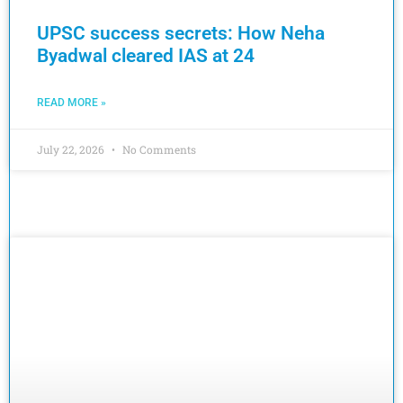
UPSC success secrets: How Neha
Byadwal cleared IAS at 24
READ MORE »
July 22, 2026
No Comments