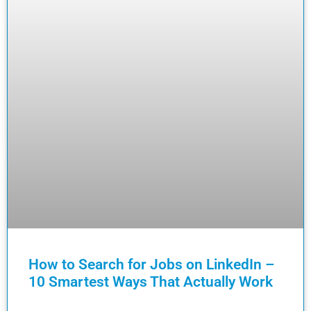
How to Search for Jobs on LinkedIn –
10 Smartest Ways That Actually Work