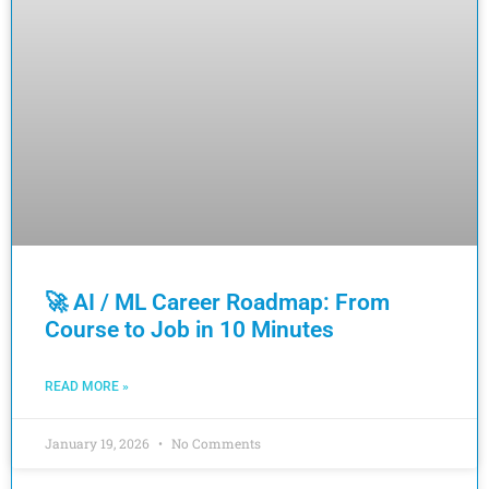
🚀 AI / ML Career Roadmap: From
Course to Job in 10 Minutes
READ MORE »
January 19, 2026
No Comments