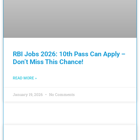
RBI Jobs 2026: 10th Pass Can Apply –
Don’t Miss This Chance!
READ MORE »
January 19, 2026
No Comments