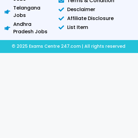
Terms & Condition
Telangana
Desclaimer
Jobs
Affiliate Disclosure
Andhra
List Item
Pradesh Jobs
© 2025 Exams Centre 247.com | All rights reserved