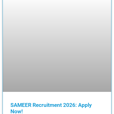
SAMEER Recruitment 2026: Apply
Now!