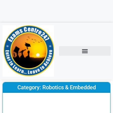
Category: Robotics & Embedded