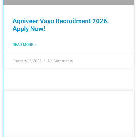
Agniveer Vayu Recruitment 2026:
Apply Now!
READ MORE »
January 15, 2026
No Comments