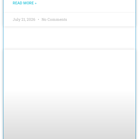
READ MORE »
July 21, 2026
No Comments