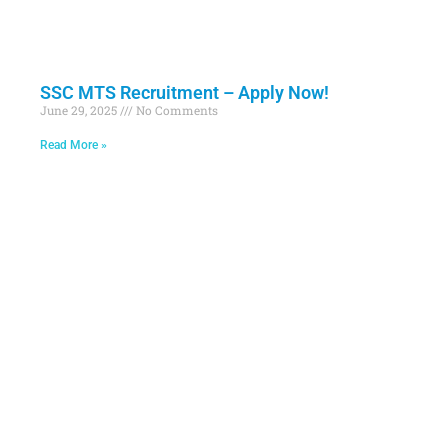
SSC MTS Recruitment – Apply Now!
June 29, 2025
No Comments
Read More »