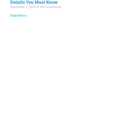
Details You Must Know
December 2, 2025
No Comments
Read More »