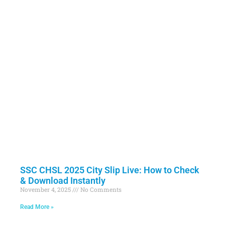
SSC CHSL 2025 City Slip Live: How to Check
& Download Instantly
November 4, 2025
No Comments
Read More »