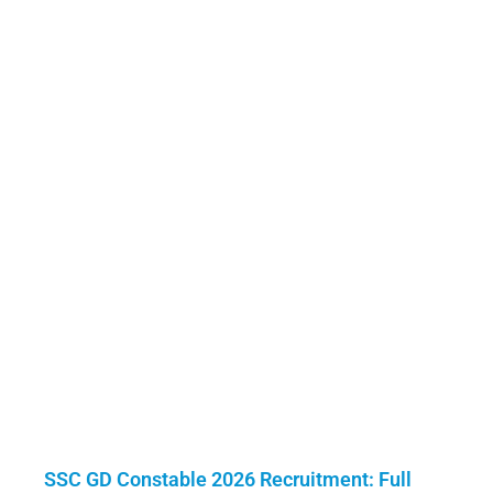
SSC GD Constable 2026 Recruitment: Full