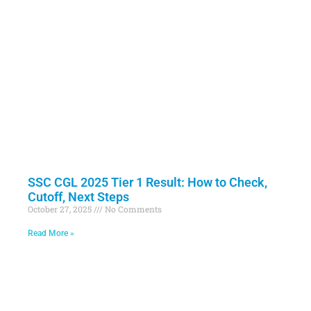
SSC CGL 2025 Tier 1 Result: How to Check,
Cutoff, Next Steps
October 27, 2025
No Comments
Read More »