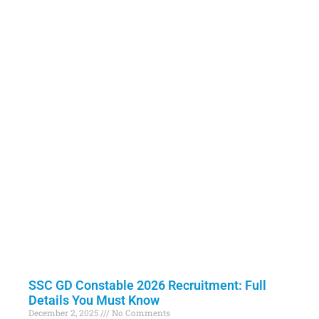
SSC GD Constable 2026 Recruitment: Full
Details You Must Know
December 2, 2025
No Comments