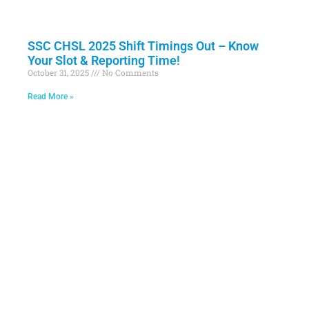
SSC CHSL 2025 Shift Timings Out – Know
Your Slot & Reporting Time!
October 31, 2025
No Comments
Read More »