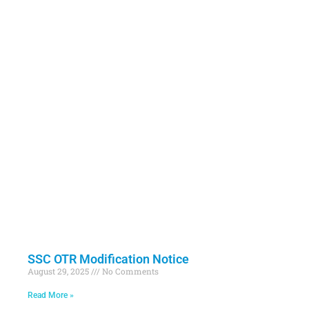
SSC OTR Modification Notice
August 29, 2025
No Comments
Read More »