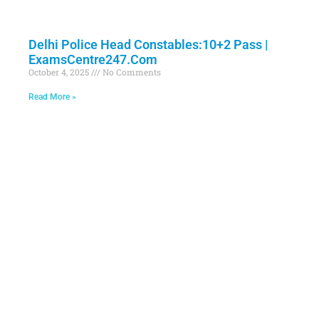
Delhi Police Head Constables:10+2 Pass |
ExamsCentre247.Com
October 4, 2025
No Comments
Read More »