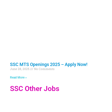
SSC MTS Openings 2025 – Apply Now!
June 28, 2025
No Comments
Read More »
SSC Other Jobs