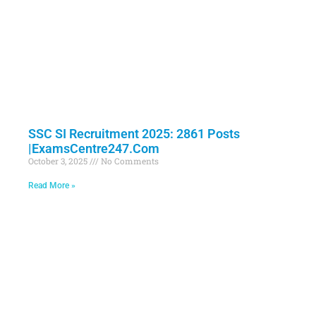
SSC SI Recruitment 2025: 2861 Posts
|ExamsCentre247.Com
October 3, 2025
No Comments
Read More »