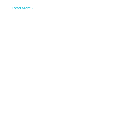
Read More »