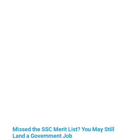
Missed the SSC Merit List? You May Still
Land a Government Job