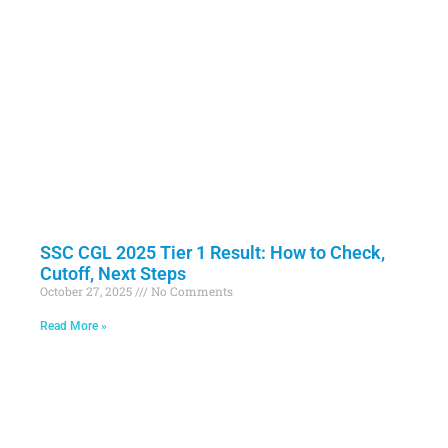
SSC CGL 2025 Tier 1 Result: How to Check,
Cutoff, Next Steps
October 27, 2025
No Comments
Read More »