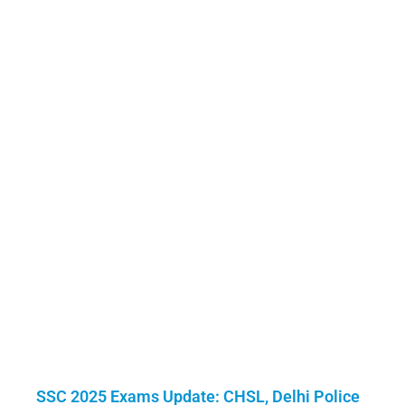
SSC 2025 Exams Update: CHSL, Delhi Police