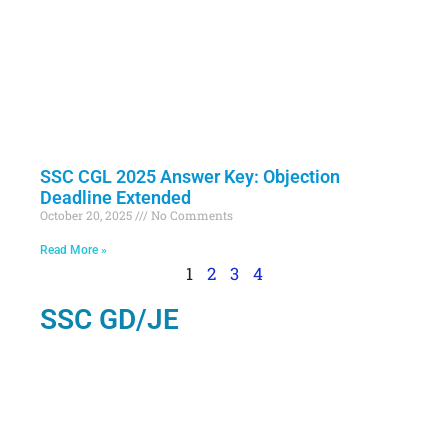
SSC CGL 2025 Answer Key: Objection
Deadline Extended
October 20, 2025
No Comments
Read More »
1
2
3
4
SSC GD/JE