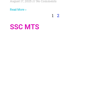
August 17, 2025
No Comments
Read More »
1
2
SSC MTS