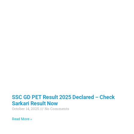
SSC GD PET Result 2025 Declared – Check
Sarkari Result Now
October 14, 2025
No Comments
Read More »