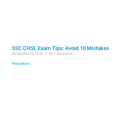
SSC CHSL Exam Tips: Avoid 10 Mistakes
November 12, 2025
No Comments
Read More »