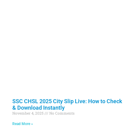
SSC CHSL 2025 City Slip Live: How to Check
& Download Instantly
November 4, 2025
No Comments
Read More »