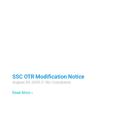
SSC OTR Modification Notice
August 29, 2025
No Comments
Read More »