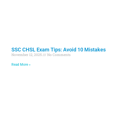
SSC CHSL Exam Tips: Avoid 10 Mistakes
November 12, 2025
No Comments
Read More »