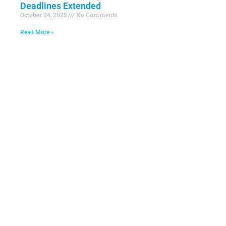
Deadlines Extended
October 24, 2025
No Comments
Read More »