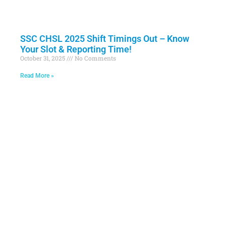
SSC CHSL 2025 Shift Timings Out – Know
Your Slot & Reporting Time!
October 31, 2025
No Comments
Read More »