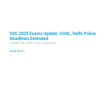
SSC 2025 Exams Update: CHSL, Delhi Police
Deadlines Extended
October 24, 2025
No Comments
Read More »