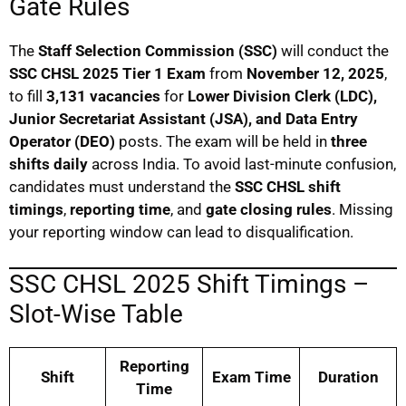
Gate Rules
The
Staff Selection Commission (SSC)
will conduct the
SSC CHSL 2025 Tier 1 Exam
from
November 12, 2025
,
to fill
3,131 vacancies
for
Lower Division Clerk (LDC),
Junior Secretariat Assistant (JSA), and Data Entry
Operator (DEO)
posts. The exam will be held in
three
shifts daily
across India. To avoid last-minute confusion,
candidates must understand the
SSC CHSL shift
timings
,
reporting time
, and
gate closing rules
. Missing
your reporting window can lead to disqualification.
SSC CHSL 2025 Shift Timings –
Slot-Wise Table
Reporting
Shift
Exam Time
Duration
Time