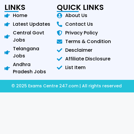
LINKS
QUICK LINKS
Home
About Us
Latest Updates
Contact Us
Central Govt
Privacy Policy
Jobs
Terms & Condition
Telangana
Desclaimer
Jobs
Affiliate Disclosure
Andhra
List Item
Pradesh Jobs
© 2025 Exams Centre 247.com | All rights reserved