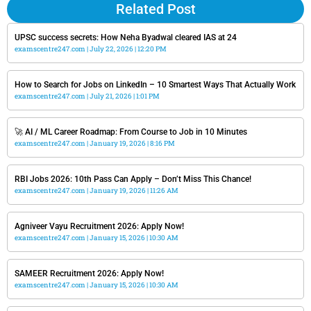
Related Post
UPSC success secrets: How Neha Byadwal cleared IAS at 24
examscentre247.com
July 22, 2026
12:20 PM
How to Search for Jobs on LinkedIn – 10 Smartest Ways That Actually Work
examscentre247.com
July 21, 2026
1:01 PM
🚀 AI / ML Career Roadmap: From Course to Job in 10 Minutes
examscentre247.com
January 19, 2026
8:16 PM
RBI Jobs 2026: 10th Pass Can Apply – Don’t Miss This Chance!
examscentre247.com
January 19, 2026
11:26 AM
Agniveer Vayu Recruitment 2026: Apply Now!
examscentre247.com
January 15, 2026
10:30 AM
SAMEER Recruitment 2026: Apply Now!
examscentre247.com
January 15, 2026
10:30 AM