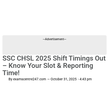
---Advertisement---
SSC CHSL 2025 Shift Timings Out
– Know Your Slot & Reporting
Time!
By
examscentre247.com
—
October 31, 2025
-
4:43 pm