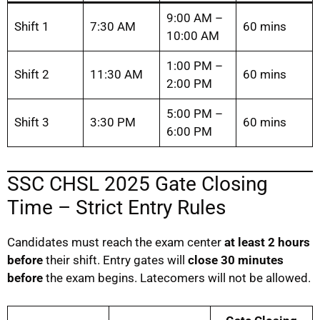
9:00 AM –
Shift 1
7:30 AM
60 mins
10:00 AM
1:00 PM –
Shift 2
11:30 AM
60 mins
2:00 PM
5:00 PM –
Shift 3
3:30 PM
60 mins
6:00 PM
SSC CHSL 2025 Gate Closing
Time – Strict Entry Rules
Candidates must reach the exam center
at least 2 hours
before
their shift. Entry gates will
close 30 minutes
before
the exam begins. Latecomers will not be allowed.