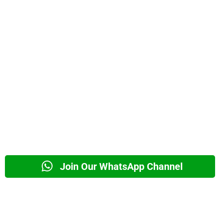
Join Our WhatsApp Channel