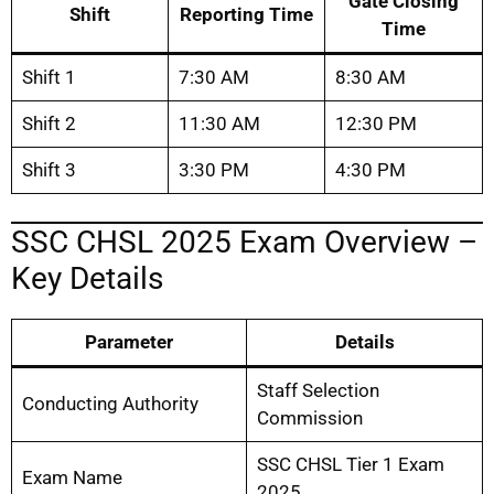
Gate Closing
Shift
Reporting Time
Time
Shift 1
7:30 AM
8:30 AM
Shift 2
11:30 AM
12:30 PM
Shift 3
3:30 PM
4:30 PM
SSC CHSL 2025 Exam Overview –
Key Details
Parameter
Details
Staff Selection
Conducting Authority
Commission
SSC CHSL Tier 1 Exam
Exam Name
2025