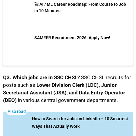
🚀 AI / ML Career Roadmap: From Course to Job
in 10 Minutes
SAMEER Recruitment 2026: Apply Now!
Q3. Which jobs are in SSC CHSL?
SSC CHSL recruits for
posts such as
Lower Division Clerk (LDC), Junior
Secretariat Assistant (JSA), and Data Entry Operator
(DEO)
in various central government departments.
How to Search for Jobs on LinkedIn – 10 Smartest
Ways That Actually Work