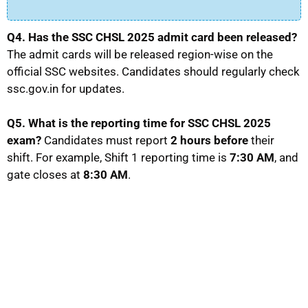
Q4. Has the SSC CHSL 2025 admit card been released?
The admit cards will be released region-wise on the
official SSC websites. Candidates should regularly check
ssc.gov.in for updates.
Q5. What is the reporting time for SSC CHSL 2025
exam?
Candidates must report
2 hours before
their
shift. For example, Shift 1 reporting time is
7:30 AM
, and
gate closes at
8:30 AM
.