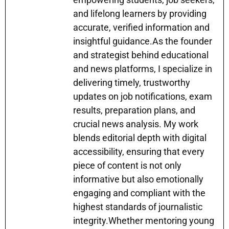
and lifelong learners by providing
accurate, verified information and
insightful guidance.As the founder
and strategist behind educational
and news platforms, I specialize in
delivering timely, trustworthy
updates on job notifications, exam
results, preparation plans, and
crucial news analysis. My work
blends editorial depth with digital
accessibility, ensuring that every
piece of content is not only
informative but also emotionally
engaging and compliant with the
highest standards of journalistic
integrity.Whether mentoring young