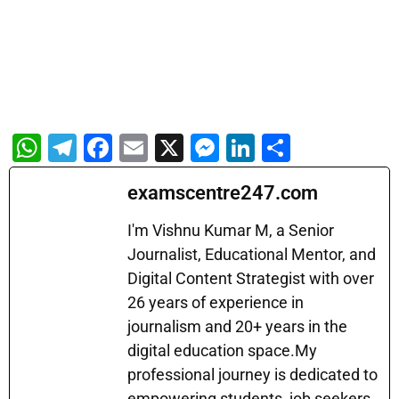
W
T
F
E
X
M
Li
S
h
el
a
m
e
n
h
examscentre247.com
at
e
c
ai
s
k
ar
s
gr
e
l
s
e
e
I'm Vishnu Kumar M, a Senior
A
a
b
Journalist, Educational Mentor, and
e
dI
Digital Content Strategist with over
p
m
o
n
n
26 years of experience in
p
o
g
journalism and 20+ years in the
k
er
digital education space.My
professional journey is dedicated to
empowering students, job seekers,