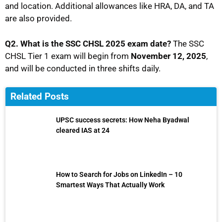
and location. Additional allowances like HRA, DA, and TA
are also provided.
Q2. What is the SSC CHSL 2025 exam date?
The SSC
CHSL Tier 1 exam will begin from
November 12, 2025
,
and will be conducted in three shifts daily.
Related Posts
UPSC success secrets: How Neha Byadwal
cleared IAS at 24
How to Search for Jobs on LinkedIn – 10
Smartest Ways That Actually Work