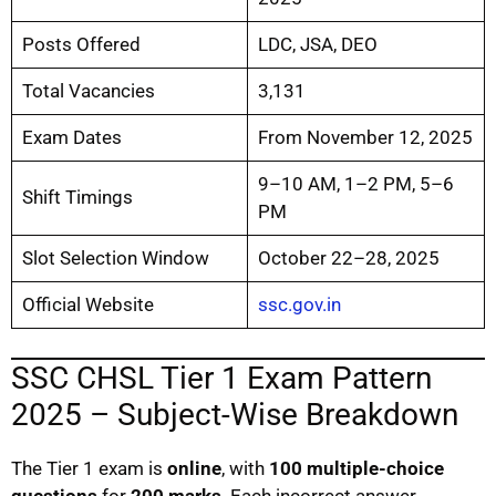
Posts Offered
LDC, JSA, DEO
Total Vacancies
3,131
Exam Dates
From November 12, 2025
9–10 AM, 1–2 PM, 5–6
Shift Timings
PM
Slot Selection Window
October 22–28, 2025
Official Website
ssc.gov.in
SSC CHSL Tier 1 Exam Pattern
2025 – Subject-Wise Breakdown
The Tier 1 exam is
online
, with
100 multiple-choice
questions
for
200 marks
. Each incorrect answer