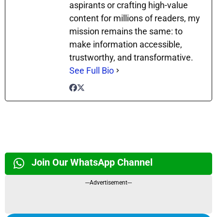
aspirants or crafting high-value
content for millions of readers, my
mission remains the same: to
make information accessible,
trustworthy, and transformative.
See Full Bio
Join Our WhatsApp Channel
---Advertisement---