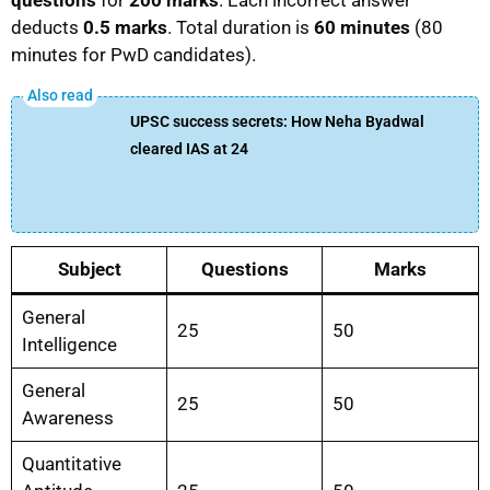
deducts
0.5 marks
. Total duration is
60 minutes
(80
minutes for PwD candidates).
UPSC success secrets: How Neha Byadwal
cleared IAS at 24
Subject
Questions
Marks
General
25
50
Intelligence
General
25
50
Awareness
Quantitative