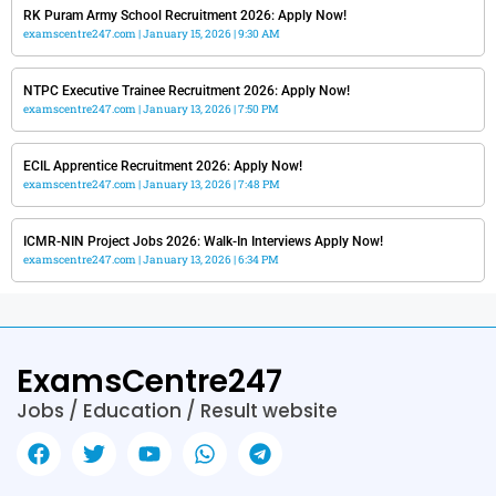
RK Puram Army School Recruitment 2026: Apply Now!
examscentre247.com
January 15, 2026
9:30 AM
NTPC Executive Trainee Recruitment 2026: Apply Now!
examscentre247.com
January 13, 2026
7:50 PM
ECIL Apprentice Recruitment 2026: Apply Now!
examscentre247.com
January 13, 2026
7:48 PM
ICMR-NIN Project Jobs 2026: Walk-In Interviews Apply Now!
examscentre247.com
January 13, 2026
6:34 PM
ExamsCentre247
Jobs / Education / Result website