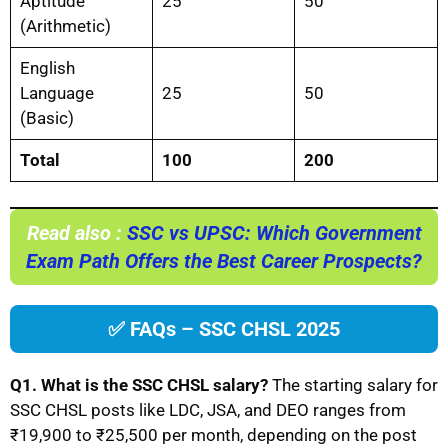
Aptitude
25
50
(Arithmetic)
English
Language
25
50
(Basic)
Total
100
200
Read also :
SSC vs UPSC: Which Government
Exam Path Offers the Best Career Prospects?
✅ FAQs – SSC CHSL 2025
Q1. What is the SSC CHSL salary?
The starting salary for
SSC CHSL posts like LDC, JSA, and DEO ranges from
₹19,900 to ₹25,500 per month, depending on the post