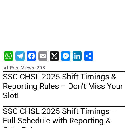
W
T
F
E
X
M
Li
S
h
el
a
m
e
n
h
Post Views:
298
at
e
c
ai
s
k
ar
SSC CHSL 2025 Shift Timings &
s
gr
e
l
s
e
e
Reporting Rules – Don’t Miss Your
A
a
b
e
dI
Slot!
p
m
o
n
n
p
o
g
SSC CHSL 2025 Shift Timings –
k
er
Full Schedule with Reporting &