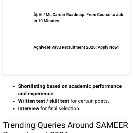
🚀 AI / ML Career Roadmap: From Course to Job
in 10 Minutes
Agniveer Vayu Recruitment 2026: Apply Now!
Shortlisting based on academic performance
and experience.
Written test / skill test
for certain posts.
Interview
for final selection.
Trending Queries Around SAMEER