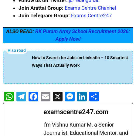
Follow us on Twitter:
@TelanganaE
Join Arattai Group:
Exams Centre Channel
Join Telegram Group:
Exams Centre247
ALSO READ:
RK Puram Army School Recruitment 2026:
Apply Now!
How to Search for Jobs on LinkedIn – 10 Smartest
Ways That Actually Work
W
T
F
E
X
M
Li
S
h
el
a
m
e
n
h
examscentre247.com
at
e
c
ai
s
k
ar
s
gr
e
l
s
e
e
I'm Vishnu Kumar M, a Senior
A
a
b
Journalist, Educational Mentor, and
e
dI