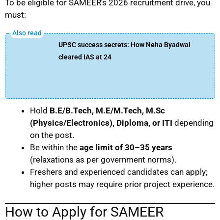
To be eligible for SAMEER’s 2026 recruitment drive, you
must:
UPSC success secrets: How Neha Byadwal
cleared IAS at 24
Hold
B.E/B.Tech, M.E/M.Tech, M.Sc
(Physics/Electronics), Diploma, or ITI
depending
on the post.
Be within the
age limit of 30–35 years
(relaxations as per government norms).
Freshers and experienced candidates can apply;
higher posts may require prior project experience.
How to Apply for SAMEER