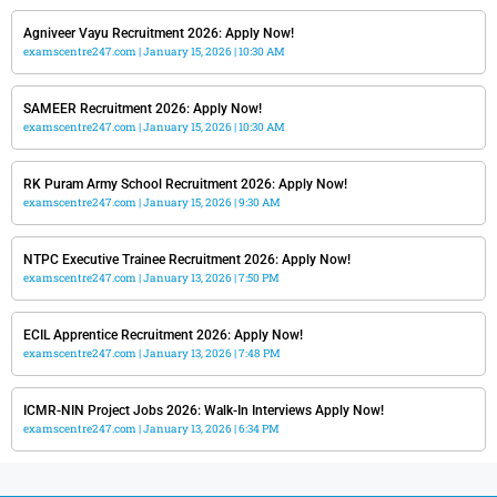
Agniveer Vayu Recruitment 2026: Apply Now!
examscentre247.com
January 15, 2026
10:30 AM
SAMEER Recruitment 2026: Apply Now!
examscentre247.com
January 15, 2026
10:30 AM
RK Puram Army School Recruitment 2026: Apply Now!
examscentre247.com
January 15, 2026
9:30 AM
NTPC Executive Trainee Recruitment 2026: Apply Now!
examscentre247.com
January 13, 2026
7:50 PM
ECIL Apprentice Recruitment 2026: Apply Now!
examscentre247.com
January 13, 2026
7:48 PM
ICMR-NIN Project Jobs 2026: Walk-In Interviews Apply Now!
examscentre247.com
January 13, 2026
6:34 PM