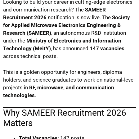
Looking to build your career in cutting‑edge electronics
and communication research? The
SAMEER
Recruitment 2026
notification is now live. The
Society
for Applied Microwave Electronics Engineering &
Research (SAMEER)
, an autonomous R&D institution
under the
Ministry of Electronics and Information
Technology (MeitY)
, has announced
147 vacancies
across technical posts.
This is a golden opportunity for engineers, diploma
holders, and science graduates to work on national‑level
projects in
RF, microwave, and communication
technologies
.
Why SAMEER Recruitment 2026
Matters
Total Vacancies:
147 posts