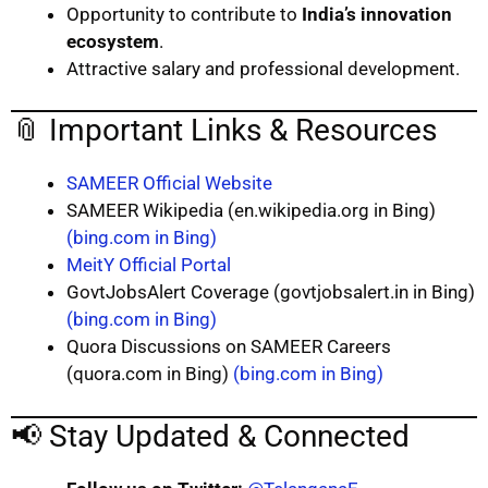
Opportunity to contribute to
India’s innovation
ecosystem
.
Attractive salary and professional development.
📎 Important Links & Resources
SAMEER Official Website
SAMEER Wikipedia (en.wikipedia.org in Bing)
(bing.com in Bing)
MeitY Official Portal
GovtJobsAlert Coverage (govtjobsalert.in in Bing)
(bing.com in Bing)
Quora Discussions on SAMEER Careers
(quora.com in Bing)
(bing.com in Bing)
📢 Stay Updated & Connected