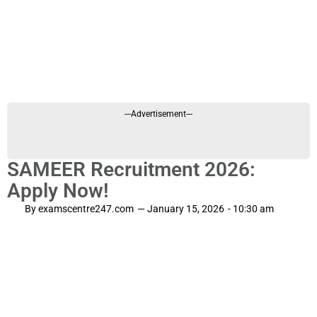
---Advertisement---
SAMEER Recruitment 2026:
Apply Now!
By
examscentre247.com
—
January 15, 2026
-
10:30 am