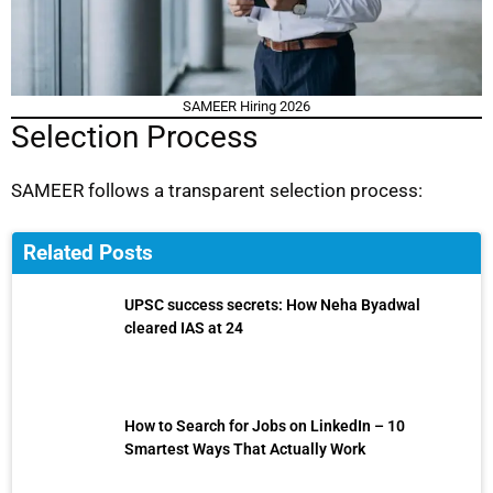
SAMEER Hiring 2026
Selection Process
SAMEER follows a transparent selection process:
Related Posts
UPSC success secrets: How Neha Byadwal
cleared IAS at 24
How to Search for Jobs on LinkedIn – 10
Smartest Ways That Actually Work