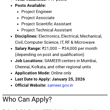
Posts Available:
Project Engineer
Project Associate
Project Scientific Assistant
Project Technical Assistant
Disciplines:
Electronics, Electrical, Mechanical,
Civil, Computer Science, IT, RF & Microwave
Salary Range:
₹21,000 – ₹34,000 per month
(depending on post and qualification)
Job Locations:
SAMEER centers in Mumbai,
Chennai, Kolkata, and other regional units
Application Mode:
Online only
Last Date to Apply:
January 25, 2026
Official Website:
sameer.gov.in
Who Can Apply?