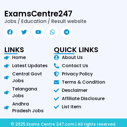
ExamsCentre247
Jobs / Education / Result website
LINKS
QUICK LINKS
Home
About Us
Latest Updates
Contact Us
Central Govt
Privacy Policy
Jobs
Terms & Condition
Telangana
Desclaimer
Jobs
Affiliate Disclosure
Andhra
List Item
Pradesh Jobs
© 2025 Exams Centre 247.com | All rights reserved