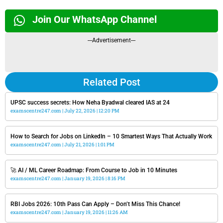
Join Our WhatsApp Channel
---Advertisement---
Related Post
UPSC success secrets: How Neha Byadwal cleared IAS at 24
examscentre247.com
July 22, 2026
12:20 PM
How to Search for Jobs on LinkedIn – 10 Smartest Ways That Actually Work
examscentre247.com
July 21, 2026
1:01 PM
🚀 AI / ML Career Roadmap: From Course to Job in 10 Minutes
examscentre247.com
January 19, 2026
8:16 PM
RBI Jobs 2026: 10th Pass Can Apply – Don’t Miss This Chance!
examscentre247.com
January 19, 2026
11:26 AM