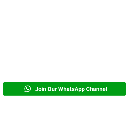
Join Our WhatsApp Channel