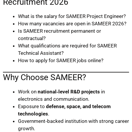
Recruitment 2026
What is the salary for SAMEER Project Engineer?
How many vacancies are open in SAMEER 2026?
Is SAMEER recruitment permanent or
contractual?
What qualifications are required for SAMEER
Technical Assistant?
How to apply for SAMEER jobs online?
Why Choose SAMEER?
Work on
national‑level R&D projects
in
electronics and communication.
Exposure to
defense, space, and telecom
technologies
.
Government‑backed institution with strong career
growth.