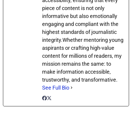
accessibility, ensuring that every
piece of content is not only
informative but also emotionally
engaging and compliant with the
highest standards of journalistic
integrity.Whether mentoring young
aspirants or crafting high-value
content for millions of readers, my
mission remains the same: to
make information accessible,
trustworthy, and transformative.
See Full Bio