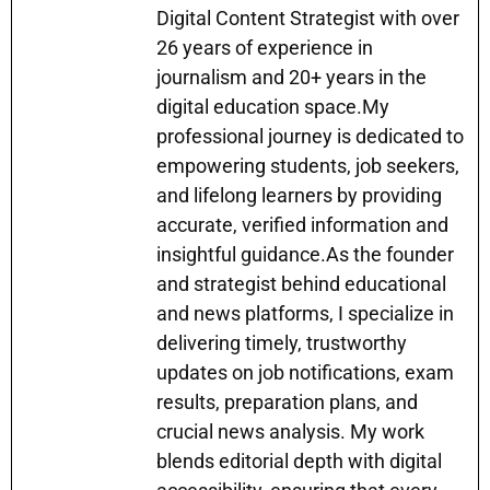
Digital Content Strategist with over
p
m
o
n
n
26 years of experience in
p
o
g
journalism and 20+ years in the
k
er
digital education space.My
professional journey is dedicated to
empowering students, job seekers,
and lifelong learners by providing
accurate, verified information and
insightful guidance.As the founder
and strategist behind educational
and news platforms, I specialize in
delivering timely, trustworthy
updates on job notifications, exam
results, preparation plans, and
crucial news analysis. My work
blends editorial depth with digital