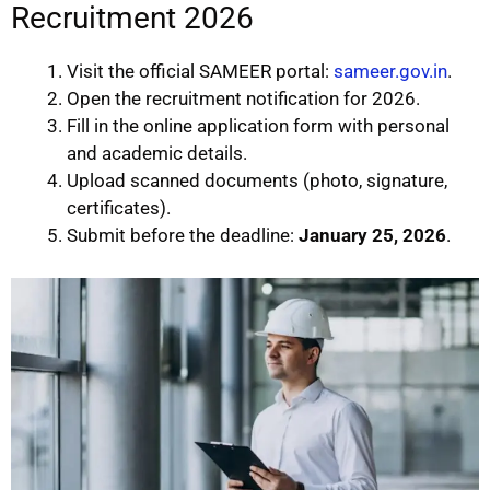
Recruitment 2026
Visit the official SAMEER portal:
sameer.gov.in
.
Open the recruitment notification for 2026.
Fill in the online application form with personal
and academic details.
Upload scanned documents (photo, signature,
certificates).
Submit before the deadline:
January 25, 2026
.