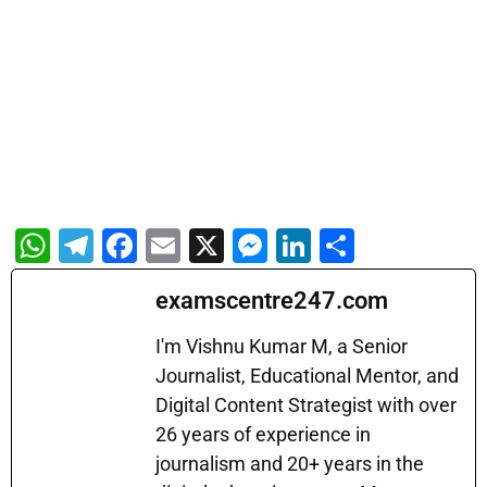
W
T
F
E
X
M
Li
S
h
el
a
m
e
n
h
examscentre247.com
at
e
c
ai
s
k
ar
s
gr
e
l
s
e
e
I'm Vishnu Kumar M, a Senior
A
a
b
Journalist, Educational Mentor, and
e
dI
Digital Content Strategist with over
p
m
o
n
n
26 years of experience in
p
o
g
journalism and 20+ years in the