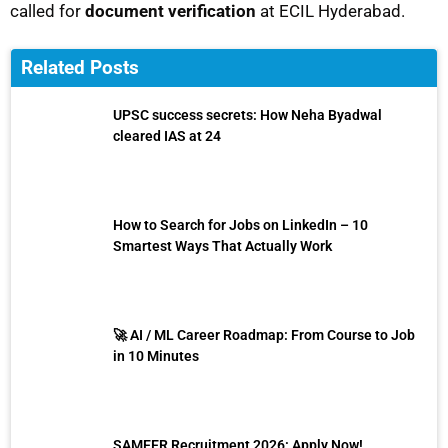
called for
document verification
at ECIL Hyderabad.
Related Posts
UPSC success secrets: How Neha Byadwal
cleared IAS at 24
How to Search for Jobs on LinkedIn – 10
Smartest Ways That Actually Work
🚀 AI / ML Career Roadmap: From Course to Job
in 10 Minutes
SAMEER Recruitment 2026: Apply Now!