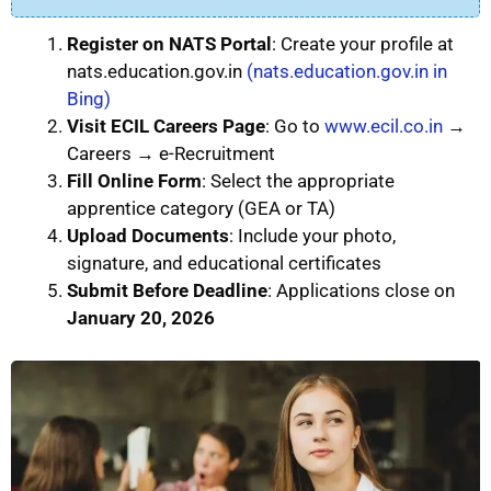
Register on NATS Portal
: Create your profile at
nats.education.gov.in
(nats.education.gov.in in
Bing)
Visit ECIL Careers Page
: Go to
www.ecil.co.in
→
Careers → e-Recruitment
Fill Online Form
: Select the appropriate
apprentice category (GEA or TA)
Upload Documents
: Include your photo,
signature, and educational certificates
Submit Before Deadline
: Applications close on
January 20, 2026