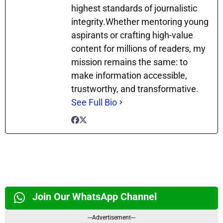
highest standards of journalistic
integrity.Whether mentoring young
aspirants or crafting high-value
content for millions of readers, my
mission remains the same: to
make information accessible,
trustworthy, and transformative.
See Full Bio
Join Our WhatsApp Channel
---Advertisement---