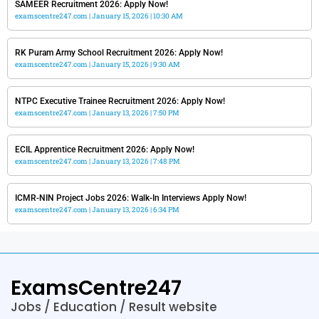
SAMEER Recruitment 2026: Apply Now!
examscentre247.com
January 15, 2026
10:30 AM
RK Puram Army School Recruitment 2026: Apply Now!
examscentre247.com
January 15, 2026
9:30 AM
NTPC Executive Trainee Recruitment 2026: Apply Now!
examscentre247.com
January 13, 2026
7:50 PM
ECIL Apprentice Recruitment 2026: Apply Now!
examscentre247.com
January 13, 2026
7:48 PM
ICMR-NIN Project Jobs 2026: Walk-In Interviews Apply Now!
examscentre247.com
January 13, 2026
6:34 PM
ExamsCentre247
Jobs / Education / Result website