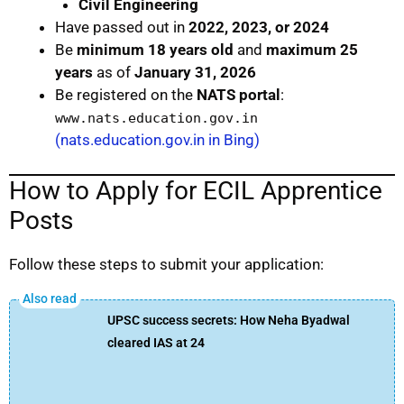
Civil Engineering
Have passed out in
2022, 2023, or 2024
Be
minimum 18 years old
and
maximum 25
years
as of
January 31, 2026
Be registered on the
NATS portal
:
www.nats.education.gov.in
(nats.education.gov.in in Bing)
How to Apply for ECIL Apprentice
Posts
Follow these steps to submit your application:
UPSC success secrets: How Neha Byadwal
cleared IAS at 24