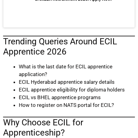
Trending Queries Around ECIL
Apprentice 2026
What is the last date for ECIL apprentice
application?
ECIL Hyderabad apprentice salary details
ECIL apprentice eligibility for diploma holders
ECIL vs BHEL apprentice programs
How to register on NATS portal for ECIL?
Why Choose ECIL for
Apprenticeship?