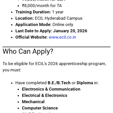
₹8,000/month for TA
Training Duration:
1 year
Location:
ECIL Hyderabad Campus
Application Mode:
Online only
Last Date to Apply:
January 20, 2026
Official Website:
www.ecil.co.in
Who Can Apply?
To be eligible for ECIL’s 2026 apprenticeship program,
you must:
Have completed
B.E./B.Tech
or
Diploma
in:
Electronics & Communication
Electrical & Electronics
Mechanical
Computer Science