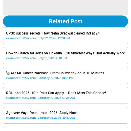
Related Post
UPSC success secrets: How Neha Byadwal cleared IAS at 24
examscentre247.com
July 22, 2026
12:20 PM
How to Search for Jobs on LinkedIn – 10 Smartest Ways That Actually Work
examscentre247.com
July 21, 2026
1:01 PM
🚀 AI / ML Career Roadmap: From Course to Job in 10 Minutes
examscentre247.com
January 19, 2026
8:16 PM
RBI Jobs 2026: 10th Pass Can Apply – Don’t Miss This Chance!
examscentre247.com
January 19, 2026
11:26 AM
Agniveer Vayu Recruitment 2026: Apply Now!
examscentre247.com
January 15, 2026
10:30 AM