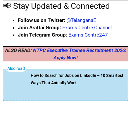
📢 Stay Updated & Connected
Follow us on Twitter:
@TelanganaE
Join Arattai Group:
Exams Centre Channel
Join Telegram Group:
Exams Centre247
ALSO READ:
NTPC Executive Trainee Recruitment 2026:
Apply Now!
How to Search for Jobs on LinkedIn – 10 Smartest
Ways That Actually Work