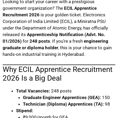
Looking to start your career with a prestigious
government organization? The
ECIL Apprentice
Recruitment 2026
is your golden ticket. Electronics
Corporation of India Limited (ECIL), a Miniratna PSU
under the Department of Atomic Energy, has officially
released its
Apprenticeship Notification (Advt. No.
01/2026)
for
248 posts
. If you’re a fresh
engineering
graduate or diploma holder
, this is your chance to gain
hands-on industrial training in Hyderabad.
Why ECIL Apprentice Recruitment
2026 Is a Big Deal
Total Vacancies:
248 posts
Graduate Engineer Apprentices (GEA):
150
Technician (Diploma) Apprentices (TA):
98
Stipend:
₹9,000/month for GEA