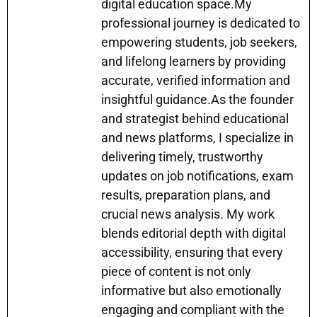
k
er
digital education space.My
professional journey is dedicated to
empowering students, job seekers,
and lifelong learners by providing
accurate, verified information and
insightful guidance.As the founder
and strategist behind educational
and news platforms, I specialize in
delivering timely, trustworthy
updates on job notifications, exam
results, preparation plans, and
crucial news analysis. My work
blends editorial depth with digital
accessibility, ensuring that every
piece of content is not only
informative but also emotionally
engaging and compliant with the