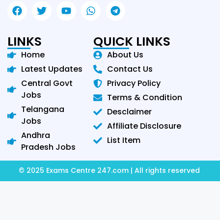
LINKS
QUICK LINKS
Home
About Us
Latest Updates
Contact Us
Central Govt
Privacy Policy
Jobs
Terms & Condition
Telangana
Desclaimer
Jobs
Affiliate Disclosure
Andhra
List Item
Pradesh Jobs
© 2025 Exams Centre 247.com | All rights reserved