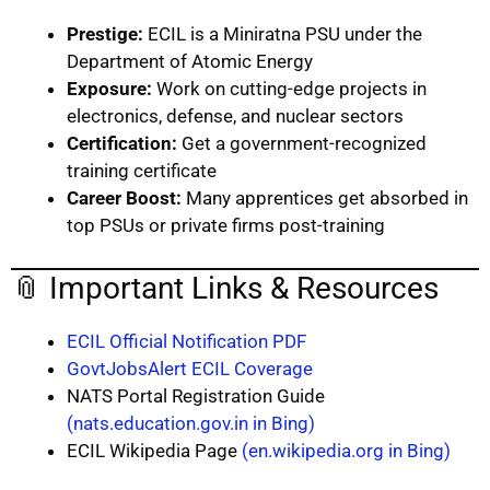
Prestige:
ECIL is a Miniratna PSU under the
Department of Atomic Energy
Exposure:
Work on cutting-edge projects in
electronics, defense, and nuclear sectors
Certification:
Get a government-recognized
training certificate
Career Boost:
Many apprentices get absorbed in
top PSUs or private firms post-training
📎 Important Links & Resources
ECIL Official Notification PDF
GovtJobsAlert ECIL Coverage
NATS Portal Registration Guide
(nats.education.gov.in in Bing)
ECIL Wikipedia Page
(en.wikipedia.org in Bing)