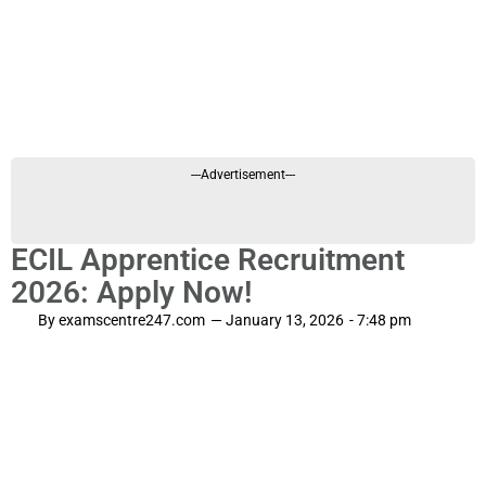
---Advertisement---
ECIL Apprentice Recruitment
2026: Apply Now!
By
examscentre247.com
—
January 13, 2026
-
7:48 pm