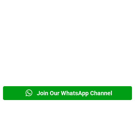
Join Our WhatsApp Channel