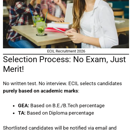
ECIL Recruitment 2026
Selection Process: No Exam, Just
Merit!
No written test. No interview. ECIL selects candidates
purely based on academic marks
:
GEA:
Based on B.E./B.Tech percentage
TA:
Based on Diploma percentage
Shortlisted candidates will be notified via email and