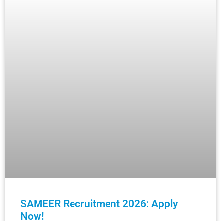
SAMEER Recruitment 2026: Apply
Now!