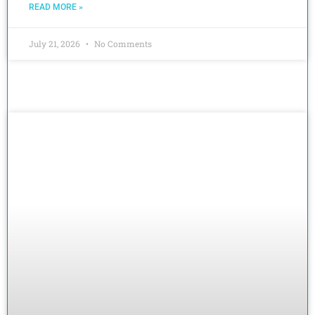
READ MORE »
July 21, 2026
No Comments