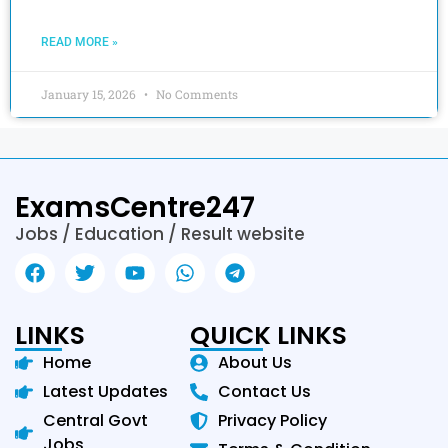
READ MORE »
January 15, 2026
No Comments
ExamsCentre247
Jobs / Education / Result website
LINKS
QUICK LINKS
Home
About Us
Latest Updates
Contact Us
Central Govt
Privacy Policy
Jobs