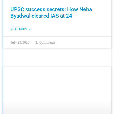
UPSC success secrets: How Neha
Byadwal cleared IAS at 24
READ MORE »
July 22, 2026
No Comments