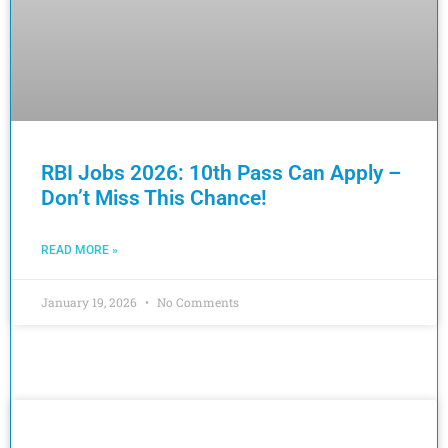
RBI Jobs 2026: 10th Pass Can Apply –
Don’t Miss This Chance!
READ MORE »
January 19, 2026
No Comments