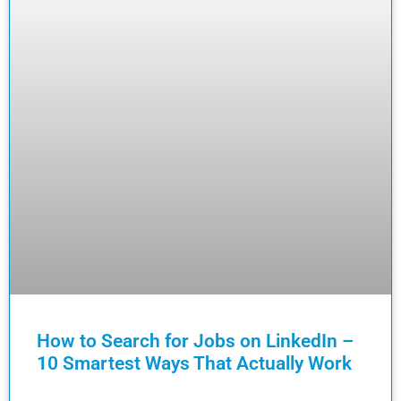
How to Search for Jobs on LinkedIn –
10 Smartest Ways That Actually Work