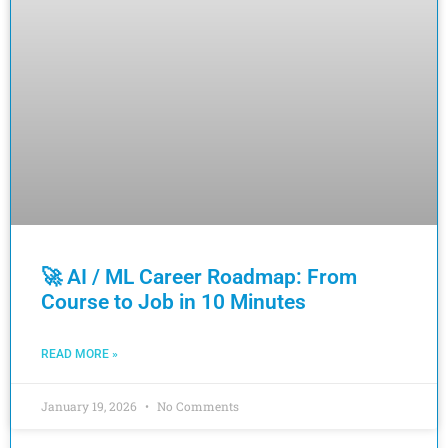
🚀 AI / ML Career Roadmap: From
Course to Job in 10 Minutes
READ MORE »
January 19, 2026
No Comments