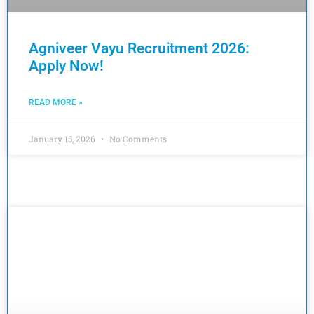
Agniveer Vayu Recruitment 2026:
Apply Now!
READ MORE »
January 15, 2026
No Comments