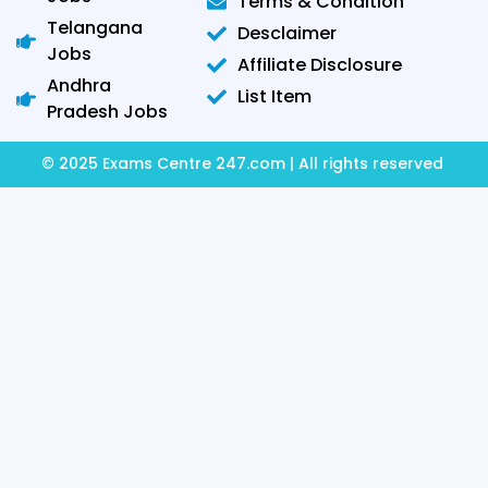
Terms & Condition
Telangana
Desclaimer
Jobs
Affiliate Disclosure
Andhra
List Item
Pradesh Jobs
© 2025 Exams Centre 247.com | All rights reserved