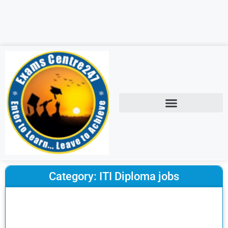
Category: ITI Diploma jobs