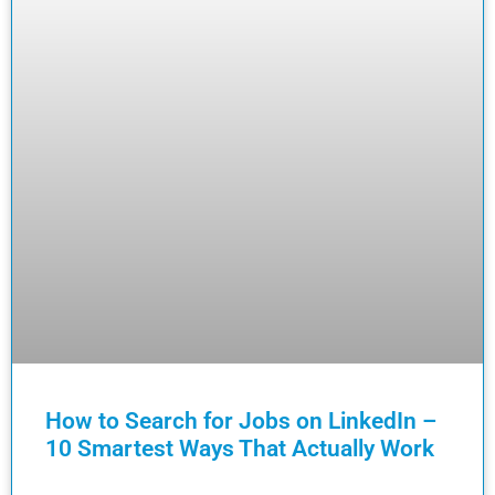
How to Search for Jobs on LinkedIn –
10 Smartest Ways That Actually Work