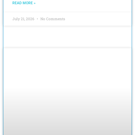
READ MORE »
July 21, 2026
No Comments