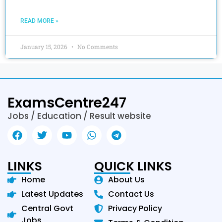
READ MORE »
January 15, 2026
No Comments
ExamsCentre247
Jobs / Education / Result website
LINKS
QUICK LINKS
Home
About Us
Latest Updates
Contact Us
Central Govt
Privacy Policy
Jobs