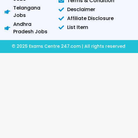
Terms & Condition
Telangana
Desclaimer
Jobs
Affiliate Disclosure
Andhra
List Item
Pradesh Jobs
© 2025 Exams Centre 247.com | All rights reserved