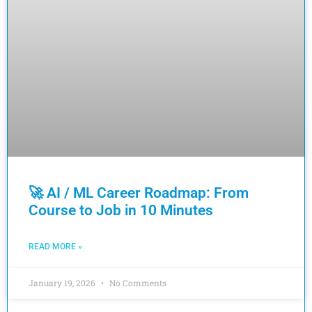
🚀 AI / ML Career Roadmap: From
Course to Job in 10 Minutes
READ MORE »
January 19, 2026
No Comments