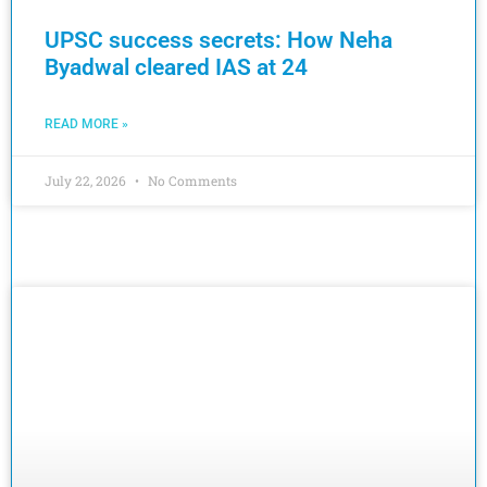
UPSC success secrets: How Neha
Byadwal cleared IAS at 24
READ MORE »
July 22, 2026
No Comments