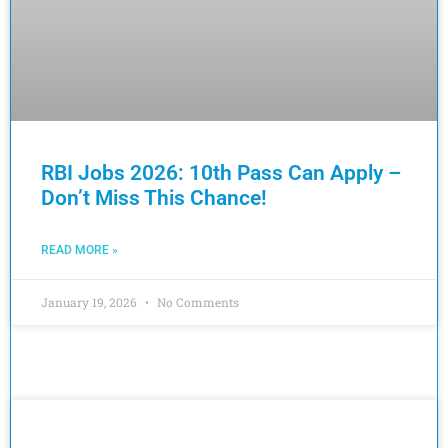
RBI Jobs 2026: 10th Pass Can Apply –
Don’t Miss This Chance!
READ MORE »
January 19, 2026
No Comments