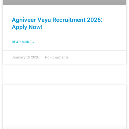
Agniveer Vayu Recruitment 2026:
Apply Now!
READ MORE »
January 15, 2026
No Comments