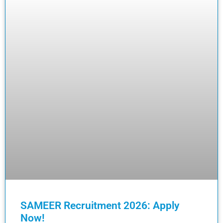
SAMEER Recruitment 2026: Apply
Now!