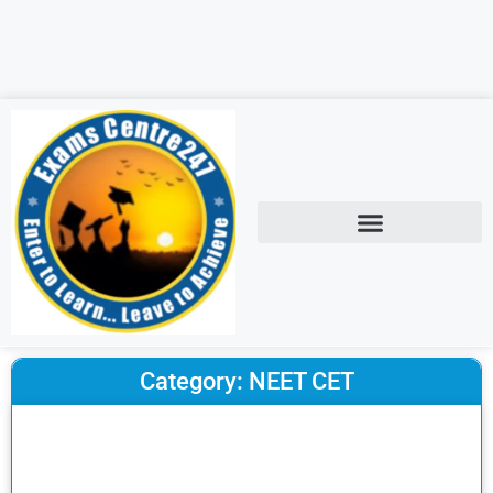
Category: NEET CET