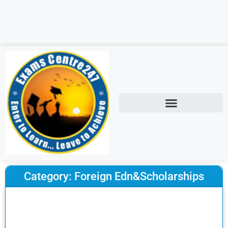
Category: Foreign Edn&Scholarships