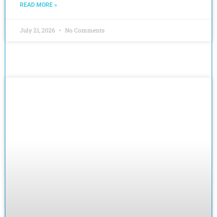
READ MORE »
July 21, 2026
No Comments