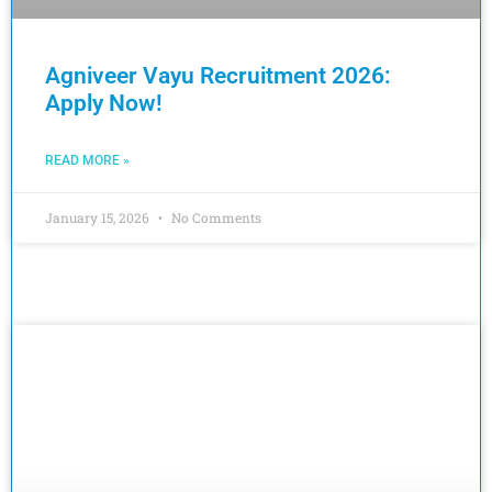
Agniveer Vayu Recruitment 2026:
Apply Now!
READ MORE »
January 15, 2026
No Comments