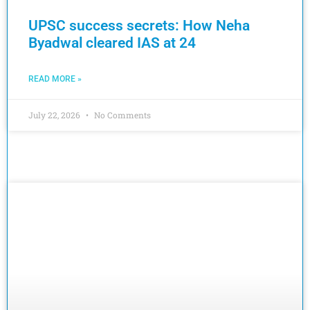
UPSC success secrets: How Neha
Byadwal cleared IAS at 24
READ MORE »
July 22, 2026
No Comments