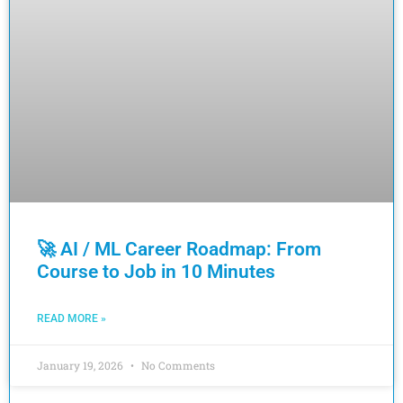
🚀 AI / ML Career Roadmap: From
Course to Job in 10 Minutes
READ MORE »
January 19, 2026
No Comments