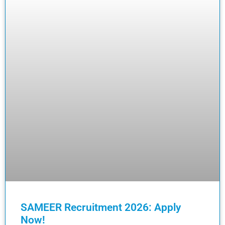
SAMEER Recruitment 2026: Apply
Now!