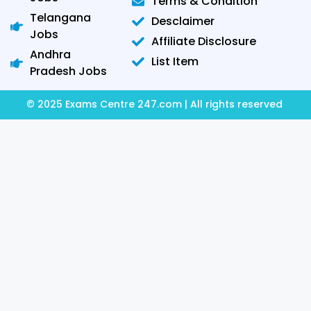
Terms & Condition
Telangana
Desclaimer
Jobs
Affiliate Disclosure
Andhra
List Item
Pradesh Jobs
© 2025 Exams Centre 247.com | All rights reserved