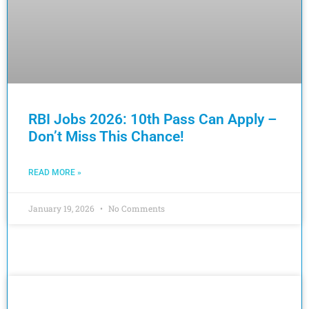
RBI Jobs 2026: 10th Pass Can Apply –
Don’t Miss This Chance!
READ MORE »
January 19, 2026
No Comments