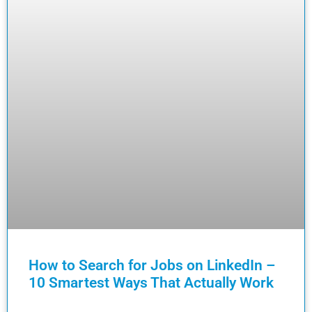
How to Search for Jobs on LinkedIn –
10 Smartest Ways That Actually Work