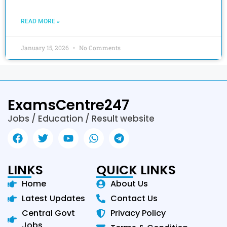
READ MORE »
January 15, 2026
No Comments
ExamsCentre247
Jobs / Education / Result website
LINKS
QUICK LINKS
Home
About Us
Latest Updates
Contact Us
Central Govt
Privacy Policy
Jobs