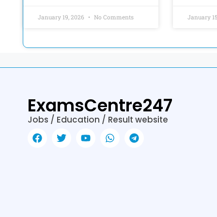
January 19, 2026
No Comments
January 1
ExamsCentre247
Jobs / Education / Result website