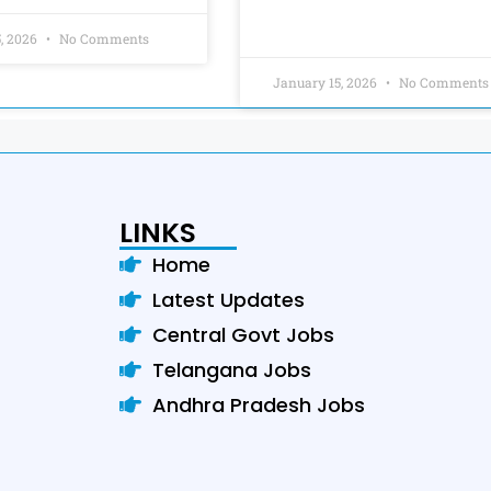
5, 2026
No Comments
January 15, 2026
No Comments
LINKS
Home
Latest Updates
Central Govt Jobs
Telangana Jobs
Andhra Pradesh Jobs