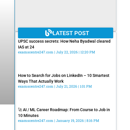
LATEST POST
UPSC success secrets: How Neha Byadwal cleared
IAS at 24
examscentre247.com
July 22, 2026
12:20 PM
How to Search for Jobs on LinkedIn – 10 Smartest
Ways That Actually Work
examscentre247.com
July 21, 2026
1:01 PM
🚀 AI / ML Career Roadmap: From Course to Job in
10 Minutes
examscentre247.com
January 19, 2026
8:16 PM