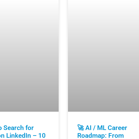
 Search for
🚀 AI / ML Career
n LinkedIn – 10
Roadmap: From