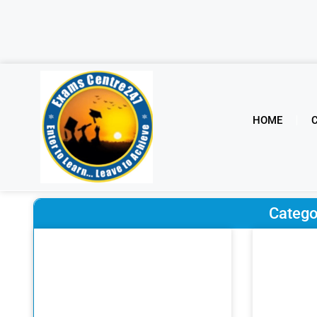
HOME
Catego