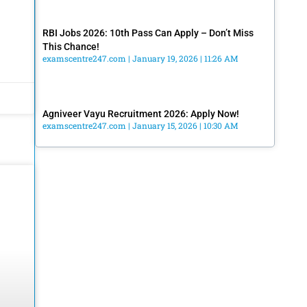
RBI Jobs 2026: 10th Pass Can Apply – Don’t Miss
This Chance!
examscentre247.com
January 19, 2026
11:26 AM
Agniveer Vayu Recruitment 2026: Apply Now!
examscentre247.com
January 15, 2026
10:30 AM