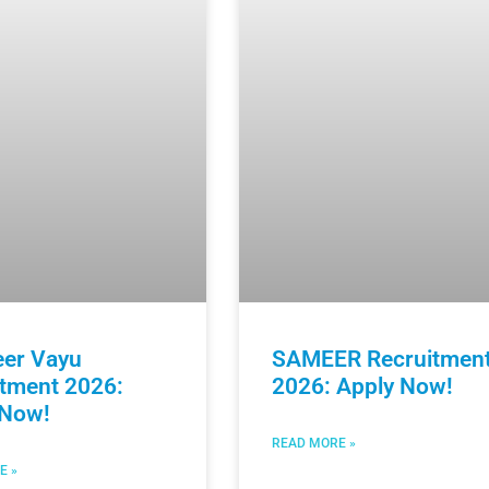
eer Vayu
SAMEER Recruitmen
itment 2026:
2026: Apply Now!
 Now!
READ MORE »
E »