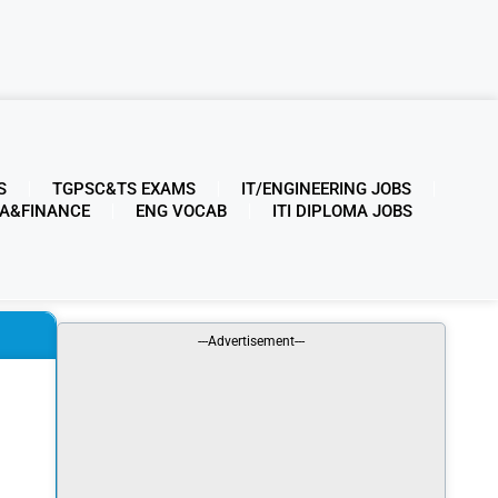
S
TGPSC&TS EXAMS
IT/ENGINEERING JOBS
A&FINANCE
ENG VOCAB
ITI DIPLOMA JOBS
---Advertisement---