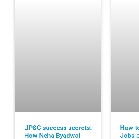
UPSC success secrets:
How to
How Neha Byadwal
Jobs o