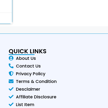
QUICK LINKS
About Us
Contact Us
Privacy Policy
Terms & Condition
Desclaimer
Affiliate Disclosure
List Item