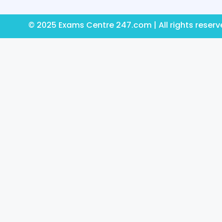
© 2025 Exams Centre 247.com | All rights reser