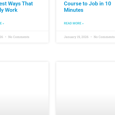
est Ways That
Course to Job in 10
ly Work
Minutes
E »
READ MORE »
026
No Comments
January 19, 2026
No Comments