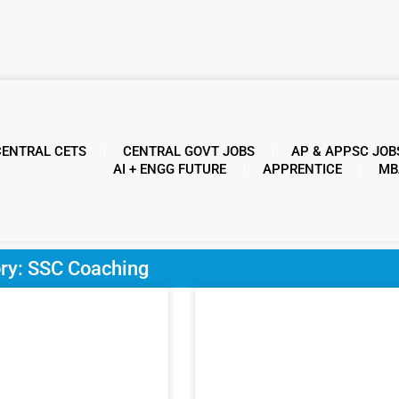
CENTRAL CETS
CENTRAL GOVT JOBS
AP & APPSC JOB
AI + ENGG FUTURE
APPRENTICE
MB
ry: SSC Coaching