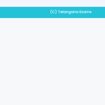
(C) Telangana Exams