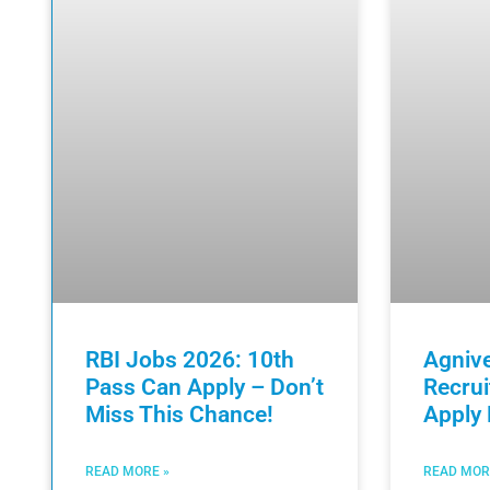
RBI Jobs 2026: 10th
Agniv
Pass Can Apply – Don’t
Recru
Miss This Chance!
Apply
READ MORE »
READ MOR