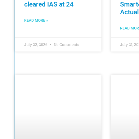
cleared IAS at 24
Smart
Actual
READ MORE »
READ MOR
July 22, 2026
No Comments
July 21, 2