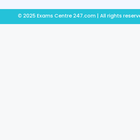
© 2025 Exams Centre 247.com | All rights reser