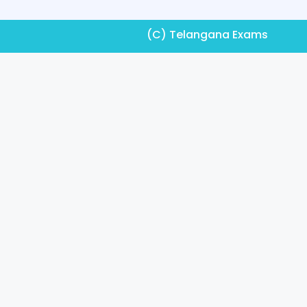
(C) Telangana Exams