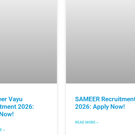
eer Vayu
SAMEER Recruitmen
itment 2026:
2026: Apply Now!
 Now!
READ MORE »
E »