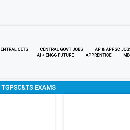
CENTRAL CETS
CENTRAL GOVT JOBS
AP & APPSC JOB
AI + ENGG FUTURE
APPRENTICE
MB
y: TGPSC&TS EXAMS