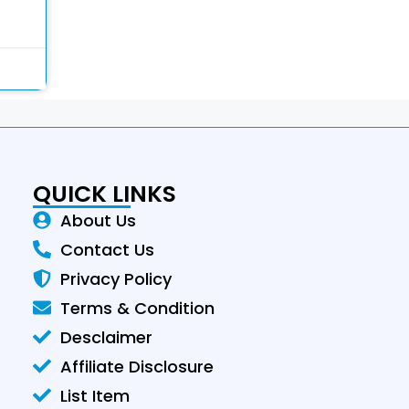
QUICK LINKS
About Us
Contact Us
Privacy Policy
Terms & Condition
Desclaimer
Affiliate Disclosure
List Item