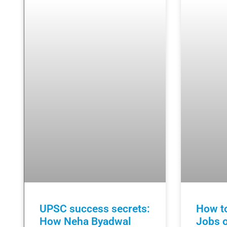
UPSC success secrets:
How to
How Neha Byadwal
Jobs o