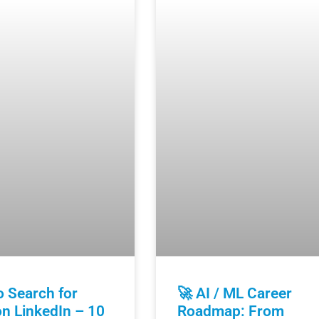
 Search for
🚀 AI / ML Career
n LinkedIn – 10
Roadmap: From