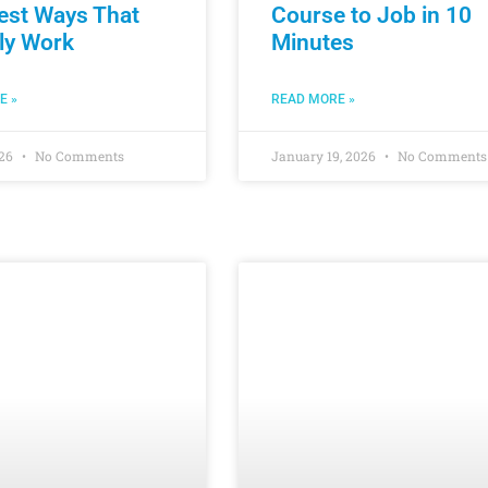
est Ways That
Course to Job in 10
ly Work
Minutes
E »
READ MORE »
026
No Comments
January 19, 2026
No Comments