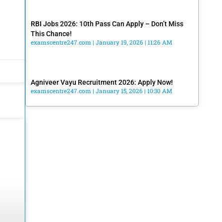
RBI Jobs 2026: 10th Pass Can Apply – Don’t Miss
This Chance!
examscentre247.com
January 19, 2026
11:26 AM
Agniveer Vayu Recruitment 2026: Apply Now!
examscentre247.com
January 15, 2026
10:30 AM