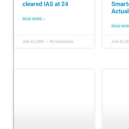
cleared IAS at 24
Smart
Actual
READ MORE »
READ MOR
July 22, 2026
No Comments
July 21, 2