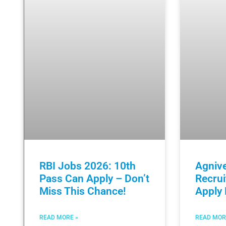
RBI Jobs 2026: 10th
Agniv
Pass Can Apply – Don’t
Recru
Miss This Chance!
Apply
READ MORE »
READ MOR