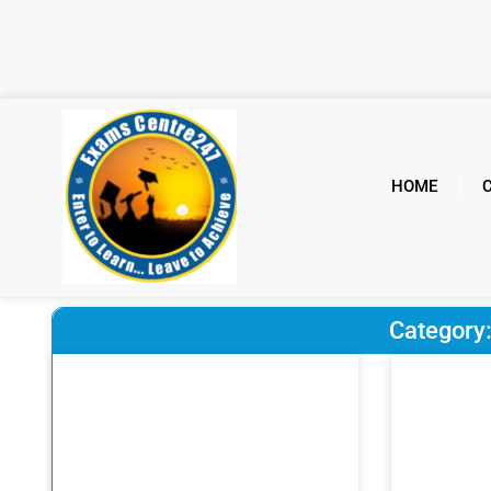
HOME
Categor