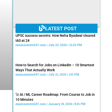
LATEST POST
UPSC success secrets: How Neha Byadwal cleared
IAS at 24
examscentre247.com
July 22, 2026
12:20 PM
How to Search for Jobs on LinkedIn – 10 Smartest
Ways That Actually Work
examscentre247.com
July 21, 2026
1:01 PM
🚀 AI / ML Career Roadmap: From Course to Job in
10 Minutes
examscentre247.com
January 19, 2026
8:16 PM