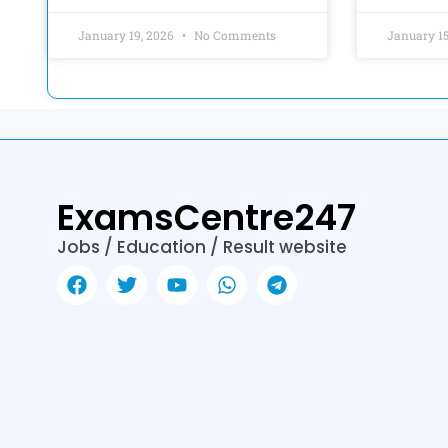
January 19, 2026
No Comments
January 1
ExamsCentre247
Jobs / Education / Result website