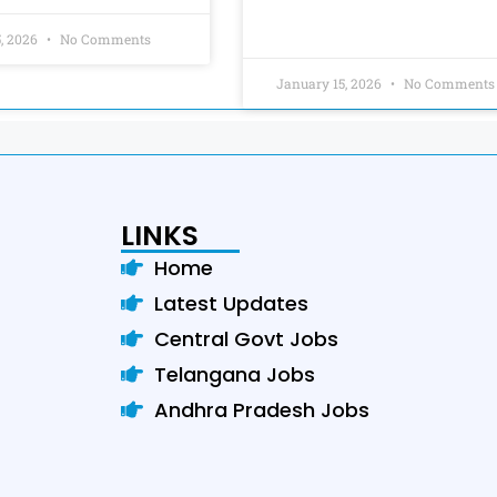
5, 2026
No Comments
January 15, 2026
No Comments
LINKS
Home
Latest Updates
Central Govt Jobs
Telangana Jobs
Andhra Pradesh Jobs