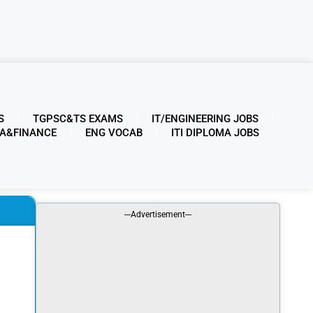
S
TGPSC&TS EXAMS
IT/ENGINEERING JOBS
A&FINANCE
ENG VOCAB
ITI DIPLOMA JOBS
---Advertisement---