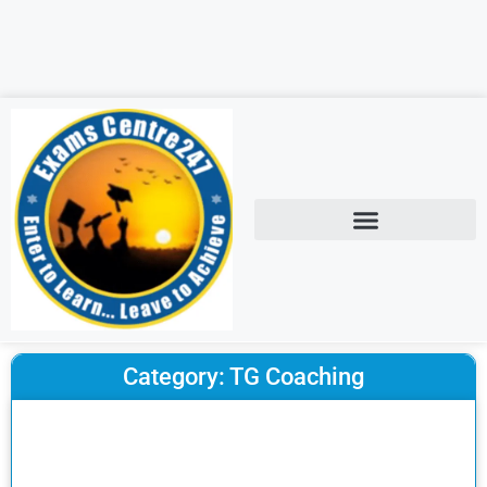
Category: TG Coaching