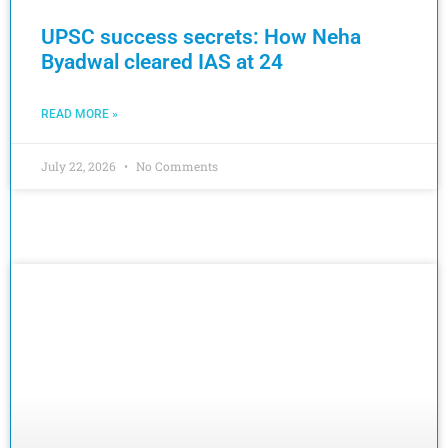
UPSC success secrets: How Neha
Byadwal cleared IAS at 24
READ MORE »
July 22, 2026
No Comments