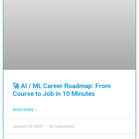
🚀 AI / ML Career Roadmap: From
Course to Job in 10 Minutes
READ MORE »
January 19, 2026
No Comments