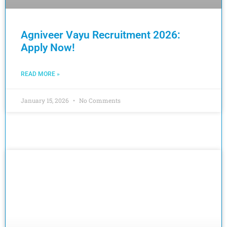
Agniveer Vayu Recruitment 2026:
Apply Now!
READ MORE »
January 15, 2026
No Comments