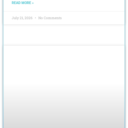
READ MORE »
July 21, 2026
No Comments