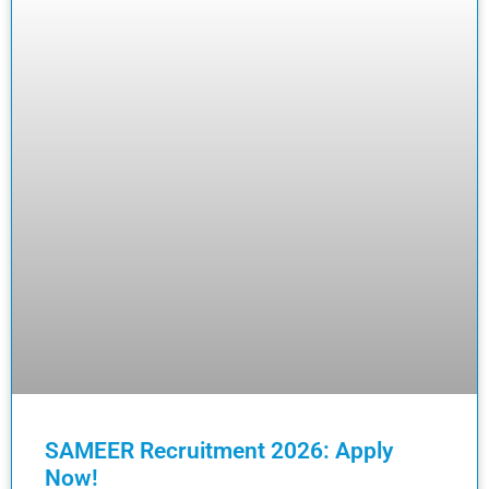
SAMEER Recruitment 2026: Apply
Now!