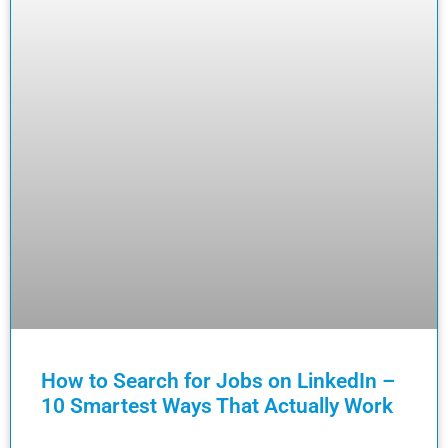
How to Search for Jobs on LinkedIn –
10 Smartest Ways That Actually Work