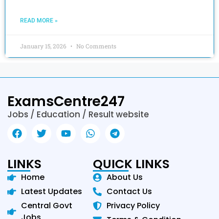
READ MORE »
January 15, 2026
No Comments
ExamsCentre247
Jobs / Education / Result website
LINKS
QUICK LINKS
Home
About Us
Latest Updates
Contact Us
Central Govt
Privacy Policy
Jobs