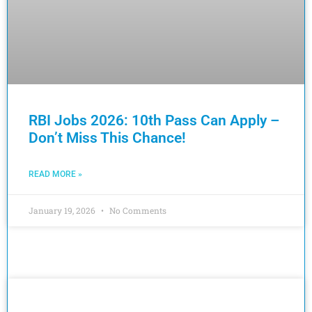
RBI Jobs 2026: 10th Pass Can Apply –
Don’t Miss This Chance!
READ MORE »
January 19, 2026
No Comments