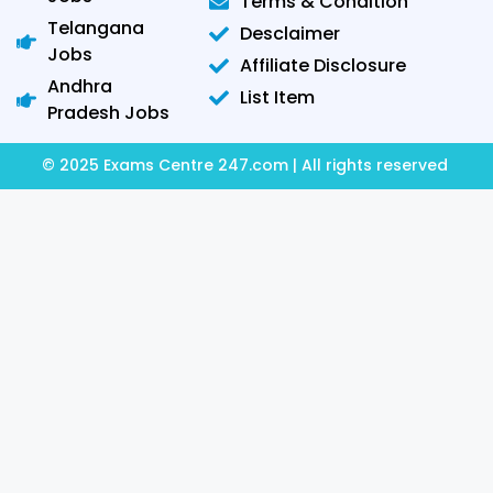
Terms & Condition
Telangana
Desclaimer
Jobs
Affiliate Disclosure
Andhra
List Item
Pradesh Jobs
© 2025 Exams Centre 247.com | All rights reserved