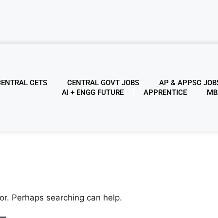
CENTRAL CETS
CENTRAL GOVT JOBS
AP & APPSC JOB
AI + ENGG FUTURE
APPRENTICE
MB
for. Perhaps searching can help.