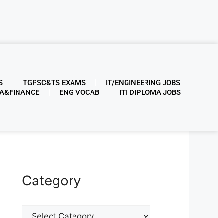
S
TGPSC&TS EXAMS
IT/ENGINEERING JOBS
A&FINANCE
ENG VOCAB
ITI DIPLOMA JOBS
Category