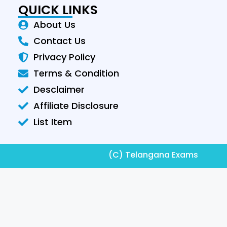
QUICK LINKS
About Us
Contact Us
Privacy Policy
Terms & Condition
Desclaimer
Affiliate Disclosure
List Item
(C) Telangana Exams