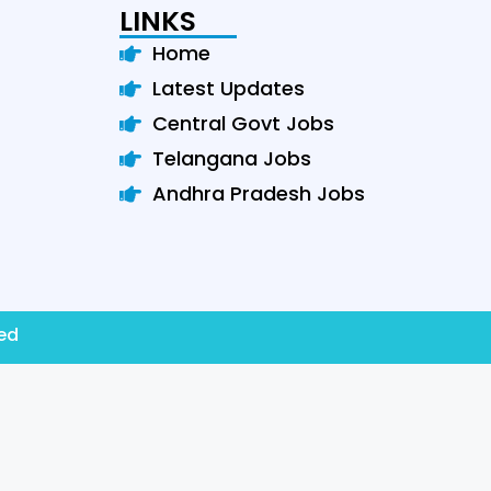
LINKS
Home
Latest Updates
Central Govt Jobs
Telangana Jobs
Andhra Pradesh Jobs
ved