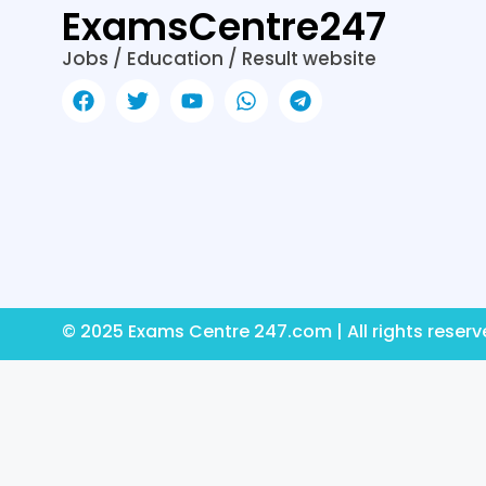
ExamsCentre247
Jobs / Education / Result website
© 2025 Exams Centre 247.com | All rights reser