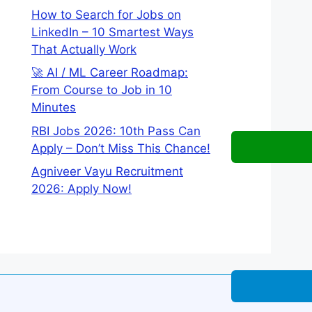
How to Search for Jobs on
LinkedIn – 10 Smartest Ways
That Actually Work
🚀 AI / ML Career Roadmap:
From Course to Job in 10
Minutes
RBI Jobs 2026: 10th Pass Can
Apply – Don’t Miss This Chance!
Agniveer Vayu Recruitment
2026: Apply Now!