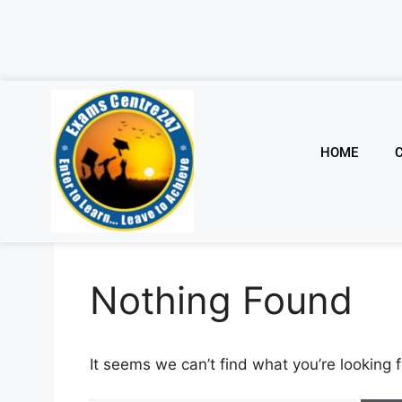
HOME
Nothing Found
It seems we can’t find what you’re looking 