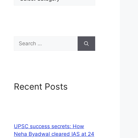
Recent Posts
UPSC success secrets: How
Neha Byadwal cleared IAS at 24