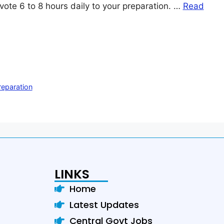
vote 6 to 8 hours daily to your preparation. …
Read
eparation
LINKS
Home
Latest Updates
Central Govt Jobs