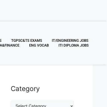
S
TGPSC&TS EXAMS
IT/ENGINEERING JOBS
A&FINANCE
ENG VOCAB
ITI DIPLOMA JOBS
Category