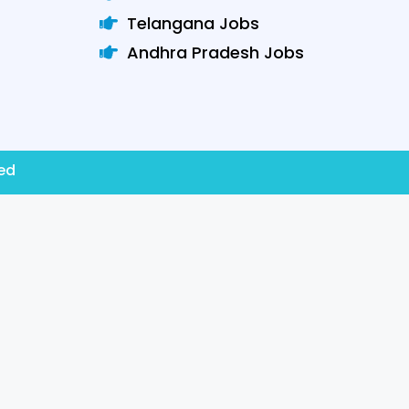
Telangana Jobs
Andhra Pradesh Jobs
ved