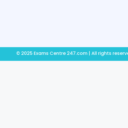
© 2025 Exams Centre 247.com | All rights reser