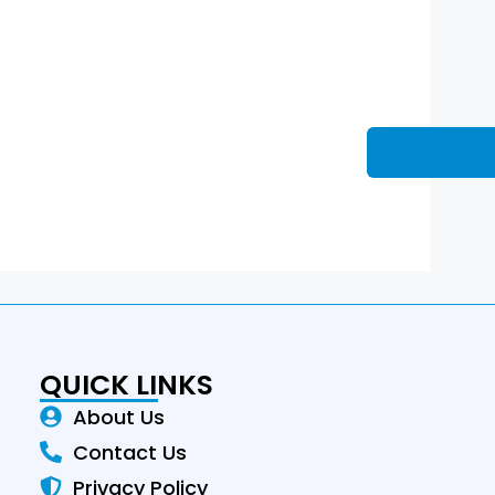
QUICK LINKS
About Us
Contact Us
Privacy Policy