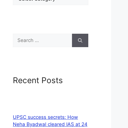
Recent Posts
UPSC success secrets: How
Neha Byadwal cleared IAS at 24