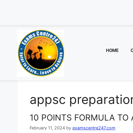
HOME
appsc preparatio
10 POINTS FORMULA TO 
February 11, 2024
by
examscentre247.com