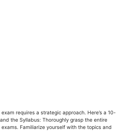
 exam requires a strategic approach. Here’s a 10-
and the Syllabus: Thoroughly grasp the entire
 exams. Familiarize yourself with the topics and