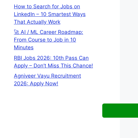
How to Search for Jobs on
LinkedIn – 10 Smartest Ways
That Actually Work
🚀 AI / ML Career Roadmap:
From Course to Job in 10
Minutes
RBI Jobs 2026: 10th Pass Can
Apply – Don’t Miss This Chance!
Agniveer Vayu Recruitment
2026: Apply Now!