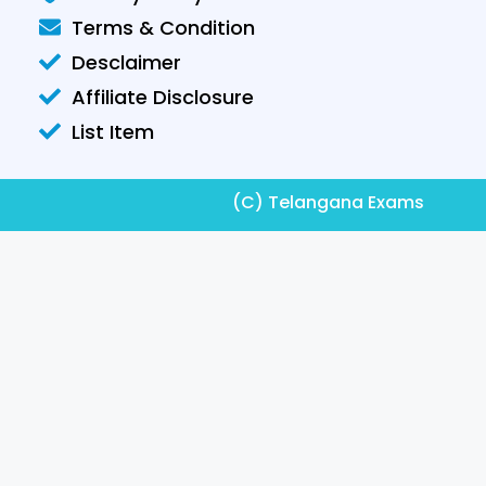
Terms & Condition
Desclaimer
Affiliate Disclosure
List Item
(C) Telangana Exams