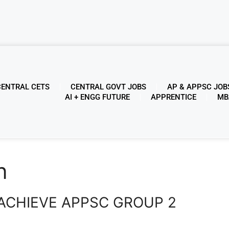
CENTRAL CETS
CENTRAL GOVT JOBS
AP & APPSC JOB
AI + ENGG FUTURE
APPRENTICE
MB
n
ACHIEVE APPSC GROUP 2