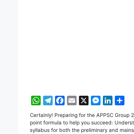
W
T
F
E
X
M
Li
S
h
el
a
m
e
n
h
Certainly! Preparing for the APPSC Group 2
at
e
c
ai
s
k
ar
point formula to help you succeed: Underst
s
gr
e
l
s
e
e
syllabus for both the preliminary and mains