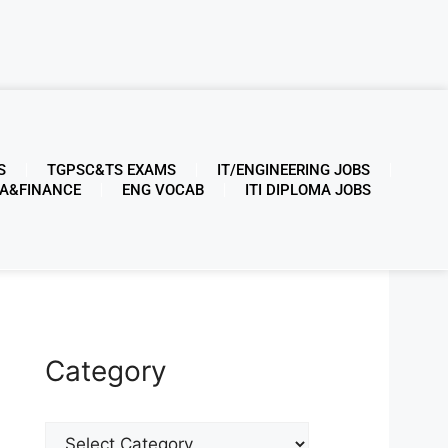
S
TGPSC&TS EXAMS
IT/ENGINEERING JOBS
A&FINANCE
ENG VOCAB
ITI DIPLOMA JOBS
Category