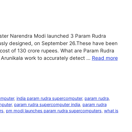
 Minister Narendra Modi launched 3 Param Rudra
usly designed, on September 26.These have been
l cost of 130 crore rupees. What are Param Rudra
Arunikala work to accurately detect …
Read more
omputer
,
india param rudra supercomputer
,
param rudra
,
mputer
,
param rudra supercomputer india
,
param rudra
rs
,
pm modi launches param rudra supercomputers
,
what is