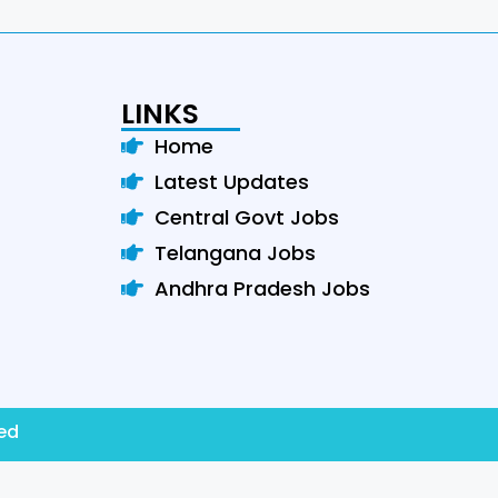
LINKS
Home
Latest Updates
Central Govt Jobs
Telangana Jobs
Andhra Pradesh Jobs
ved