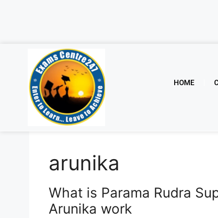
HOME
arunika
What is Parama Rudra Su
Arunika work