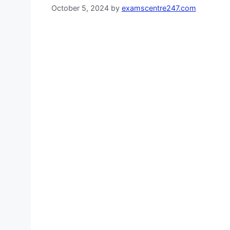
October 5, 2024
by
examscentre247.com