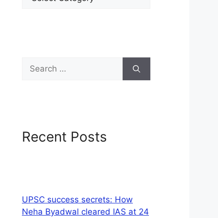
Recent Posts
UPSC success secrets: How
Neha Byadwal cleared IAS at 24