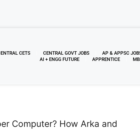
CENTRAL CETS
CENTRAL GOVT JOBS
AP & APPSC JOB
AI + ENGG FUTURE
APPRENTICE
MB
per Computer? How Arka and