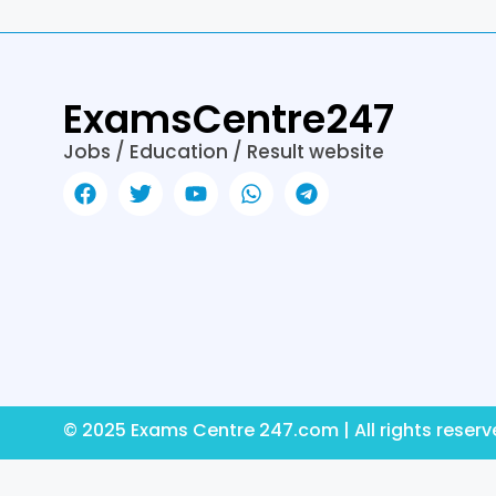
k
er
ExamsCentre247
Jobs / Education / Result website
© 2025 Exams Centre 247.com | All rights reser