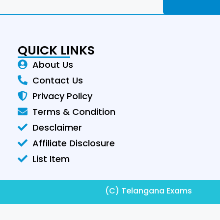
QUICK LINKS
About Us
Contact Us
Privacy Policy
Terms & Condition
Desclaimer
Affiliate Disclosure
List Item
(C) Telangana Exams