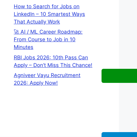
How to Search for Jobs on
LinkedIn – 10 Smartest Ways
That Actually Work
🚀 AI / ML Career Roadmap:
From Course to Job in 10
Minutes
RBI Jobs 2026: 10th Pass Can
Apply – Don’t Miss This Chance!
Agniveer Vayu Recruitment
2026: Apply Now!