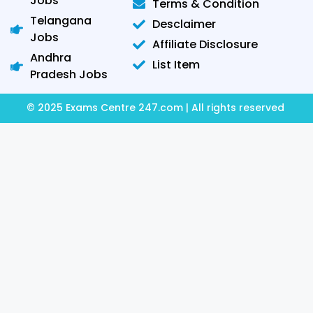
Jobs
Terms & Condition
Telangana
Desclaimer
Jobs
Affiliate Disclosure
Andhra
List Item
Pradesh Jobs
© 2025 Exams Centre 247.com | All rights reserved