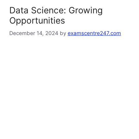
Data Science: Growing
Opportunities
December 14, 2024
by
examscentre247.com