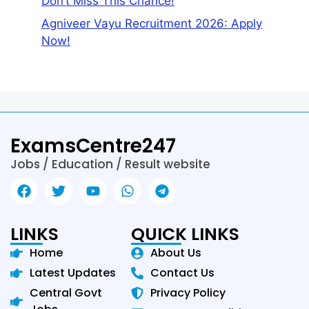
Don’t Miss This Chance!
Agniveer Vayu Recruitment 2026: Apply
Now!
ExamsCentre247
Jobs / Education / Result website
LINKS
QUICK LINKS
Home
About Us
Latest Updates
Contact Us
Central Govt
Privacy Policy