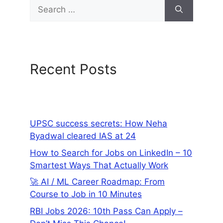
Recent Posts
UPSC success secrets: How Neha
Byadwal cleared IAS at 24
How to Search for Jobs on LinkedIn – 10
Smartest Ways That Actually Work
🚀 AI / ML Career Roadmap: From
Course to Job in 10 Minutes
RBI Jobs 2026: 10th Pass Can Apply –