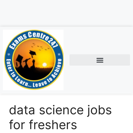
data science jobs
for freshers