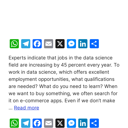
W
T
F
E
X
M
Li
S
h
el
a
m
e
n
h
Experts indicate that jobs in the data science
at
e
c
ai
s
k
ar
field are increasing by 45 percent every year. To
s
gr
e
l
s
e
e
work in data science, which offers excellent
A
a
b
e
dI
employment opportunities, what qualifications
are needed? What do you need to learn? When
p
m
o
n
n
we want to buy something, we often search for
p
o
g
it on e-commerce apps. Even if we don’t make
k
er
…
Read more
W
T
F
E
X
M
Li
S