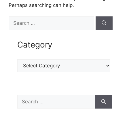
Perhaps searching can help.
Category