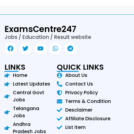
ExamsCentre247
Jobs / Education / Result website
LINKS
QUICK LINKS
Home
About Us
Latest Updates
Contact Us
Central Govt
Privacy Policy
Jobs
Terms & Condition
Telangana
Desclaimer
Jobs
Affiliate Disclosure
Andhra
List Item
Pradesh Jobs