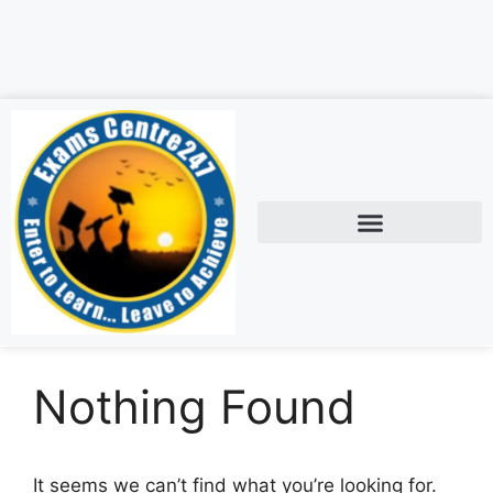
Nothing Found
It seems we can’t find what you’re looking for.