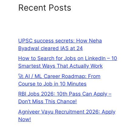
Recent Posts
UPSC success secrets: How Neha
Byadwal cleared IAS at 24
How to Search for Jobs on LinkedIn – 10
Smartest Ways That Actually Work
🚀 AI / ML Career Roadmap: From
Course to Job in 10 Minutes
RBI Jobs 2026: 10th Pass Can Apply –
Don’t Miss This Chance!
Agniveer Vayu Recruitment 2026: Apply
Now!