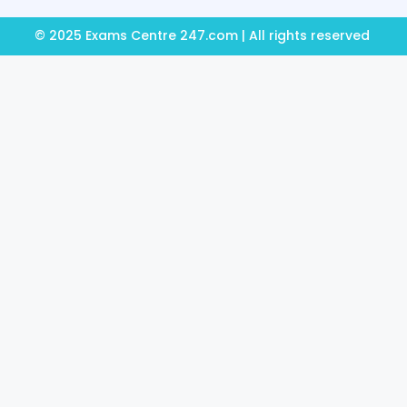
© 2025 Exams Centre 247.com | All rights reserved