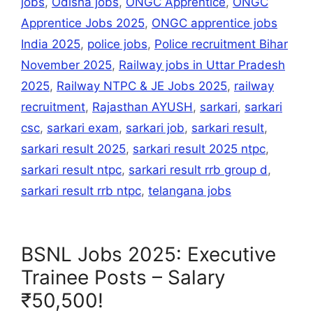
jobs
,
Odisha jobs
,
ONGC Apprentice
,
ONGC
Apprentice Jobs 2025
,
ONGC apprentice jobs
India 2025
,
police jobs
,
Police recruitment Bihar
November 2025
,
Railway jobs in Uttar Pradesh
2025
,
Railway NTPC & JE Jobs 2025
,
railway
recruitment
,
Rajasthan AYUSH
,
sarkari
,
sarkari
csc
,
sarkari exam
,
sarkari job
,
sarkari result
,
sarkari result 2025
,
sarkari result 2025 ntpc
,
sarkari result ntpc
,
sarkari result rrb group d
,
sarkari result rrb ntpc
,
telangana jobs
BSNL Jobs 2025: Executive
Trainee Posts – Salary
₹50,500!