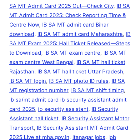
SA MT Admit Card 2025 Out—Check City
,
IB SA
MT Admit Card 2025: Check Reporting Time &
Centre Now
,
IB SA MT admit card Bihar
download
,
IB SA MT admit card Maharashtra
,
IB
SA MT Exam 2025: Hall Ticket Released—Steps
to Download
,
IB SA MT exam centre
,
IB SA MT
exam centre West Bengal
,
IB SA MT hall ticket
Rajasthan
,
IB SA MT hall ticket Uttar Pradesh
,
IB SA MT login
,
IB SA MT photo ID rules
,
IB SA
MT registration number
,
IB SA MT shift timing
,
ib sa/mt admit card ib security assistant admit
card 2025
,
ib security assistant
,
IB Security
Assistant hall ticket
,
IB Security Assistant Motor
Transport
,
IB Security Assistant MT Admit Card
2025 Live at mha.gov.in
,
Itanagar jobs
,
job