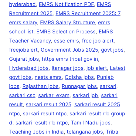
hyderabad
,
EMRS Notification PDF
,
EMRS
Recruitment 2025
,
EMRS Recruitment 2025: 7
,
emrs salary
,
EMRS Salary Structure
,
emrs
school list
,
EMRS Selection Process
,
EMRS
Teacher Vacancy
,
esse emrs
,
free job alert
,
freejobalert
,
Government Jobs 2025
,
govt jobs
,
Gujarat jobs
,
https emrs tribal gov in
,
Hyderabad jobs
,
Itanagar jobs
,
job alert
,
Latest
govt jobs
,
nests emrs
,
Odisha jobs
,
Punjab
jobs
,
Rajasthan jobs
,
Rupnagar jobs
,
sarkari
,
sarkari csc
,
sarkari exam
,
sarkari job
,
sarkari
result
,
sarkari result 2025
,
sarkari result 2025
ntpc
,
sarkari result ntpc
,
sarkari result rrb group
d
,
sarkari result rrb ntpc
,
Tamil Nadu jobs
,
Teaching Jobs in India
,
telangana jobs
,
Tribal