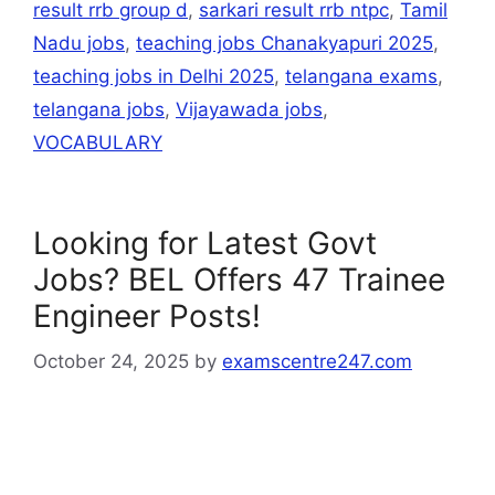
result rrb group d
,
sarkari result rrb ntpc
,
Tamil
Nadu jobs
,
teaching jobs Chanakyapuri 2025
,
teaching jobs in Delhi 2025
,
telangana exams
,
telangana jobs
,
Vijayawada jobs
,
VOCABULARY
Looking for Latest Govt
Jobs? BEL Offers 47 Trainee
Engineer Posts!
October 24, 2025
by
examscentre247.com