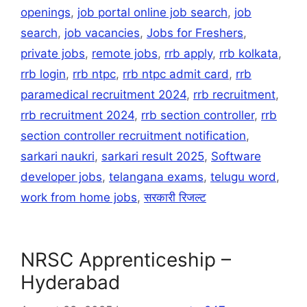
openings
,
job portal online job search
,
job
search
,
job vacancies
,
Jobs for Freshers
,
private jobs
,
remote jobs
,
rrb apply
,
rrb kolkata
,
rrb login
,
rrb ntpc
,
rrb ntpc admit card
,
rrb
paramedical recruitment 2024
,
rrb recruitment
,
rrb recruitment 2024
,
rrb section controller
,
rrb
section controller recruitment notification
,
sarkari naukri
,
sarkari result 2025
,
Software
developer jobs
,
telangana exams
,
telugu word
,
work from home jobs
,
सरकारी रिजल्ट
NRSC Apprenticeship –
Hyderabad