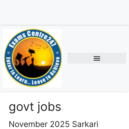
govt jobs
November 2025 Sarkari