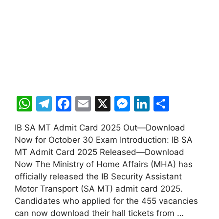
W
T
F
E
X
M
Li
S
h
el
a
m
e
n
h
IB SA MT Admit Card 2025 Out—Download
at
e
c
ai
s
k
ar
Now for October 30 Exam Introduction: IB SA
s
gr
e
l
s
e
e
MT Admit Card 2025 Released—Download
A
a
b
e
dI
Now The Ministry of Home Affairs (MHA) has
officially released the IB Security Assistant
p
m
o
n
n
Motor Transport (SA MT) admit card 2025.
p
o
g
Candidates who applied for the 455 vacancies
k
er
can now download their hall tickets from …