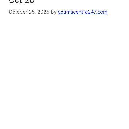
Oct 28
October 25, 2025
by
examscentre247.com