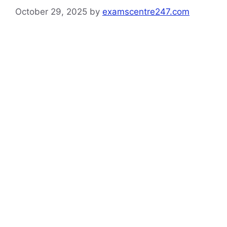
October 29, 2025
by
examscentre247.com