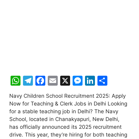
W
T
F
E
X
M
Li
S
h
el
a
m
e
n
h
Navy Children School Recruitment 2025: Apply
at
e
c
ai
s
k
ar
Now for Teaching & Clerk Jobs in Delhi Looking
s
gr
e
l
s
e
e
for a stable teaching job in Delhi? The Navy
A
a
b
e
dI
School, located in Chanakyapuri, New Delhi,
has officially announced its 2025 recruitment
p
m
o
n
n
drive. This year, they’re hiring for both teaching