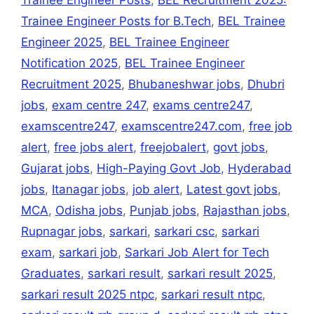
k
er
Trainee Engineer Posts
,
BEL Recruitment 2025:
Trainee Engineer Posts for B.Tech
,
BEL Trainee
Engineer 2025
,
BEL Trainee Engineer
Notification 2025
,
BEL Trainee Engineer
Recruitment 2025
,
Bhubaneshwar jobs
,
Dhubri
jobs
,
exam centre 247
,
exams centre247
,
examscentre247
,
examscentre247.com
,
free job
alert
,
free jobs alert
,
freejobalert
,
govt jobs
,
Gujarat jobs
,
High-Paying Govt Job
,
Hyderabad
jobs
,
Itanagar jobs
,
job alert
,
Latest govt jobs
,
MCA
,
Odisha jobs
,
Punjab jobs
,
Rajasthan jobs
,
Rupnagar jobs
,
sarkari
,
sarkari csc
,
sarkari
exam
,
sarkari job
,
Sarkari Job Alert for Tech
Graduates
,
sarkari result
,
sarkari result 2025
,
sarkari result 2025 ntpc
,
sarkari result ntpc
,