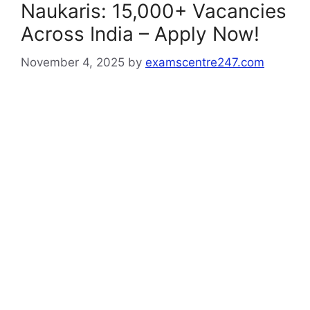
Naukaris: 15,000+ Vacancies
Across India – Apply Now!
November 4, 2025
by
examscentre247.com