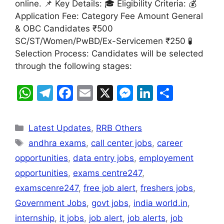
online. 📌 Key Details: 🎓 Eligibility Criteria: 💰
p
m
o
n
n
Application Fee: Category Fee Amount General
p
o
g
& OBC Candidates ₹500
k
er
SC/ST/Women/PwBD/Ex-Servicemen ₹250 🧪
Selection Process: Candidates will be selected
through the following stages:
W
T
F
E
X
M
Li
S
h
el
a
m
e
n
h
at
e
c
ai
s
k
ar
Latest Updates
,
RRB Others
s
gr
e
l
s
e
e
andhra exams
,
call center jobs
,
career
A
a
b
e
dI
opportunities
,
data entry jobs
,
employement
p
m
o
n
n
opportunities
,
exams centre247
,
p
o
g
examscenre247
,
free job alert
,
freshers jobs
,
k
er
Government Jobs
,
govt jobs
,
india world.in
,
internship
,
it jobs
,
job alert
,
job alerts
,
job