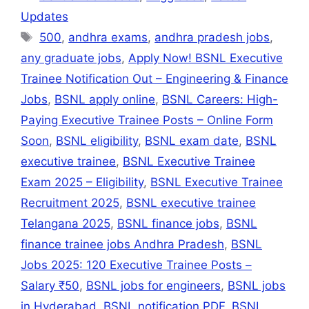
s
gr
e
l
s
e
e
Updates
A
a
b
e
dI
500
,
andhra exams
,
andhra pradesh jobs
,
p
m
o
n
n
any graduate jobs
,
Apply Now! BSNL Executive
p
o
g
Trainee Notification Out – Engineering & Finance
k
er
Jobs
,
BSNL apply online
,
BSNL Careers: High-
Paying Executive Trainee Posts – Online Form
Soon
,
BSNL eligibility
,
BSNL exam date
,
BSNL
executive trainee
,
BSNL Executive Trainee
Exam 2025 – Eligibility
,
BSNL Executive Trainee
Recruitment 2025
,
BSNL executive trainee
Telangana 2025
,
BSNL finance jobs
,
BSNL
finance trainee jobs Andhra Pradesh
,
BSNL
Jobs 2025: 120 Executive Trainee Posts –
Salary ₹50
,
BSNL jobs for engineers
,
BSNL jobs
in Hyderabad
,
BSNL notification PDF
,
BSNL