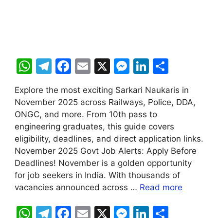
W
T
F
E
X
M
Li
S
h
el
a
m
e
n
h
Explore the most exciting Sarkari Naukaris in
at
e
c
ai
s
k
ar
November 2025 across Railways, Police, DDA,
s
gr
e
l
s
e
e
ONGC, and more. From 10th pass to
A
a
b
e
dI
engineering graduates, this guide covers
eligibility, deadlines, and direct application links.
p
m
o
n
n
November 2025 Govt Job Alerts: Apply Before
p
o
g
Deadlines! November is a golden opportunity
k
er
for job seekers in India. With thousands of
vacancies announced across …
Read more
W
T
F
E
X
M
Li
S