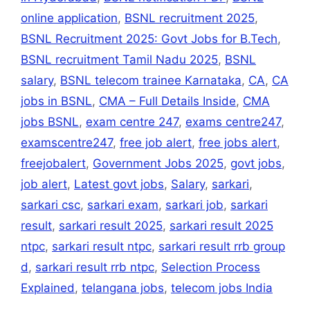
online application
,
BSNL recruitment 2025
,
BSNL Recruitment 2025: Govt Jobs for B.Tech
,
BSNL recruitment Tamil Nadu 2025
,
BSNL
salary
,
BSNL telecom trainee Karnataka
,
CA
,
CA
jobs in BSNL
,
CMA – Full Details Inside
,
CMA
jobs BSNL
,
exam centre 247
,
exams centre247
,
examscentre247
,
free job alert
,
free jobs alert
,
freejobalert
,
Government Jobs 2025
,
govt jobs
,
job alert
,
Latest govt jobs
,
Salary
,
sarkari
,
sarkari csc
,
sarkari exam
,
sarkari job
,
sarkari
result
,
sarkari result 2025
,
sarkari result 2025
ntpc
,
sarkari result ntpc
,
sarkari result rrb group
d
,
sarkari result rrb ntpc
,
Selection Process
Explained
,
telangana jobs
,
telecom jobs India