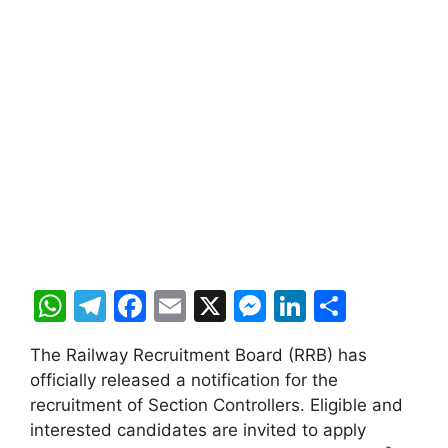
W
T
F
E
X
M
Li
S
h
el
a
m
e
n
h
The Railway Recruitment Board (RRB) has
at
e
c
ai
s
k
ar
officially released a notification for the
s
gr
e
l
s
e
e
recruitment of Section Controllers. Eligible and
A
a
b
e
dI
interested candidates are invited to apply