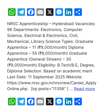
W
T
F
E
X
M
Li
S
h
el
a
m
e
n
h
NRSC Apprenticeship – Hyderabad Vacancies:
at
e
c
ai
s
k
ar
96 Departments: Electronics, Computer
s
gr
e
l
s
e
e
Science, Electrical & Electronics, Civil,
A
a
b
e
dI
Mechanical, Library Science Types: Graduate
Apprentice – 11 (₹9,000/month) Diploma
p
m
o
n
n
Apprentice – 55 (₹8,000/month) Graduate
p
o
g
Apprentice (General Stream) – 30
k
er
(₹9,000/month) Eligibility: B.Tech/B.E, Degree,
Diploma Selection: Based on academic merit
Last Date: 11 September 2025 Website:
https://www.nrsc.gov.in/nrscnew/Career_Apply
Online.php [irp posts=”11359″ ] …
Read more
W
T
F
E
X
M
Li
S