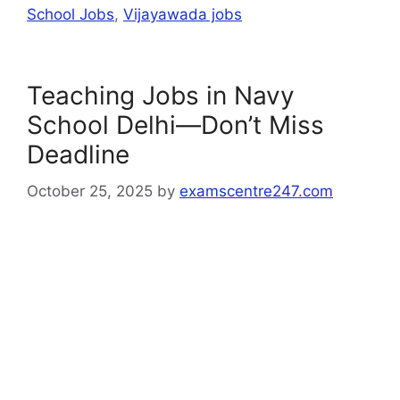
School Jobs
,
Vijayawada jobs
Teaching Jobs in Navy
School Delhi—Don’t Miss
Deadline
October 25, 2025
by
examscentre247.com