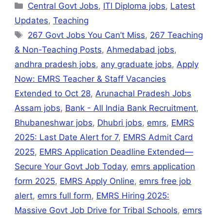
at
e
c
ai
s
k
ar
Central Govt Jobs
,
ITI Diploma jobs
,
Latest
s
gr
e
l
s
e
e
Updates
,
Teaching
A
a
b
e
dI
267 Govt Jobs You Can’t Miss
,
267 Teaching
p
m
o
n
n
& Non-Teaching Posts
,
Ahmedabad jobs
,
p
o
g
andhra pradesh jobs
,
any graduate jobs
,
Apply
k
er
Now: EMRS Teacher & Staff Vacancies
Extended to Oct 28
,
Arunachal Pradesh Jobs
Assam jobs
,
Bank - All India Bank Recruitment
,
Bhubaneshwar jobs
,
Dhubri jobs
,
emrs
,
EMRS
2025: Last Date Alert for 7
,
EMRS Admit Card
2025
,
EMRS Application Deadline Extended—
Secure Your Govt Job Today
,
emrs application
form 2025
,
EMRS Apply Online
,
emrs free job
alert
,
emrs full form
,
EMRS Hiring 2025:
Massive Govt Job Drive for Tribal Schools
,
emrs