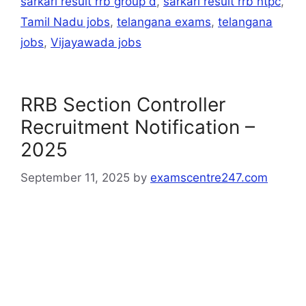
sarkari result rrb group d
,
sarkari result rrb ntpc
,
Tamil Nadu jobs
,
telangana exams
,
telangana
jobs
,
Vijayawada jobs
RRB Section Controller
Recruitment Notification –
2025
September 11, 2025
by
examscentre247.com