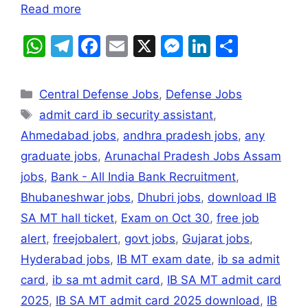
Read more
W
T
F
E
X
M
Li
S
h
el
a
m
e
n
h
at
e
c
ai
s
k
ar
Central Defense Jobs
,
Defense Jobs
s
gr
e
l
s
e
e
admit card ib security assistant
,
A
a
b
e
dI
Ahmedabad jobs
,
andhra pradesh jobs
,
any
p
m
o
n
n
graduate jobs
,
Arunachal Pradesh Jobs Assam
p
o
g
jobs
,
Bank - All India Bank Recruitment
,
k
er
Bhubaneshwar jobs
,
Dhubri jobs
,
download IB
SA MT hall ticket
,
Exam on Oct 30
,
free job
alert
,
freejobalert
,
govt jobs
,
Gujarat jobs
,
Hyderabad jobs
,
IB MT exam date
,
ib sa admit
card
,
ib sa mt admit card
,
IB SA MT admit card
2025
,
IB SA MT admit card 2025 download
,
IB