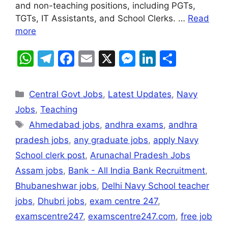
p
o
g
and non-teaching positions, including PGTs,
k
er
TGTs, IT Assistants, and School Clerks. …
Read
more
W
T
F
E
X
M
Li
S
h
el
a
m
e
n
h
at
e
c
ai
s
k
ar
Central Govt Jobs
,
Latest Updates
,
Navy
s
gr
e
l
s
e
e
Jobs
,
Teaching
A
a
b
e
dI
Ahmedabad jobs
,
andhra exams
,
andhra
p
m
o
n
n
pradesh jobs
,
any graduate jobs
,
apply Navy
p
o
g
School clerk post
,
Arunachal Pradesh Jobs
k
er
Assam jobs
,
Bank - All India Bank Recruitment
,
Bhubaneshwar jobs
,
Delhi Navy School teacher
jobs
,
Dhubri jobs
,
exam centre 247
,
examscentre247
,
examscentre247.com
,
free job