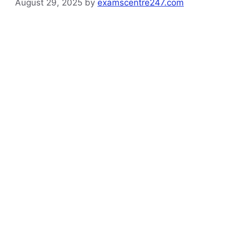
August 29, 2025
by
examscentre247.com