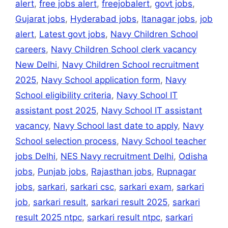
alert
,
free jobs alert
,
freejobalert
,
govt jobs
,
Gujarat jobs
,
Hyderabad jobs
,
Itanagar jobs
,
job
alert
,
Latest govt jobs
,
Navy Children School
careers
,
Navy Children School clerk vacancy
New Delhi
,
Navy Children School recruitment
2025
,
Navy School application form
,
Navy
School eligibility criteria
,
Navy School IT
assistant post 2025
,
Navy School IT assistant
vacancy
,
Navy School last date to apply
,
Navy
School selection process
,
Navy School teacher
jobs Delhi
,
NES Navy recruitment Delhi
,
Odisha
jobs
,
Punjab jobs
,
Rajasthan jobs
,
Rupnagar
jobs
,
sarkari
,
sarkari csc
,
sarkari exam
,
sarkari
job
,
sarkari result
,
sarkari result 2025
,
sarkari
result 2025 ntpc
,
sarkari result ntpc
,
sarkari