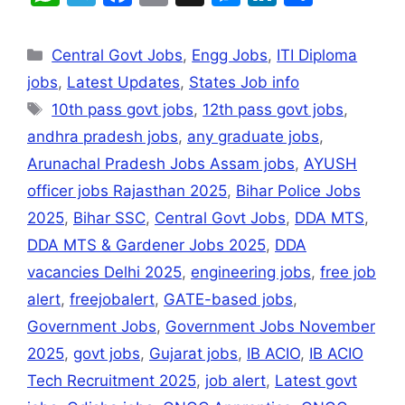
h
el
a
m
e
n
h
at
e
c
ai
s
k
ar
Central Govt Jobs
,
Engg Jobs
,
ITI Diploma
s
gr
e
l
s
e
e
jobs
,
Latest Updates
,
States Job info
A
a
b
e
dI
10th pass govt jobs
,
12th pass govt jobs
,
p
m
o
n
n
andhra pradesh jobs
,
any graduate jobs
,
p
o
g
Arunachal Pradesh Jobs Assam jobs
,
AYUSH
k
er
officer jobs Rajasthan 2025
,
Bihar Police Jobs
2025
,
Bihar SSC
,
Central Govt Jobs
,
DDA MTS
,
DDA MTS & Gardener Jobs 2025
,
DDA
vacancies Delhi 2025
,
engineering jobs
,
free job
alert
,
freejobalert
,
GATE-based jobs
,
Government Jobs
,
Government Jobs November
2025
,
govt jobs
,
Gujarat jobs
,
IB ACIO
,
IB ACIO
Tech Recruitment 2025
,
job alert
,
Latest govt