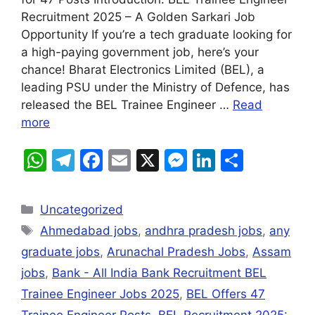
s
gr
e
l
s
e
e
Recruitment 2025 – A Golden Sarkari Job
A
a
b
e
dI
Opportunity If you’re a tech graduate looking for
a high-paying government job, here’s your
p
m
o
n
n
chance! Bharat Electronics Limited (BEL), a
p
o
g
leading PSU under the Ministry of Defence, has
k
er
released the BEL Trainee Engineer …
Read
more
W
T
F
E
X
M
Li
S
h
el
a
m
e
n
h
at
e
c
ai
s
k
ar
Uncategorized
s
gr
e
l
s
e
e
Ahmedabad jobs
,
andhra pradesh jobs
,
any
A
a
b
e
dI
graduate jobs
,
Arunachal Pradesh Jobs
,
Assam
p
m
o
n
n
jobs
,
Bank - All India Bank Recruitment BEL
p
o
g
Trainee Engineer Jobs 2025
,
BEL Offers 47