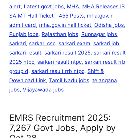
alert
,
Latest govt jobs
,
MHA
,
MHA Releases IB
SA MT Hall Ticket—455 Posts
,
mha.gov.in
admit card
,
mha.gov.in hall ticket
,
Odisha jobs
,
Punjab jobs
,
Rajasthan jobs
,
Rupnagar jobs
,
sarkari
,
sarkari csc
,
sarkari exam
,
sarkari job
,
sarkari result
,
sarkari result 2025
,
sarkari result
2025 ntpc
,
sarkari result ntpc
,
sarkari result rrb
group d
,
sarkari result rrb ntpc
,
Shift &
Download Link
,
Tamil Nadu jobs
,
telangana
jobs
,
Vijayawada jobs
EMRS Recruitment 2025:
7,267 Govt Jobs, Apply by