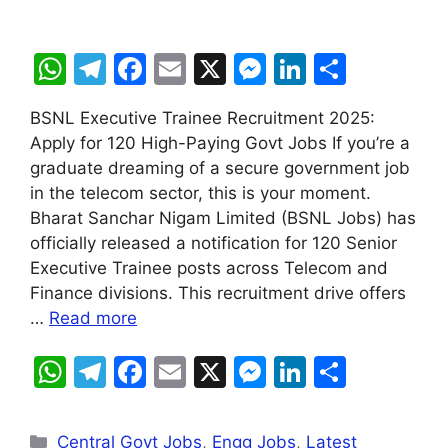
W
T
F
E
X
M
Li
S
h
el
a
m
e
n
h
BSNL Executive Trainee Recruitment 2025:
at
e
c
ai
s
k
ar
Apply for 120 High-Paying Govt Jobs If you’re a
s
gr
e
l
s
e
e
graduate dreaming of a secure government job
A
a
b
e
dI
in the telecom sector, this is your moment.
Bharat Sanchar Nigam Limited (BSNL Jobs) has
p
m
o
n
n
officially released a notification for 120 Senior
p
o
g
Executive Trainee posts across Telecom and
k
er
Finance divisions. This recruitment drive offers
…
Read more
W
T
F
E
X
M
Li
S
h
el
a
m
e
n
h
at
e
c
ai
s
k
ar
Central Govt Jobs
,
Engg Jobs
,
Latest