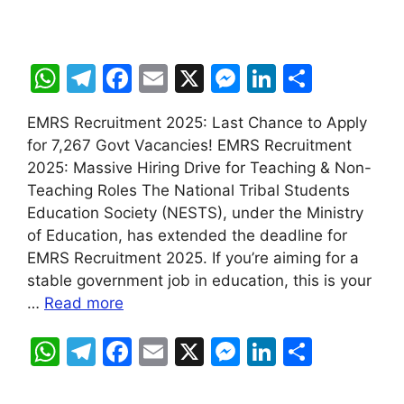
W
T
F
E
X
M
Li
S
h
el
a
m
e
n
h
EMRS Recruitment 2025: Last Chance to Apply
at
e
c
ai
s
k
ar
for 7,267 Govt Vacancies! EMRS Recruitment
s
gr
e
l
s
e
e
2025: Massive Hiring Drive for Teaching & Non-
A
a
b
e
dI
Teaching Roles The National Tribal Students
Education Society (NESTS), under the Ministry
p
m
o
n
n
of Education, has extended the deadline for
p
o
g
EMRS Recruitment 2025. If you’re aiming for a
k
er
stable government job in education, this is your
…
Read more
W
T
F
E
X
M
Li
S
h
el
a
m
e
n
h