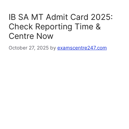
IB SA MT Admit Card 2025:
Check Reporting Time &
Centre Now
October 27, 2025
by
examscentre247.com