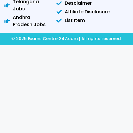
Telangana
Desclaimer
Jobs
Affiliate Disclosure
Andhra
List Item
Pradesh Jobs
© 2025 Exams Centre 247.com | All rights reserved