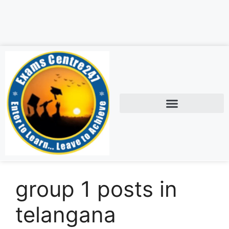
group 1 posts in
telangana