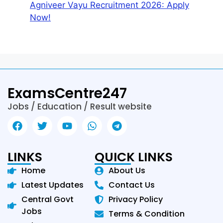
Agniveer Vayu Recruitment 2026: Apply
Now!
ExamsCentre247
Jobs / Education / Result website
LINKS
QUICK LINKS
Home
About Us
Latest Updates
Contact Us
Central Govt
Privacy Policy
Jobs
Terms & Condition