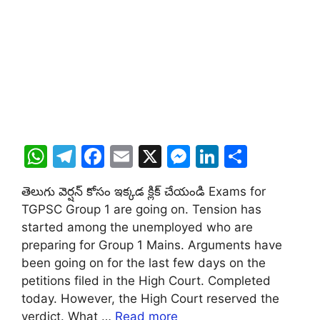
W
T
F
E
X
M
Li
S
h
el
a
m
e
n
h
తెలుగు వెర్షన్ కోసం ఇక్కడ క్లిక్ చేయండి Exams for
at
e
c
ai
s
k
ar
TGPSC Group 1 are going on. Tension has
s
gr
e
l
s
e
e
started among the unemployed who are
A
a
b
e
dI
preparing for Group 1 Mains. Arguments have
been going on for the last few days on the
p
m
o
n
n
petitions filed in the High Court. Completed
p
o
g
today. However, the High Court reserved the
k
er
verdict. What …
Read more