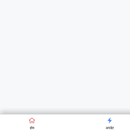
होम
अपडेट