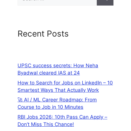
Recent Posts
UPSC success secrets: How Neha
Byadwal cleared IAS at 24
How to Search for Jobs on LinkedIn – 10
Smartest Ways That Actually Work
🚀 AI / ML Career Roadmap: From
Course to Job in 10 Minutes
RBI Jobs 2026: 10th Pass Can Apply –
Don’t Miss This Chance!