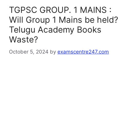
TGPSC GROUP. 1 MAINS :
Will Group 1 Mains be held?
Telugu Academy Books
Waste?
October 5, 2024
by
examscentre247.com