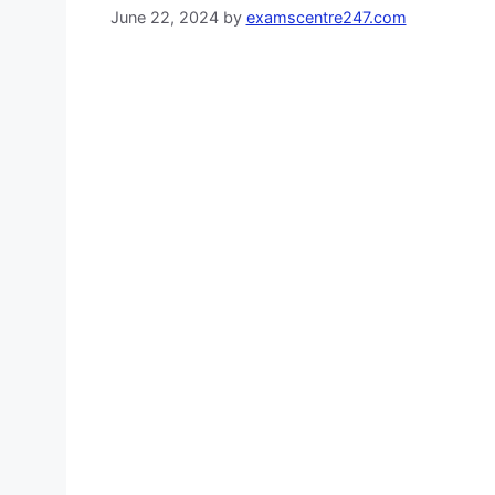
June 22, 2024
by
examscentre247.com