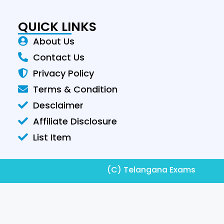
QUICK LINKS
About Us
Contact Us
Privacy Policy
Terms & Condition
Desclaimer
Affiliate Disclosure
List Item
(C) Telangana Exams