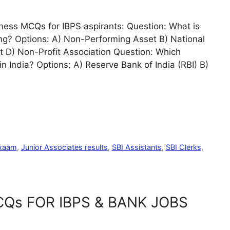
ess MCQs for IBPS aspirants: Question: What is
king? Options: A) Non-Performing Asset B) National
 D) Non-Profit Association Question: Which
in India? Options: A) Reserve Bank of India (RBI) B)
exaam
,
Junior Associates results
,
SBI Assistants
,
SBI Clerks
,
Qs FOR IBPS & BANK JOBS