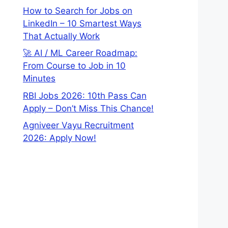
How to Search for Jobs on
LinkedIn – 10 Smartest Ways
That Actually Work
🚀 AI / ML Career Roadmap:
From Course to Job in 10
Minutes
RBI Jobs 2026: 10th Pass Can
Apply – Don’t Miss This Chance!
Agniveer Vayu Recruitment
2026: Apply Now!