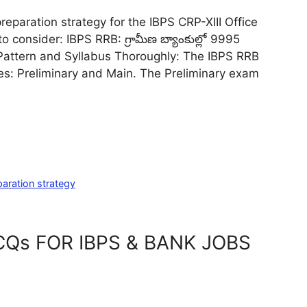
reparation strategy for the IBPS CRP-XIII Office
 consider: IBPS RRB: గ్రామీణ బ్యాంకుల్లో 9995
m Pattern and Syllabus Thoroughly: The IBPS RRB
es: Preliminary and Main. The Preliminary exam
aration strategy
Qs FOR IBPS & BANK JOBS