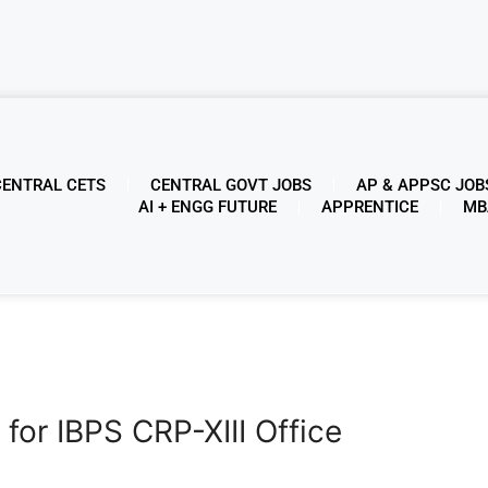
CENTRAL CETS
CENTRAL GOVT JOBS
AP & APPSC JOB
AI + ENGG FUTURE
APPRENTICE
MB
 for IBPS CRP-XIII Office