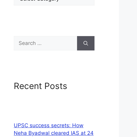
Recent Posts
UPSC success secrets: How
Neha Byadwal cleared IAS at 24