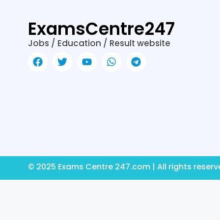
k
er
ExamsCentre247
Jobs / Education / Result website
© 2025 Exams Centre 247.com | All rights reser