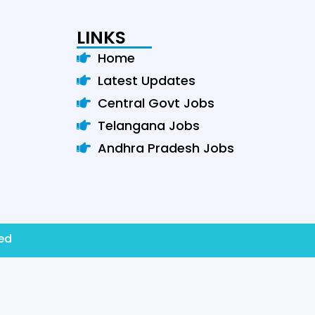
LINKS
Home
Latest Updates
Central Govt Jobs
Telangana Jobs
Andhra Pradesh Jobs
ved