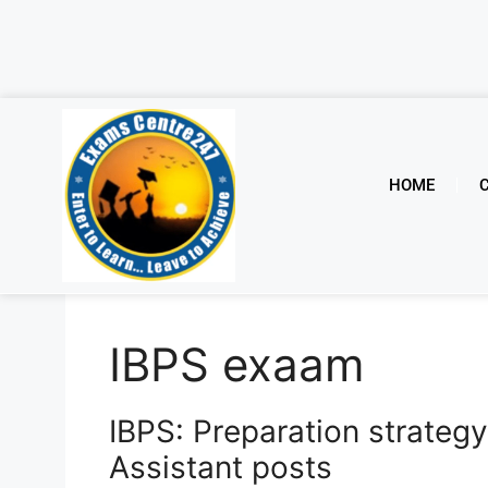
HOME
IBPS exaam
IBPS: Preparation strategy
Assistant posts