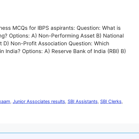
ess MCQs for IBPS aspirants: Question: What is
king? Options: A) Non-Performing Asset B) National
 D) Non-Profit Association Question: Which
in India? Options: A) Reserve Bank of India (RBI) B)
exaam
,
Junior Associates results
,
SBI Assistants
,
SBI Clerks
,