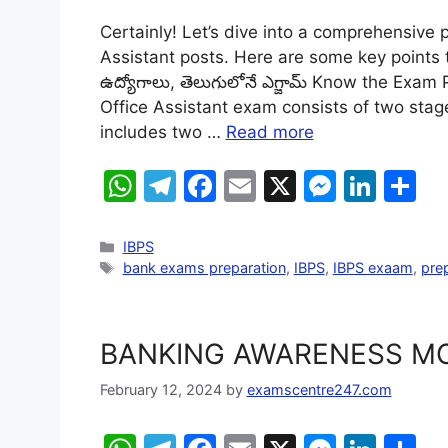
h
el
a
m
e
n
h
Certainly! Let’s dive into a comprehensive p
at
e
c
ai
s
k
ar
Assistant posts. Here are some key points to
s
gr
e
l
s
e
e
ఉద్యోగాలు, తెలుగులోనే ఎగ్జామ్ Know the Exa
A
a
b
e
dI
Office Assistant exam consists of two stag
includes two …
Read more
p
m
o
n
n
p
o
g
W
T
F
E
X
M
Li
S
k
er
h
el
a
m
e
n
h
at
e
c
ai
s
k
ar
IBPS
bank exams preparation
,
IBPS
,
IBPS exaam
,
prep
s
gr
e
l
s
e
e
A
a
b
e
dI
p
m
o
n
n
BANKING AWARENESS MC
p
o
g
February 12, 2024
by
examscentre247.com
k
er