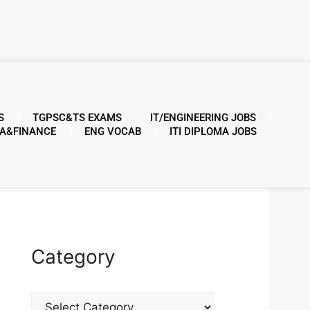
S
TGPSC&TS EXAMS
IT/ENGINEERING JOBS
A&FINANCE
ENG VOCAB
ITI DIPLOMA JOBS
Category