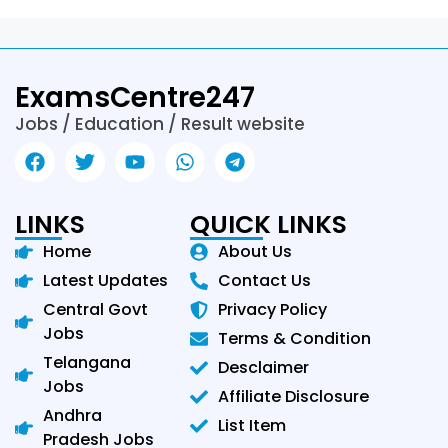
ExamsCentre247
Jobs / Education / Result website
LINKS
QUICK LINKS
Home
About Us
Latest Updates
Contact Us
Central Govt
Privacy Policy
Jobs
Terms & Condition
Telangana
Desclaimer
Jobs
Affiliate Disclosure
Andhra
List Item
Pradesh Jobs