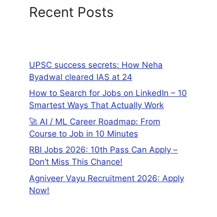
Recent Posts
UPSC success secrets: How Neha
Byadwal cleared IAS at 24
How to Search for Jobs on LinkedIn – 10
Smartest Ways That Actually Work
🚀 AI / ML Career Roadmap: From
Course to Job in 10 Minutes
RBI Jobs 2026: 10th Pass Can Apply –
Don’t Miss This Chance!
Agniveer Vayu Recruitment 2026: Apply
Now!