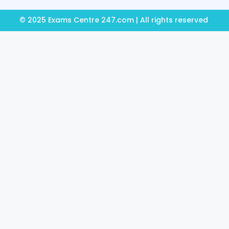
© 2025 Exams Centre 247.com | All rights reserved