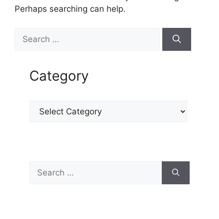
Perhaps searching can help.
Category