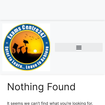
Nothing Found
It seems we can’t find what you’re looking for.