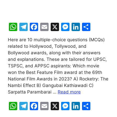
W
T
F
E
X
M
Li
S
h
el
a
m
e
n
h
Here are 10 multiple-choice questions (MCQs)
at
e
c
ai
s
k
ar
related to Hollywood, Tollywood, and
s
gr
e
l
s
e
e
Bollywood awards, along with their answers
A
a
b
e
dI
and explanations. These are tailored for UPSC,
TSPSC, and APPSC aspirants: Which movie
p
m
o
n
n
won the Best Feature Film award at the 69th
p
o
g
National Film Awards in 2023? A) Rocketry: The
k
er
Nambi Effect B) Gangubai Kathiawadi C)
Sarpatta Parambarai …
Read more
W
T
F
E
X
M
Li
S
h
el
a
m
e
n
h