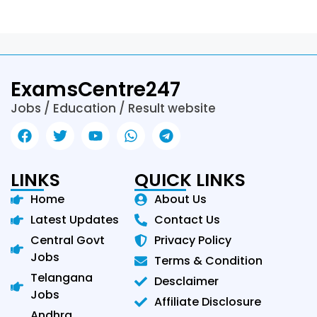
ExamsCentre247
Jobs / Education / Result website
LINKS
QUICK LINKS
Home
About Us
Latest Updates
Contact Us
Central Govt
Privacy Policy
Jobs
Terms & Condition
Telangana
Desclaimer
Jobs
Affiliate Disclosure
Andhra