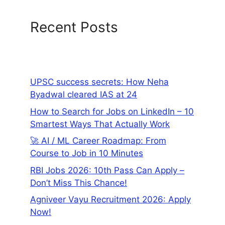
Recent Posts
UPSC success secrets: How Neha
Byadwal cleared IAS at 24
How to Search for Jobs on LinkedIn – 10
Smartest Ways That Actually Work
🚀 AI / ML Career Roadmap: From
Course to Job in 10 Minutes
RBI Jobs 2026: 10th Pass Can Apply –
Don’t Miss This Chance!
Agniveer Vayu Recruitment 2026: Apply
Now!