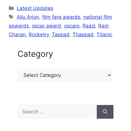
at
e
c
ai
s
k
ar
Latest Updates
s
gr
e
l
s
e
e
Allu Arjun
,
film fare awards
,
national film
A
a
b
e
dI
aswards
,
oscar award
,
oscars
,
Raazi
,
Ram
p
m
o
n
n
Charan
,
Rocketry
,
Tappad
,
Thappad
,
Titanic
p
o
g
k
er
Category