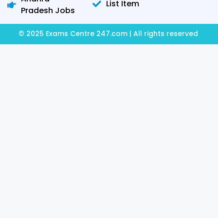
List Item
Pradesh Jobs
© 2025 Exams Centre 247.com | All rights reserved