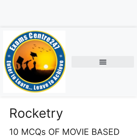
Rocketry
10 MCQs OF MOVIE BASED