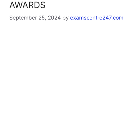
AWARDS
September 25, 2024
by
examscentre247.com