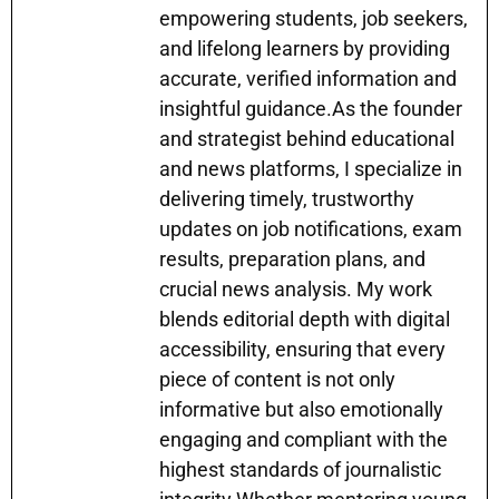
empowering students, job seekers,
and lifelong learners by providing
accurate, verified information and
insightful guidance.As the founder
and strategist behind educational
and news platforms, I specialize in
delivering timely, trustworthy
updates on job notifications, exam
results, preparation plans, and
crucial news analysis. My work
blends editorial depth with digital
accessibility, ensuring that every
piece of content is not only
informative but also emotionally
engaging and compliant with the
highest standards of journalistic