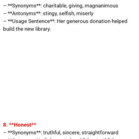
– **Synonyms**: charitable, giving, magnanimous
– **Antonyms**: stingy, selfish, miserly
– **Usage Sentence**: Her generous donation helped
build the new library.
8. **Honest**
– **Synonyms**: truthful, sincere, straightforward