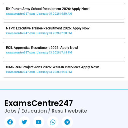
RK Puram Army School Recruitment 2026: Apply Now!
examscentre247.com
January 15, 2026
9:30 AM
NTPC Executive Trainee Recruitment 2026: Apply Now!
examscentre247.com
January 13, 2026
7:50 PM
ECIL Apprentice Recruitment 2026: Apply Now!
examscentre247.com
January 13, 2026
7:48 PM
ICMR-NIN Project Jobs 2026: Walk-In Interviews Apply Now!
examscentre247.com
January 13, 2026
6:34 PM
ExamsCentre247
Jobs / Education / Result website