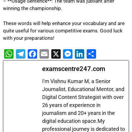
– **Usage Sentence**: The team was jubilant after
winning the championship.
These words will help enhance your vocabulary and are
quite useful for various competitive exams. Good luck
with your preparations!
W
T
F
E
X
M
Li
S
h
el
a
m
e
n
h
examscentre247.com
at
e
c
ai
s
k
ar
s
gr
e
l
s
e
e
I'm Vishnu Kumar M, a Senior
A
a
b
Journalist, Educational Mentor, and
e
dI
Digital Content Strategist with over
p
m
o
n
n
26 years of experience in
p
o
g
journalism and 20+ years in the
k
er
digital education space.My
professional journey is dedicated to