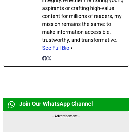
integrity.Whether mentoring young
aspirants or crafting high-value
content for millions of readers, my
mission remains the same: to
make information accessible,
trustworthy, and transformative.
See Full Bio
Join Our WhatsApp Channel
---Advertisement---