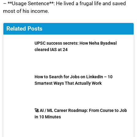
– **Usage Sentence**: He lived a frugal life and saved
most of his income.
Related Posts
UPSC success secrets: How Neha Byadwal
cleared IAS at 24
How to Search for Jobs on LinkedIn – 10
Smartest Ways That Actually Work
🚀 AI / ML Career Roadmap: From Course to Job
in 10 Minutes