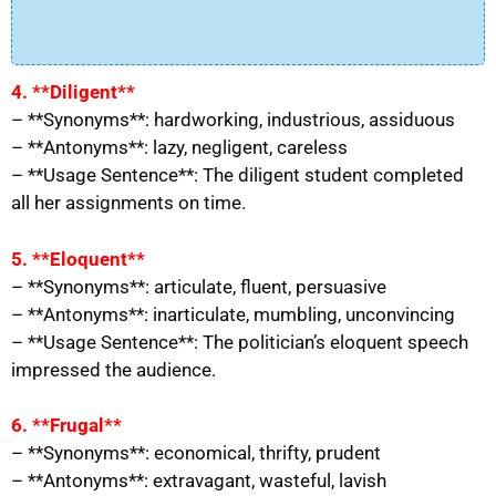
4. **Diligent**
– **Synonyms**: hardworking, industrious, assiduous
– **Antonyms**: lazy, negligent, careless
– **Usage Sentence**: The diligent student completed
all her assignments on time.
5. **Eloquent**
– **Synonyms**: articulate, fluent, persuasive
– **Antonyms**: inarticulate, mumbling, unconvincing
– **Usage Sentence**: The politician’s eloquent speech
impressed the audience.
6. **Frugal**
– **Synonyms**: economical, thrifty, prudent
– **Antonyms**: extravagant, wasteful, lavish