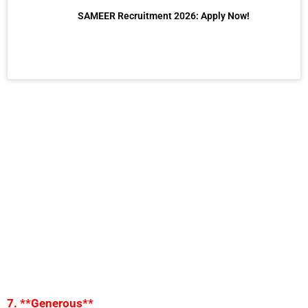
SAMEER Recruitment 2026: Apply Now!
7. **Generous**