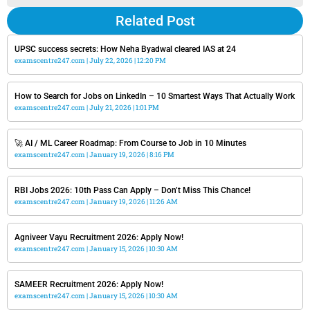
Related Post
UPSC success secrets: How Neha Byadwal cleared IAS at 24
examscentre247.com
July 22, 2026
12:20 PM
How to Search for Jobs on LinkedIn – 10 Smartest Ways That Actually Work
examscentre247.com
July 21, 2026
1:01 PM
🚀 AI / ML Career Roadmap: From Course to Job in 10 Minutes
examscentre247.com
January 19, 2026
8:16 PM
RBI Jobs 2026: 10th Pass Can Apply – Don’t Miss This Chance!
examscentre247.com
January 19, 2026
11:26 AM
Agniveer Vayu Recruitment 2026: Apply Now!
examscentre247.com
January 15, 2026
10:30 AM
SAMEER Recruitment 2026: Apply Now!
examscentre247.com
January 15, 2026
10:30 AM