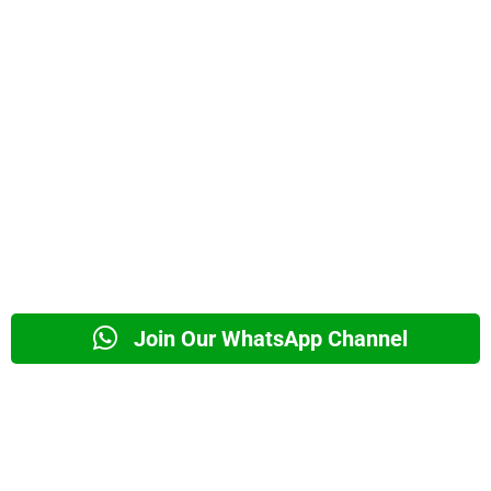
Join Our WhatsApp Channel