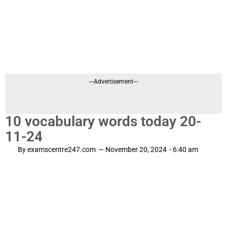
---Advertisement---
10 vocabulary words today 20-
11-24
By
examscentre247.com
—
November 20, 2024
-
6:40 am