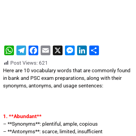
W
T
F
E
X
M
Li
S
h
el
a
m
e
n
h
Post Views:
621
at
e
c
ai
s
k
ar
Here are 10 vocabulary words that are commonly found
s
gr
e
l
s
e
e
in bank and PSC exam preparations, along with their
synonyms, antonyms, and usage sentences:
A
a
b
e
dI
p
m
o
n
n
p
o
g
k
er
1. **Abundant**
– **Synonyms**: plentiful, ample, copious
– **Antonyms**: scarce, limited, insufficient