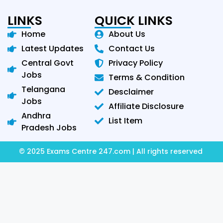
LINKS
QUICK LINKS
Home
About Us
Latest Updates
Contact Us
Central Govt
Privacy Policy
Jobs
Terms & Condition
Telangana
Desclaimer
Jobs
Affiliate Disclosure
Andhra
List Item
Pradesh Jobs
© 2025 Exams Centre 247.com | All rights reserved