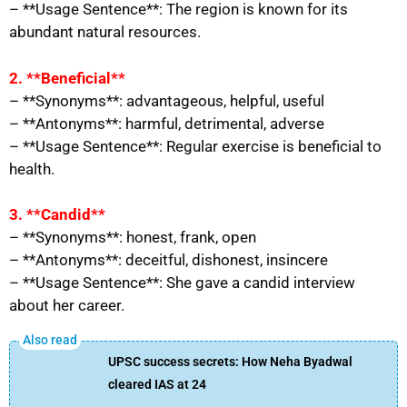
– **Usage Sentence**: The region is known for its
abundant natural resources.
2. **Beneficial**
– **Synonyms**: advantageous, helpful, useful
– **Antonyms**: harmful, detrimental, adverse
– **Usage Sentence**: Regular exercise is beneficial to
health.
3. **Candid**
– **Synonyms**: honest, frank, open
– **Antonyms**: deceitful, dishonest, insincere
– **Usage Sentence**: She gave a candid interview
about her career.
UPSC success secrets: How Neha Byadwal
cleared IAS at 24