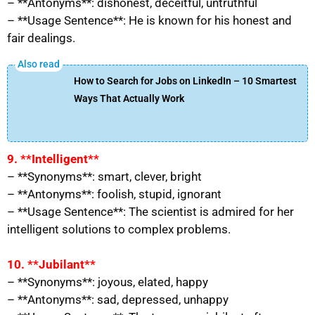
– **Antonyms**: dishonest, deceitful, untruthful
– **Usage Sentence**: He is known for his honest and
fair dealings.
How to Search for Jobs on LinkedIn – 10 Smartest
Ways That Actually Work
9. **Intelligent**
– **Synonyms**: smart, clever, bright
– **Antonyms**: foolish, stupid, ignorant
– **Usage Sentence**: The scientist is admired for her
intelligent solutions to complex problems.
10. **Jubilant**
– **Synonyms**: joyous, elated, happy
– **Antonyms**: sad, depressed, unhappy