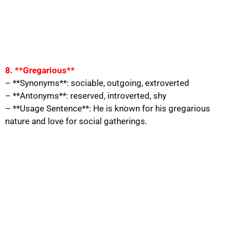
8. **Gregarious**
– **Synonyms**: sociable, outgoing, extroverted
– **Antonyms**: reserved, introverted, shy
– **Usage Sentence**: He is known for his gregarious
nature and love for social gatherings.