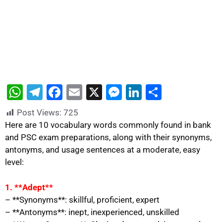
W
T
F
E
X
M
Li
S
h
el
a
m
e
n
h
Post Views:
725
at
e
c
ai
s
k
ar
Here are 10 vocabulary words commonly found in bank
s
gr
e
l
s
e
e
and PSC exam preparations, along with their synonyms,
antonyms, and usage sentences at a moderate, easy
A
a
b
e
dI
level:
p
m
o
n
n
p
o
g
1. **Adept**
k
er
– **Synonyms**: skillful, proficient, expert
– **Antonyms**: inept, inexperienced, unskilled