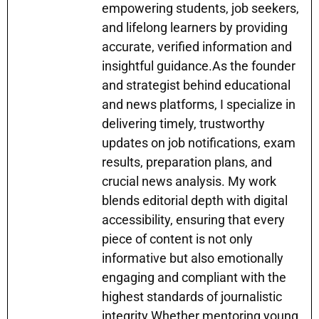
empowering students, job seekers,
and lifelong learners by providing
accurate, verified information and
insightful guidance.As the founder
and strategist behind educational
and news platforms, I specialize in
delivering timely, trustworthy
updates on job notifications, exam
results, preparation plans, and
crucial news analysis. My work
blends editorial depth with digital
accessibility, ensuring that every
piece of content is not only
informative but also emotionally
engaging and compliant with the
highest standards of journalistic
integrity.Whether mentoring young