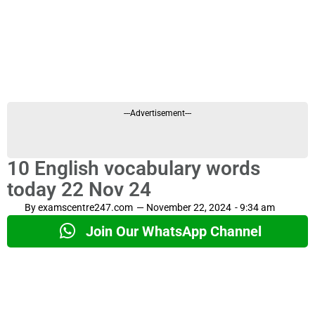
---Advertisement---
10 English vocabulary words
today 22 Nov 24
By
examscentre247.com
—
November 22, 2024
-
9:34 am
Join Our WhatsApp Channel