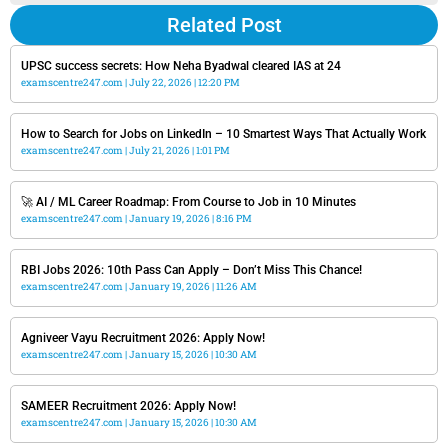
Related Post
UPSC success secrets: How Neha Byadwal cleared IAS at 24
examscentre247.com
July 22, 2026
12:20 PM
How to Search for Jobs on LinkedIn – 10 Smartest Ways That Actually Work
examscentre247.com
July 21, 2026
1:01 PM
🚀 AI / ML Career Roadmap: From Course to Job in 10 Minutes
examscentre247.com
January 19, 2026
8:16 PM
RBI Jobs 2026: 10th Pass Can Apply – Don’t Miss This Chance!
examscentre247.com
January 19, 2026
11:26 AM
Agniveer Vayu Recruitment 2026: Apply Now!
examscentre247.com
January 15, 2026
10:30 AM
SAMEER Recruitment 2026: Apply Now!
examscentre247.com
January 15, 2026
10:30 AM