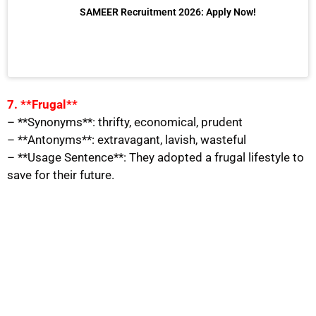
SAMEER Recruitment 2026: Apply Now!
7. **Frugal**
– **Synonyms**: thrifty, economical, prudent
– **Antonyms**: extravagant, lavish, wasteful
– **Usage Sentence**: They adopted a frugal lifestyle to
save for their future.