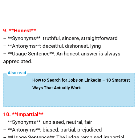
9. **Honest**
– **Synonyms**: truthful, sincere, straightforward
– **Antonyms**: deceitful, dishonest, lying
– **Usage Sentence**: An honest answer is always
appreciated.
How to Search for Jobs on LinkedIn – 10 Smartest
Ways That Actually Work
10. **Impartial**
– **Synonyms**: unbiased, neutral, fair
– **Antonyms**: biased, partial, prejudiced
– **Usage Sentence**: The judge remained impartial