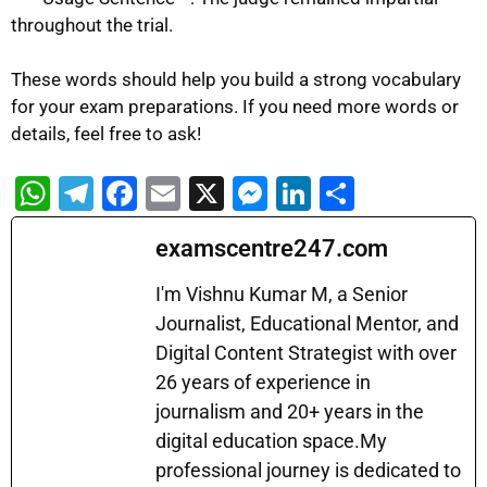
throughout the trial.
These words should help you build a strong vocabulary
for your exam preparations. If you need more words or
details, feel free to ask!
W
T
F
E
X
M
Li
S
h
el
a
m
e
n
h
examscentre247.com
at
e
c
ai
s
k
ar
s
gr
e
l
s
e
e
I'm Vishnu Kumar M, a Senior
A
a
b
Journalist, Educational Mentor, and
e
dI
Digital Content Strategist with over
p
m
o
n
n
26 years of experience in
p
o
g
journalism and 20+ years in the
k
er
digital education space.My
professional journey is dedicated to