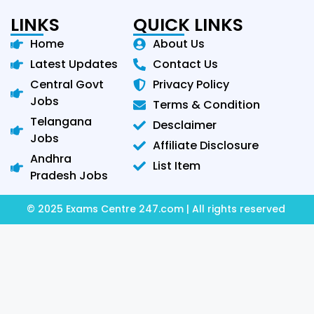
LINKS
QUICK LINKS
Home
About Us
Latest Updates
Contact Us
Central Govt
Privacy Policy
Jobs
Terms & Condition
Telangana
Desclaimer
Jobs
Affiliate Disclosure
Andhra
List Item
Pradesh Jobs
© 2025 Exams Centre 247.com | All rights reserved