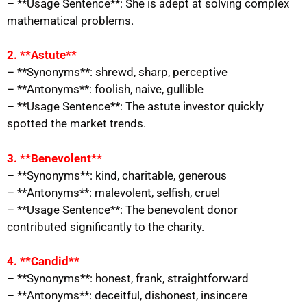
– **Usage Sentence**: She is adept at solving complex
mathematical problems.
2. **Astute**
– **Synonyms**: shrewd, sharp, perceptive
– **Antonyms**: foolish, naive, gullible
– **Usage Sentence**: The astute investor quickly
spotted the market trends.
3. **Benevolent**
– **Synonyms**: kind, charitable, generous
– **Antonyms**: malevolent, selfish, cruel
– **Usage Sentence**: The benevolent donor
contributed significantly to the charity.
4. **Candid**
– **Synonyms**: honest, frank, straightforward
– **Antonyms**: deceitful, dishonest, insincere