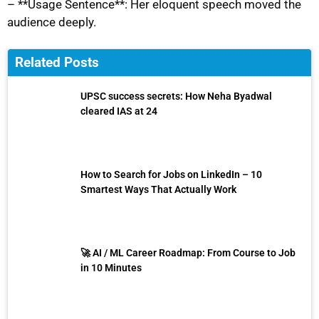
– **Usage Sentence**: Her eloquent speech moved the
audience deeply.
Related Posts
UPSC success secrets: How Neha Byadwal
cleared IAS at 24
How to Search for Jobs on LinkedIn – 10
Smartest Ways That Actually Work
🚀 AI / ML Career Roadmap: From Course to Job
in 10 Minutes