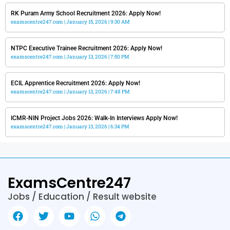
RK Puram Army School Recruitment 2026: Apply Now!
examscentre247.com
January 15, 2026
9:30 AM
NTPC Executive Trainee Recruitment 2026: Apply Now!
examscentre247.com
January 13, 2026
7:50 PM
ECIL Apprentice Recruitment 2026: Apply Now!
examscentre247.com
January 13, 2026
7:48 PM
ICMR-NIN Project Jobs 2026: Walk-In Interviews Apply Now!
examscentre247.com
January 13, 2026
6:34 PM
ExamsCentre247
Jobs / Education / Result website