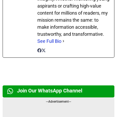
aspirants or crafting high-value
content for millions of readers, my
mission remains the same: to
make information accessible,
trustworthy, and transformative.
See Full Bio
Join Our WhatsApp Channel
---Advertisement---