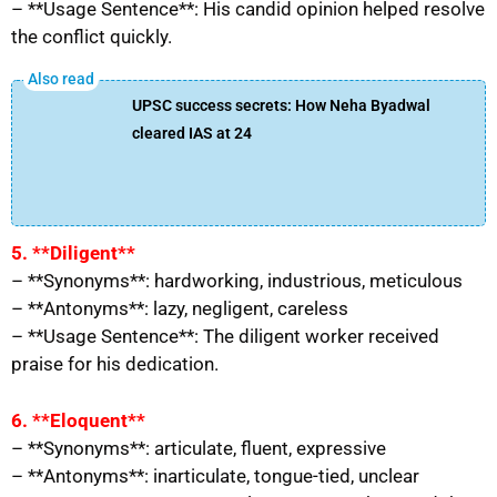
– **Usage Sentence**: His candid opinion helped resolve
the conflict quickly.
UPSC success secrets: How Neha Byadwal
cleared IAS at 24
5. **Diligent**
– **Synonyms**: hardworking, industrious, meticulous
– **Antonyms**: lazy, negligent, careless
– **Usage Sentence**: The diligent worker received
praise for his dedication.
6. **Eloquent**
– **Synonyms**: articulate, fluent, expressive
– **Antonyms**: inarticulate, tongue-tied, unclear