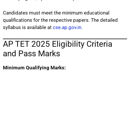
Candidates must meet the minimum educational
qualifications for the respective papers. The detailed
syllabus is available at
cse.ap.gov.in
.
AP TET 2025 Eligibility Criteria
and Pass Marks
Minimum Qualifying Marks: