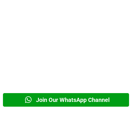
Join Our WhatsApp Channel