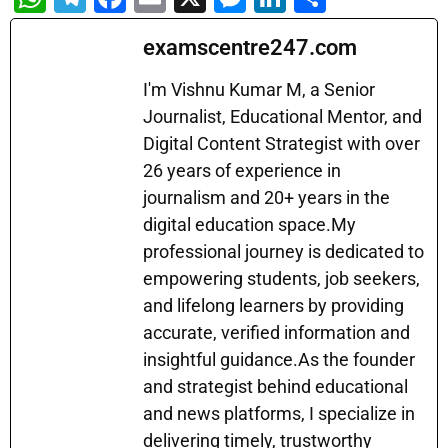
h
el
a
m
e
n
h
examscentre247.com
at
e
c
ai
s
k
ar
s
gr
e
l
s
e
e
I'm Vishnu Kumar M, a Senior
A
a
b
Journalist, Educational Mentor, and
e
dI
Digital Content Strategist with over
p
m
o
n
n
26 years of experience in
p
o
g
journalism and 20+ years in the
k
er
digital education space.My
professional journey is dedicated to
empowering students, job seekers,
and lifelong learners by providing
accurate, verified information and
insightful guidance.As the founder
and strategist behind educational
and news platforms, I specialize in
delivering timely, trustworthy