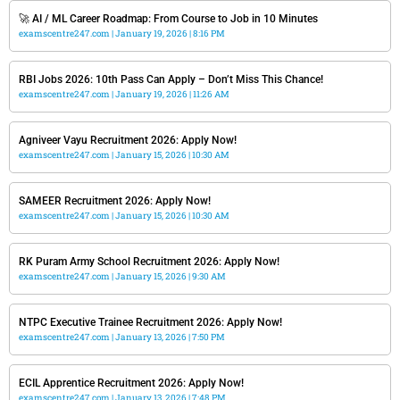
🚀 AI / ML Career Roadmap: From Course to Job in 10 Minutes
examscentre247.com
January 19, 2026
8:16 PM
RBI Jobs 2026: 10th Pass Can Apply – Don’t Miss This Chance!
examscentre247.com
January 19, 2026
11:26 AM
Agniveer Vayu Recruitment 2026: Apply Now!
examscentre247.com
January 15, 2026
10:30 AM
SAMEER Recruitment 2026: Apply Now!
examscentre247.com
January 15, 2026
10:30 AM
RK Puram Army School Recruitment 2026: Apply Now!
examscentre247.com
January 15, 2026
9:30 AM
NTPC Executive Trainee Recruitment 2026: Apply Now!
examscentre247.com
January 13, 2026
7:50 PM
ECIL Apprentice Recruitment 2026: Apply Now!
examscentre247.com
January 13, 2026
7:48 PM