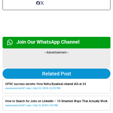
Join Our WhatsApp Channel
---Advertisement---
Related Post
UPSC success secrets: How Neha Byadwal cleared IAS at 24
examscentre247.com
July 22, 2026
12:20 PM
How to Search for Jobs on LinkedIn – 10 Smartest Ways That Actually Work
examscentre247.com
July 21, 2026
1:01 PM