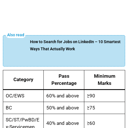
How to Search for Jobs on LinkedIn – 10 Smartest
Ways That Actually Work
Pass
Minimum
Category
Percentage
Marks
OC/EWS
60% and above
≥90
BC
50% and above
≥75
SC/ST/PwBD/E
40% and above
≥60
x-Servicemen