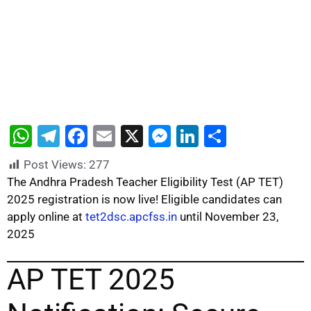
W
T
F
E
X
M
Li
S
h
el
a
m
e
n
h
Post Views:
277
at
e
c
ai
s
k
ar
The Andhra Pradesh Teacher Eligibility Test (AP TET)
s
gr
e
l
s
e
e
2025 registration is now live! Eligible candidates can
apply online at
tet2dsc.apcfss.in
until November 23,
A
a
b
e
dI
2025
p
m
o
n
n
p
o
g
AP TET 2025
k
er