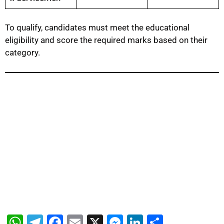
To qualify, candidates must meet the educational
eligibility and score the required marks based on their
category.
W
T
F
E
X
M
Li
S