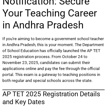
Notification: Secure
Your Teaching Career
in Andhra Pradesh
If you’re aiming to become a government school teacher
in Andhra Pradesh, this is your moment. The Department
of School Education has officially launched the AP TET
2025 registration process. From October 24 to
November 23, 2025, candidates can submit their
applications online and pay the fee through the official
portal. This exam is a gateway to teaching positions in
both regular and special schools across the state.
AP TET 2025 Registration Details
and Key Dates