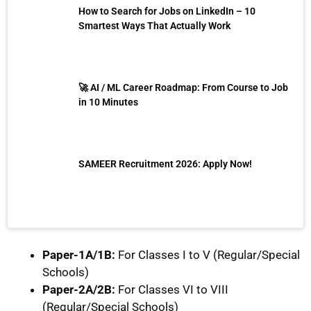
How to Search for Jobs on LinkedIn – 10
Smartest Ways That Actually Work
🚀 AI / ML Career Roadmap: From Course to Job
in 10 Minutes
SAMEER Recruitment 2026: Apply Now!
Paper-1A/1B:
For Classes I to V (Regular/Special
Schools)
Paper-2A/2B:
For Classes VI to VIII
(Regular/Special Schools)