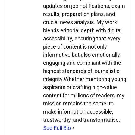
updates on job notifications, exam
results, preparation plans, and
crucial news analysis. My work
blends editorial depth with digital
accessibility, ensuring that every
piece of content is not only
informative but also emotionally
engaging and compliant with the
highest standards of journalistic
integrity.Whether mentoring young
aspirants or crafting high-value
content for millions of readers, my
mission remains the same: to
make information accessible,
trustworthy, and transformative.
See Full Bio