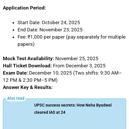
Application Period:
Start Date: October 24, 2025
End Date: November 23, 2025
Fee: ₹1,000 per paper (pay separately for multiple
papers)
Mock Test Availability:
November 25, 2025
Hall Ticket Download:
From December 3, 2025
Exam Date:
December 10, 2025 (Two shifts: 9:30 AM–
12 PM & 2:30 PM–5 PM)
Answer Key & Results:
UPSC success secrets: How Neha Byadwal
cleared IAS at 24