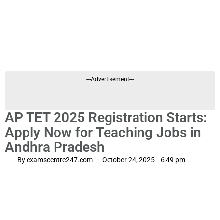
---Advertisement---
AP TET 2025 Registration Starts:
Apply Now for Teaching Jobs in
Andhra Pradesh
By
examscentre247.com
—
October 24, 2025
-
6:49 pm