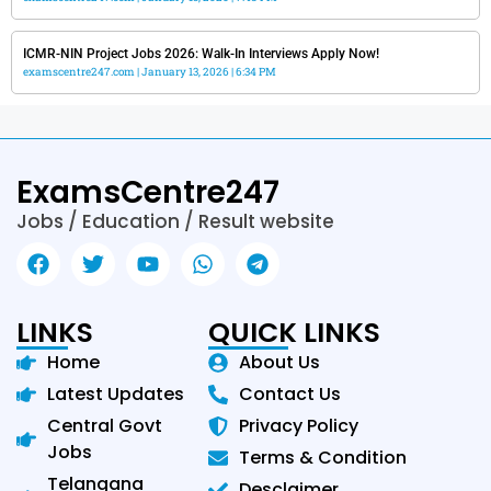
ICMR-NIN Project Jobs 2026: Walk-In Interviews Apply Now!
examscentre247.com
January 13, 2026
6:34 PM
ExamsCentre247
Jobs / Education / Result website
LINKS
QUICK LINKS
Home
About Us
Latest Updates
Contact Us
Central Govt
Privacy Policy
Jobs
Terms & Condition
Telangana
Desclaimer