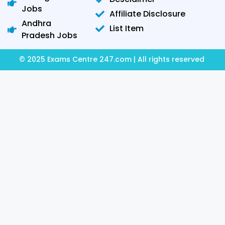
Jobs
Affiliate Disclosure
Andhra
List Item
Pradesh Jobs
© 2025 Exams Centre 247.com | All rights reserved