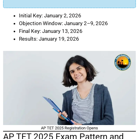
Initial Key: January 2, 2026
Objection Window: January 2–9, 2026
Final Key: January 13, 2026
Results: January 19, 2026
AP TET 2025 Registration Opens
AP TET 2025 Exam Pattern and