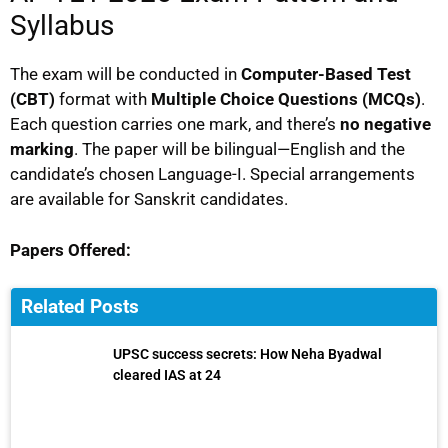
Syllabus
The exam will be conducted in
Computer-Based Test
(CBT)
format with
Multiple Choice Questions (MCQs)
.
Each question carries one mark, and there’s
no negative
marking
. The paper will be bilingual—English and the
candidate’s chosen Language-I. Special arrangements
are available for Sanskrit candidates.
Papers Offered:
Related Posts
UPSC success secrets: How Neha Byadwal
cleared IAS at 24