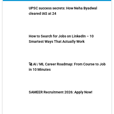
UPSC success secrets: How Neha Byadwal
cleared IAS at 24
How to Search for Jobs on LinkedIn – 10
Smartest Ways That Actually Work
🚀 AI / ML Career Roadmap: From Course to Job
in 10 Minutes
SAMEER Recruitment 2026: Apply Now!