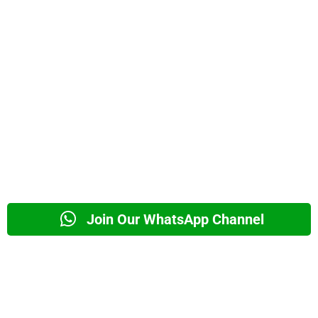
Join Our WhatsApp Channel