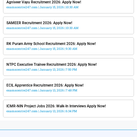
Agniveer Vayu Recruitment 2026: Apply Now!
examscentre247.com
January 15, 2026
10:30 AM
SAMEER Recruitment 2026: Apply Now!
examscentre247.com
January 15, 2026
10:30 AM
RK Puram Army School Recruitment 2026: Apply Now!
examscentre247.com
January 15, 2026
9:30 AM
NTPC Executive Trainee Recruitment 2026: Apply Now!
examscentre247.com
January 13, 2026
7:50 PM
ECIL Apprentice Recruitment 2026: Apply Now!
examscentre247.com
January 13, 2026
7:48 PM
ICMR-NIN Project Jobs 2026: Walk-In Interviews Apply Now!
examscentre247.com
January 13, 2026
6:34 PM