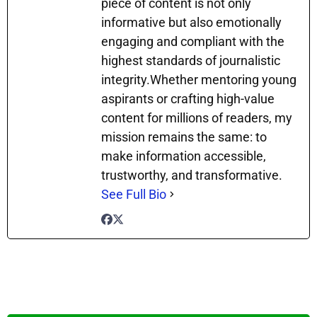
piece of content is not only
informative but also emotionally
engaging and compliant with the
highest standards of journalistic
integrity.Whether mentoring young
aspirants or crafting high-value
content for millions of readers, my
mission remains the same: to
make information accessible,
trustworthy, and transformative.
See Full Bio