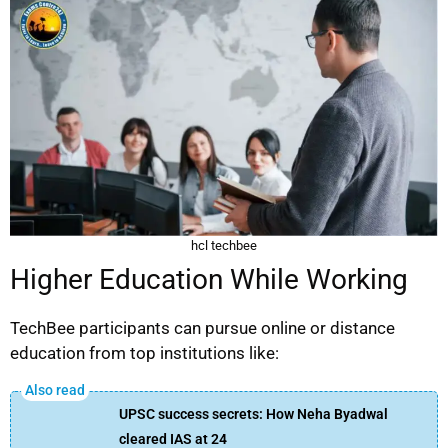
hcl techbee
Higher Education While Working
TechBee participants can pursue online or distance
education from top institutions like:
UPSC success secrets: How Neha Byadwal
cleared IAS at 24