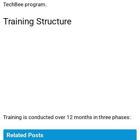
TechBee program.
Training Structure
Training is conducted over 12 months in three phases:
Related Posts