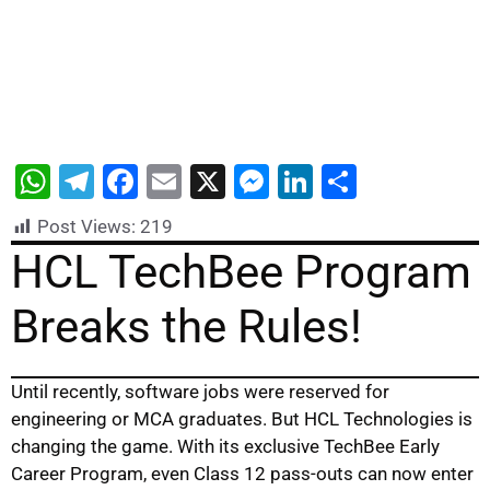
W
T
F
E
X
M
Li
S
h
el
a
m
e
n
h
Post Views:
219
at
e
c
ai
s
k
ar
HCL TechBee Program
s
gr
e
l
s
e
e
Breaks the Rules!
A
a
b
e
dI
p
m
o
n
n
p
o
g
Until recently, software jobs were reserved for
k
er
engineering or MCA graduates. But HCL Technologies is
changing the game. With its exclusive TechBee Early
Career Program, even Class 12 pass-outs can now enter