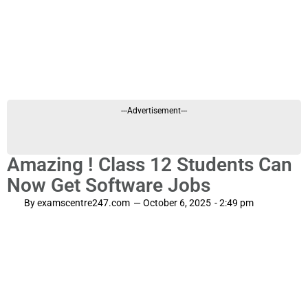
---Advertisement---
Amazing ! Class 12 Students Can
Now Get Software Jobs
By
examscentre247.com
—
October 6, 2025
-
2:49 pm