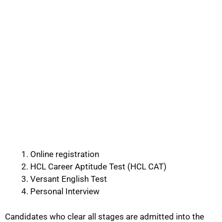
Online registration
HCL Career Aptitude Test (HCL CAT)
Versant English Test
Personal Interview
Candidates who clear all stages are admitted into the