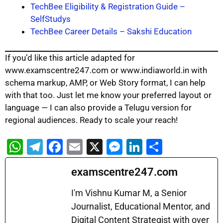
TechBee Eligibility & Registration Guide –
SelfStudys
TechBee Career Details – Sakshi Education
If you’d like this article adapted for
www.examscentre247.com or www.indiaworld.in with
schema markup, AMP, or Web Story format, I can help
with that too. Just let me know your preferred layout or
language — I can also provide a Telugu version for
regional audiences. Ready to scale your reach!
W
T
F
E
X
M
Li
S
h
el
a
m
e
n
h
examscentre247.com
at
e
c
ai
s
k
ar
s
gr
e
l
s
e
e
I'm Vishnu Kumar M, a Senior
A
a
b
Journalist, Educational Mentor, and
e
dI
Digital Content Strategist with over