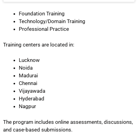
Foundation Training
Technology/Domain Training
Professional Practice
Training centers are located in:
Lucknow
Noida
Madurai
Chennai
Vijayawada
Hyderabad
Nagpur
The program includes online assessments, discussions,
and case-based submissions.