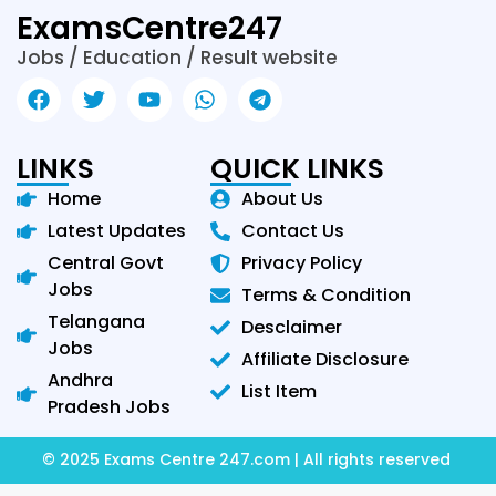
ExamsCentre247
Jobs / Education / Result website
LINKS
QUICK LINKS
Home
About Us
Latest Updates
Contact Us
Central Govt
Privacy Policy
Jobs
Terms & Condition
Telangana
Desclaimer
Jobs
Affiliate Disclosure
Andhra
List Item
Pradesh Jobs
© 2025 Exams Centre 247.com | All rights reserved