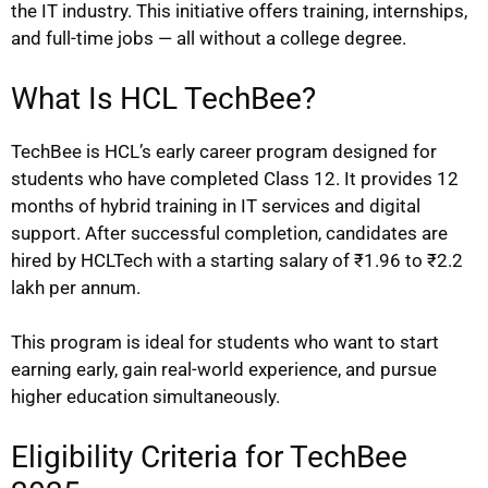
the IT industry. This initiative offers training, internships,
and full-time jobs — all without a college degree.
What Is HCL TechBee?
TechBee is HCL’s early career program designed for
students who have completed Class 12. It provides 12
months of hybrid training in IT services and digital
support. After successful completion, candidates are
hired by HCLTech with a starting salary of ₹1.96 to ₹2.2
lakh per annum.
This program is ideal for students who want to start
earning early, gain real-world experience, and pursue
higher education simultaneously.
Eligibility Criteria for TechBee