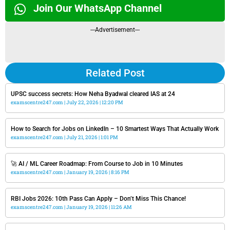
Join Our WhatsApp Channel
---Advertisement---
Related Post
UPSC success secrets: How Neha Byadwal cleared IAS at 24
examscentre247.com
July 22, 2026
12:20 PM
How to Search for Jobs on LinkedIn – 10 Smartest Ways That Actually Work
examscentre247.com
July 21, 2026
1:01 PM
🚀 AI / ML Career Roadmap: From Course to Job in 10 Minutes
examscentre247.com
January 19, 2026
8:16 PM
RBI Jobs 2026: 10th Pass Can Apply – Don’t Miss This Chance!
examscentre247.com
January 19, 2026
11:26 AM