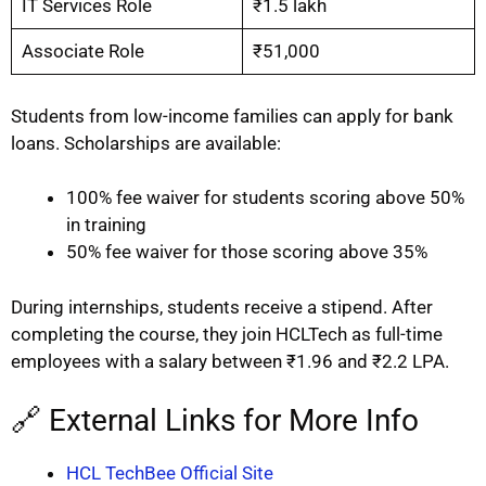
IT Services Role
₹1.5 lakh
Associate Role
₹51,000
Students from low-income families can apply for bank
loans. Scholarships are available:
100% fee waiver for students scoring above 50%
in training
50% fee waiver for those scoring above 35%
During internships, students receive a stipend. After
completing the course, they join HCLTech as full-time
employees with a salary between ₹1.96 and ₹2.2 LPA.
🔗 External Links for More Info
HCL TechBee Official Site