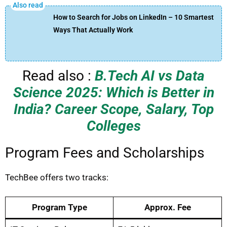
How to Search for Jobs on LinkedIn – 10 Smartest
Ways That Actually Work
Read also :
B.Tech AI vs Data
Science 2025: Which is Better in
India? Career Scope, Salary, Top
Colleges
Program Fees and Scholarships
TechBee offers two tracks:
Program Type
Approx. Fee