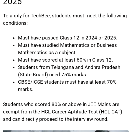
2025
To apply for TechBee, students must meet the following
conditions:
Must have passed Class 12 in 2024 or 2025.
Must have studied Mathematics or Business
Mathematics as a subject.
Must have scored at least 60% in Class 12.
Students from Telangana and Andhra Pradesh
(State Board) need 75% marks.
CBSE/ICSE students must have at least 70%
marks.
Students who scored 80% or above in JEE Mains are
exempt from the HCL Career Aptitude Test (HCL CAT)
and can directly proceed to the interview round.