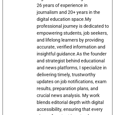
p
m
o
n
n
26 years of experience in
p
o
g
journalism and 20+ years in the
k
er
digital education space.My
professional journey is dedicated to
empowering students, job seekers,
and lifelong learners by providing
accurate, verified information and
insightful guidance.As the founder
and strategist behind educational
and news platforms, I specialize in
delivering timely, trustworthy
updates on job notifications, exam
results, preparation plans, and
crucial news analysis. My work
blends editorial depth with digital
accessibility, ensuring that every