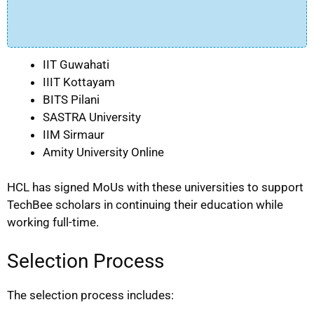
IIT Guwahati
IIIT Kottayam
BITS Pilani
SASTRA University
IIM Sirmaur
Amity University Online
HCL has signed MoUs with these universities to support
TechBee scholars in continuing their education while
working full-time.
Selection Process
The selection process includes: