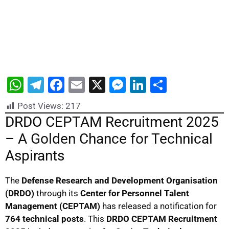
W
T
F
E
X
M
Li
S
h
el
a
m
e
n
h
Post Views:
217
at
e
c
ai
s
k
ar
DRDO CEPTAM Recruitment 2025
s
gr
e
l
s
e
e
– A Golden Chance for Technical
A
a
b
e
dI
Aspirants
p
m
o
n
n
p
o
g
The
Defense Research and Development Organisation
(DRDO)
through its
Center for Personnel Talent
k
er
Management (CEPTAM)
has released a notification for
764 technical posts
. This
DRDO CEPTAM Recruitment