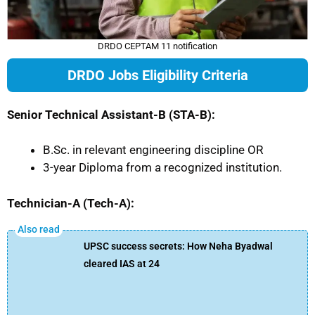
DRDO CEPTAM 11 notification
DRDO Jobs Eligibility Criteria
Senior Technical Assistant-B (STA-B):
B.Sc. in relevant engineering discipline OR
3-year Diploma from a recognized institution.
Technician-A (Tech-A):
UPSC success secrets: How Neha Byadwal
cleared IAS at 24