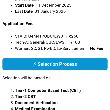
Start Date
: 11 December 2025
Last Date
: 01 January 2026
Application Fee:
STA-B: General/OBC/EWS → ₹250
Tech-A: General/OBC/EWS → ₹100
Women, SC, ST, PwBD, Ex-Servicemen →
No Fee
⚡ Selection Process
Selection will be based on:
Tier-1 Computer Based Test (CBT)
Tier-2 CBT
Document Verification
Medical Examination