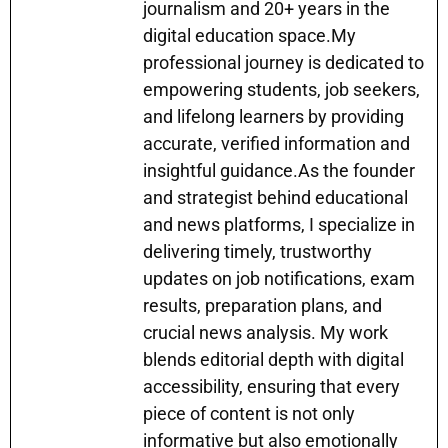
p
o
g
journalism and 20+ years in the
k
er
digital education space.My
professional journey is dedicated to
empowering students, job seekers,
and lifelong learners by providing
accurate, verified information and
insightful guidance.As the founder
and strategist behind educational
and news platforms, I specialize in
delivering timely, trustworthy
updates on job notifications, exam
results, preparation plans, and
crucial news analysis. My work
blends editorial depth with digital
accessibility, ensuring that every
piece of content is not only
informative but also emotionally