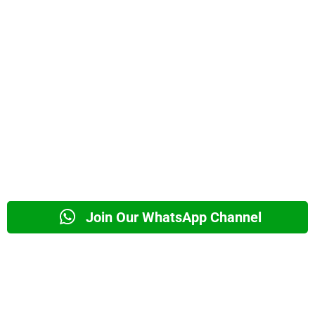
Join Our WhatsApp Channel