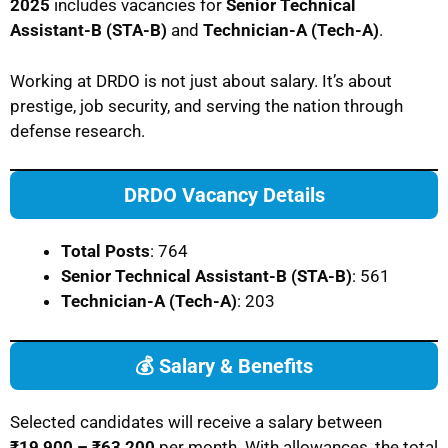
2025
includes vacancies for
Senior Technical
Assistant-B (STA-B)
and
Technician-A (Tech-A)
.
Working at DRDO is not just about salary. It’s about
prestige, job security, and serving the nation through
defense research.
DRDO Vacancy Details
Total Posts
: 764
Senior Technical Assistant-B (STA-B)
: 561
Technician-A (Tech-A)
: 203
💰 Salary & Benefits
Selected candidates will receive a salary between
₹19,900 – ₹63,200
per month. With allowances, the total