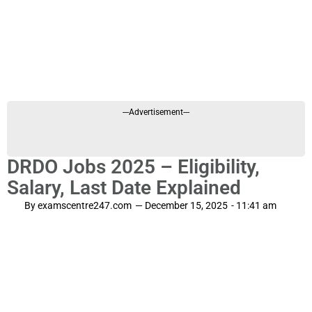
---Advertisement---
DRDO Jobs 2025 – Eligibility,
Salary, Last Date Explained
By
examscentre247.com
—
December 15, 2025
-
11:41 am