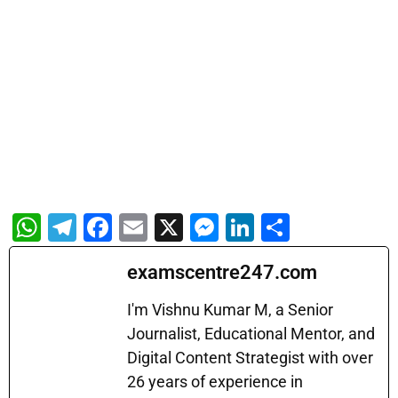
W
T
F
E
X
M
Li
S
h
el
a
m
e
n
h
examscentre247.com
at
e
c
ai
s
k
ar
s
gr
e
l
s
e
e
I'm Vishnu Kumar M, a Senior
A
a
b
Journalist, Educational Mentor, and
e
dI
Digital Content Strategist with over
p
m
o
n
n
26 years of experience in