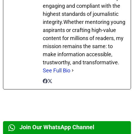
engaging and compliant with the
highest standards of journalistic
integrity.Whether mentoring young
aspirants or crafting high-value
content for millions of readers, my
mission remains the same: to
make information accessible,
trustworthy, and transformative.
See Full Bio
Join Our WhatsApp Channel