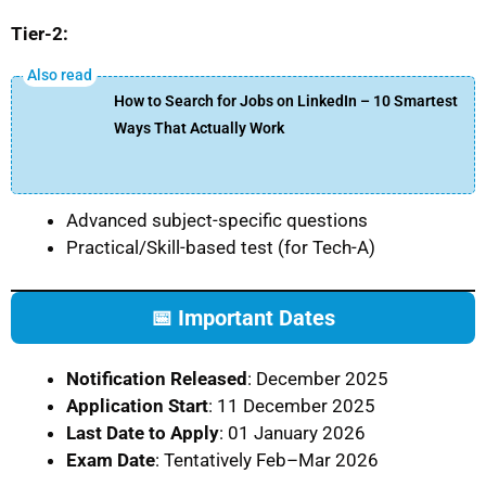
Tier-2:
How to Search for Jobs on LinkedIn – 10 Smartest
Ways That Actually Work
Advanced subject-specific questions
Practical/Skill-based test (for Tech-A)
📅 Important Dates
Notification Released
: December 2025
Application Start
: 11 December 2025
Last Date to Apply
: 01 January 2026
Exam Date
: Tentatively Feb–Mar 2026