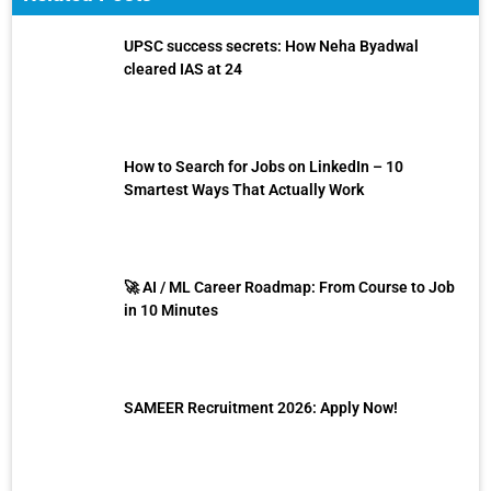
UPSC success secrets: How Neha Byadwal
cleared IAS at 24
How to Search for Jobs on LinkedIn – 10
Smartest Ways That Actually Work
🚀 AI / ML Career Roadmap: From Course to Job
in 10 Minutes
SAMEER Recruitment 2026: Apply Now!