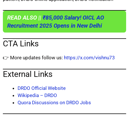
READ ALSO ||
₹85,000 Salary! OICL AO
Recruitment 2025 Opens in New Delhi
CTA Links
👉 More updates follow us:
https://x.com/vishnu73
External Links
DRDO Official Website
Wikipedia – DRDO
Quora Discussions on DRDO Jobs