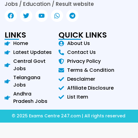
Jobs / Education / Result website
LINKS
QUICK LINKS
Home
About Us
Latest Updates
Contact Us
Central Govt
Privacy Policy
Jobs
Terms & Condition
Telangana
Desclaimer
Jobs
Affiliate Disclosure
Andhra
List Item
Pradesh Jobs
© 2025 Exams Centre 247.com | All rights reserved