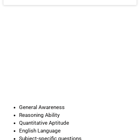
General Awareness
Reasoning Ability
Quantitative Aptitude
English Language
Subject-specific questions