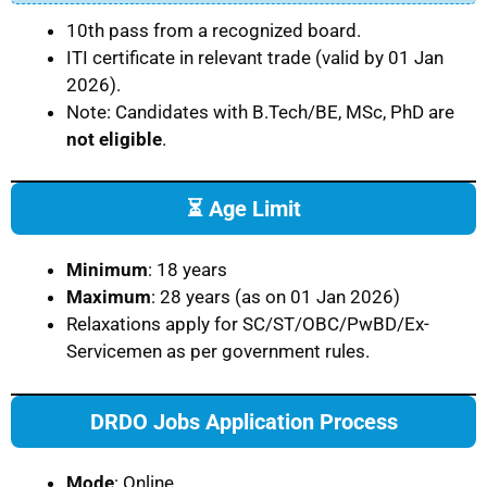
10th pass from a recognized board.
ITI certificate in relevant trade (valid by 01 Jan
2026).
Note: Candidates with B.Tech/BE, MSc, PhD are
not eligible
.
⏳ Age Limit
Minimum
: 18 years
Maximum
: 28 years (as on 01 Jan 2026)
Relaxations apply for SC/ST/OBC/PwBD/Ex-
Servicemen as per government rules.
DRDO Jobs Application Process
Mode
: Online