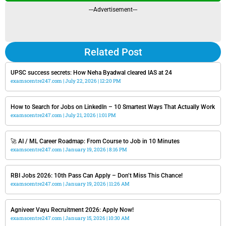
---Advertisement---
Related Post
UPSC success secrets: How Neha Byadwal cleared IAS at 24
examscentre247.com
July 22, 2026
12:20 PM
How to Search for Jobs on LinkedIn – 10 Smartest Ways That Actually Work
examscentre247.com
July 21, 2026
1:01 PM
🚀 AI / ML Career Roadmap: From Course to Job in 10 Minutes
examscentre247.com
January 19, 2026
8:16 PM
RBI Jobs 2026: 10th Pass Can Apply – Don’t Miss This Chance!
examscentre247.com
January 19, 2026
11:26 AM
Agniveer Vayu Recruitment 2026: Apply Now!
examscentre247.com
January 15, 2026
10:30 AM