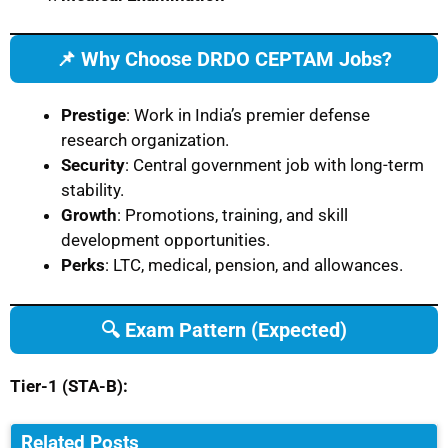
📌 Why Choose DRDO CEPTAM Jobs?
Prestige
: Work in India’s premier defense
research organization.
Security
: Central government job with long-term
stability.
Growth
: Promotions, training, and skill
development opportunities.
Perks
: LTC, medical, pension, and allowances.
🔍 Exam Pattern (Expected)
Tier-1 (STA-B):
Related Posts