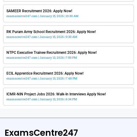
SAMEER Recruitment 2026: Apply Now!
examscentre247.com
January 15, 2026
10:30 AM
RK Puram Army School Recruitment 2026: Apply Now!
examscentre247.com
January 15, 2026
9:30 AM
NTPC Executive Trainee Recruitment 2026: Apply Now!
examscentre247.com
January 13, 2026
7:50 PM
ECIL Apprentice Recruitment 2026: Apply Now!
examscentre247.com
January 13, 2026
7:48 PM
ICMR-NIN Project Jobs 2026: Walk-In Interviews Apply Now!
examscentre247.com
January 13, 2026
6:34 PM
ExamsCentre247