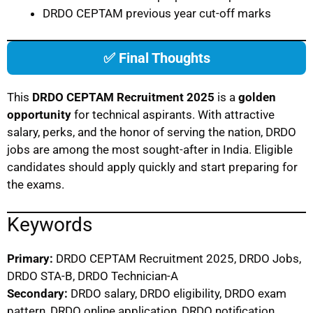
DRDO CEPTAM previous year cut-off marks
✅ Final Thoughts
This
DRDO CEPTAM Recruitment 2025
is a
golden
opportunity
for technical aspirants. With attractive
salary, perks, and the honor of serving the nation, DRDO
jobs are among the most sought-after in India. Eligible
candidates should apply quickly and start preparing for
the exams.
Keywords
Primary:
DRDO CEPTAM Recruitment 2025, DRDO Jobs,
DRDO STA-B, DRDO Technician-A
Secondary:
DRDO salary, DRDO eligibility, DRDO exam
pattern, DRDO online application, DRDO notification