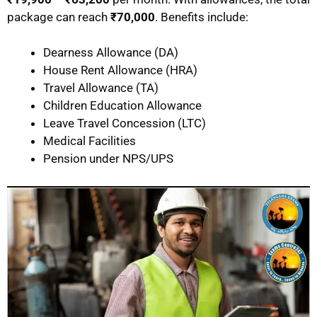
package can reach
₹70,000
. Benefits include:
Dearness Allowance (DA)
House Rent Allowance (HRA)
Travel Allowance (TA)
Children Education Allowance
Leave Travel Concession (LTC)
Medical Facilities
Pension under NPS/UPS