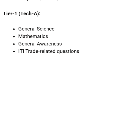
Tier-1 (Tech-A):
General Science
Mathematics
General Awareness
ITI Trade-related questions