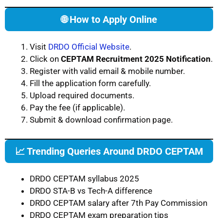
🌐 How to Apply Online
Visit
DRDO Official Website
.
Click on
CEPTAM Recruitment 2025 Notification
.
Register with valid email & mobile number.
Fill the application form carefully.
Upload required documents.
Pay the fee (if applicable).
Submit & download confirmation page.
📈 Trending Queries Around DRDO CEPTAM
DRDO CEPTAM syllabus 2025
DRDO STA-B vs Tech-A difference
DRDO CEPTAM salary after 7th Pay Commission
DRDO CEPTAM exam preparation tips