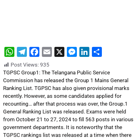
W
T
F
E
X
M
Li
S
h
el
a
m
e
n
h
Post Views:
935
at
e
c
ai
s
k
ar
TGPSC Group1: The Telangana Public Service
s
gr
e
l
s
e
e
Commission has released the Group 1 Mains General
Ranking List. TGPSC has also given provisional marks
A
a
b
e
dI
recently. However, as some candidates applied for
p
m
o
n
n
recounting… after that process was over, the Group.1
p
o
g
General Ranking List was released. Exams were held
k
er
from October 21 to 27, 2024 to fill 563 posts in various
government departments. It is noteworthy that the
TGPSC rankings list was released at a time when there