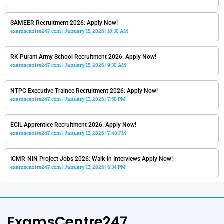
SAMEER Recruitment 2026: Apply Now!
examscentre247.com
January 15, 2026
10:30 AM
RK Puram Army School Recruitment 2026: Apply Now!
examscentre247.com
January 15, 2026
9:30 AM
NTPC Executive Trainee Recruitment 2026: Apply Now!
examscentre247.com
January 13, 2026
7:50 PM
ECIL Apprentice Recruitment 2026: Apply Now!
examscentre247.com
January 13, 2026
7:48 PM
ICMR-NIN Project Jobs 2026: Walk-In Interviews Apply Now!
examscentre247.com
January 13, 2026
6:34 PM
ExamsCentre247