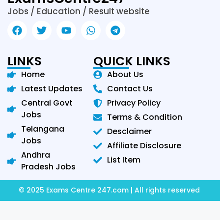
Jobs / Education / Result website
LINKS
QUICK LINKS
Home
About Us
Latest Updates
Contact Us
Central Govt
Privacy Policy
Jobs
Terms & Condition
Telangana
Desclaimer
Jobs
Affiliate Disclosure
Andhra
List Item
Pradesh Jobs
© 2025 Exams Centre 247.com | All rights reserved