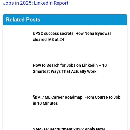
Jobs in 2025: LinkedIn Report
Related Posts
UPSC success secrets: How Neha Byadwal
cleared IAS at 24
How to Search for Jobs on LinkedIn – 10
Smartest Ways That Actually Work
🚀 AI / ML Career Roadmap: From Course to Job
in 10 Minutes
SAMEER Recruitment 2026: Apply Now!