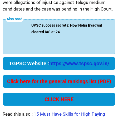
were allegations of injustice against Telugu medium
candidates and the case was pending in the High Court.
UPSC success secrets: How Neha Byadwal
cleared IAS at 24
TGPSC Website :
https://www.tspsc.gov.in/
Click here for the general rankings list (PDF)
CLICK HERE
Read this also :
15 Must-Have Skills for High-Paying