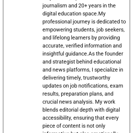
p
o
g
journalism and 20+ years in the
k
er
digital education space.My
professional journey is dedicated to
empowering students, job seekers,
and lifelong learners by providing
accurate, verified information and
insightful guidance.As the founder
and strategist behind educational
and news platforms, I specialize in
delivering timely, trustworthy
updates on job notifications, exam
results, preparation plans, and
crucial news analysis. My work
blends editorial depth with digital
accessibility, ensuring that every
piece of content is not only