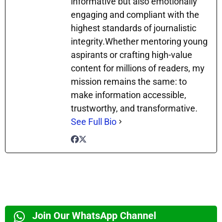
informative but also emotionally
engaging and compliant with the
highest standards of journalistic
integrity.Whether mentoring young
aspirants or crafting high-value
content for millions of readers, my
mission remains the same: to
make information accessible,
trustworthy, and transformative.
See Full Bio
Join Our WhatsApp Channel