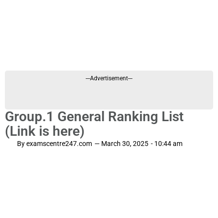
---Advertisement---
Group.1 General Ranking List
(Link is here)
By
examscentre247.com
—
March 30, 2025
-
10:44 am