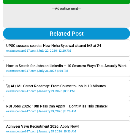
---Advertisement---
Related Post
UPSC success secrets: How Neha Byadwal cleared IAS at 24
examscentre247.com
July 22, 2026
12:20 PM
How to Search for Jobs on LinkedIn – 10 Smartest Ways That Actually Work
examscentre247.com
July 21, 2026
1:01 PM
🚀 AI / ML Career Roadmap: From Course to Job in 10 Minutes
examscentre247.com
January 19, 2026
8:16 PM
RBI Jobs 2026: 10th Pass Can Apply – Don’t Miss This Chance!
examscentre247.com
January 19, 2026
11:26 AM
Agniveer Vayu Recruitment 2026: Apply Now!
examscentre247.com
January 15, 2026
10:30 AM