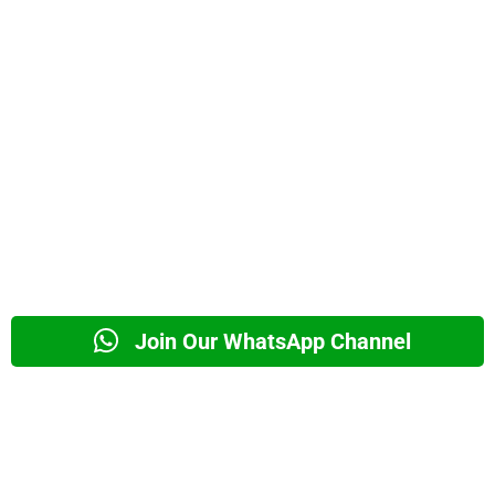
Join Our WhatsApp Channel