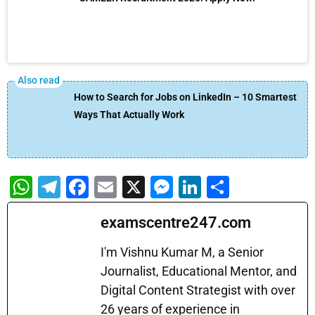
How to Search for Jobs on LinkedIn – 10 Smartest
Ways That Actually Work
W
T
F
E
X
M
Li
S
h
el
a
m
e
n
h
examscentre247.com
at
e
c
ai
s
k
ar
s
gr
e
l
s
e
e
I'm Vishnu Kumar M, a Senior
A
a
b
Journalist, Educational Mentor, and
e
dI
Digital Content Strategist with over
p
m
o
n
n
26 years of experience in