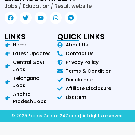
Jobs / Education / Result website
LINKS
QUICK LINKS
Home
About Us
Latest Updates
Contact Us
Central Govt
Privacy Policy
Jobs
Terms & Condition
Telangana
Desclaimer
Jobs
Affiliate Disclosure
Andhra
List Item
Pradesh Jobs
© 2025 Exams Centre 247.com | All rights reserved