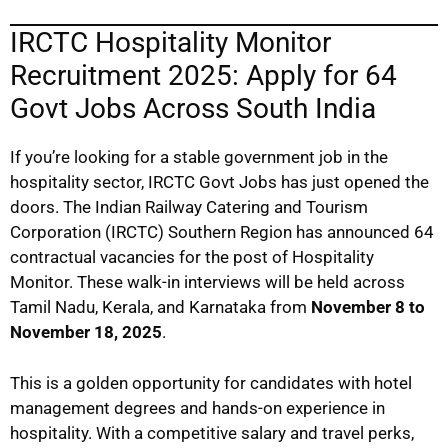
IRCTC Hospitality Monitor
Recruitment 2025: Apply for 64
Govt Jobs Across South India
If you’re looking for a stable government job in the
hospitality sector, IRCTC Govt Jobs has just opened the
doors. The Indian Railway Catering and Tourism
Corporation (IRCTC) Southern Region has announced 64
contractual vacancies for the post of Hospitality
Monitor. These walk-in interviews will be held across
Tamil Nadu, Kerala, and Karnataka from
November 8 to
November 18, 2025
.
This is a golden opportunity for candidates with hotel
management degrees and hands-on experience in
hospitality. With a competitive salary and travel perks,