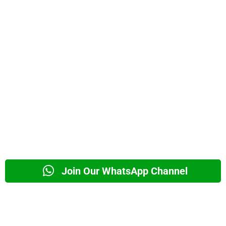
Join Our WhatsApp Channel