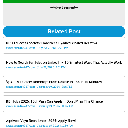
---Advertisement---
Related Post
UPSC success secrets: How Neha Byadwal cleared IAS at 24
examscentre247.com
July 22, 2026
12:20 PM
How to Search for Jobs on LinkedIn – 10 Smartest Ways That Actually Work
examscentre247.com
July 21, 2026
1:01 PM
🚀 AI / ML Career Roadmap: From Course to Job in 10 Minutes
examscentre247.com
January 19, 2026
8:16 PM
RBI Jobs 2026: 10th Pass Can Apply – Don’t Miss This Chance!
examscentre247.com
January 19, 2026
11:26 AM
Agniveer Vayu Recruitment 2026: Apply Now!
examscentre247.com
January 15, 2026
10:30 AM