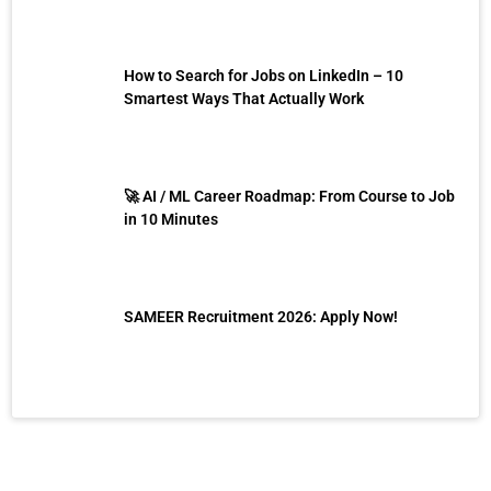
How to Search for Jobs on LinkedIn – 10
Smartest Ways That Actually Work
🚀 AI / ML Career Roadmap: From Course to Job
in 10 Minutes
SAMEER Recruitment 2026: Apply Now!