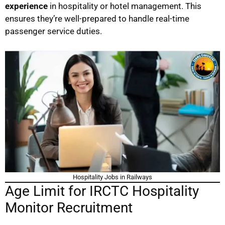
experience
in hospitality or hotel management. This
ensures they’re well-prepared to handle real-time
passenger service duties.
Hospitality Jobs in Railways
Age Limit for IRCTC Hospitality
Monitor Recruitment