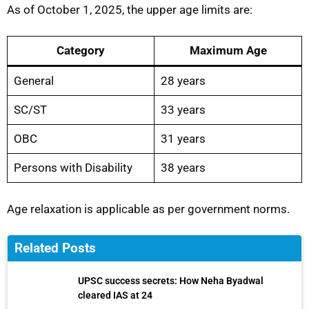
As of October 1, 2025, the upper age limits are:
Category
Maximum Age
General
28 years
SC/ST
33 years
OBC
31 years
Persons with Disability
38 years
Age relaxation is applicable as per government norms.
Related Posts
UPSC success secrets: How Neha Byadwal
cleared IAS at 24