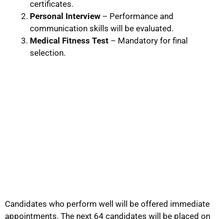
certificates.
Personal Interview
– Performance and
communication skills will be evaluated.
Medical Fitness Test
– Mandatory for final
selection.
Candidates who perform well will be offered immediate
appointments. The next 64 candidates will be placed on