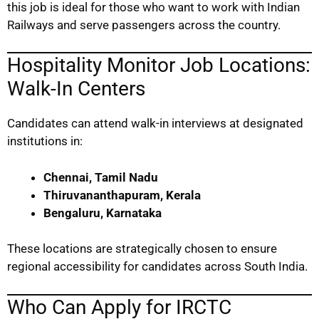
this job is ideal for those who want to work with Indian
Railways and serve passengers across the country.
Hospitality Monitor Job Locations:
Walk-In Centers
Candidates can attend walk-in interviews at designated
institutions in:
Chennai, Tamil Nadu
Thiruvananthapuram, Kerala
Bengaluru, Karnataka
These locations are strategically chosen to ensure
regional accessibility for candidates across South India.
Who Can Apply for IRCTC