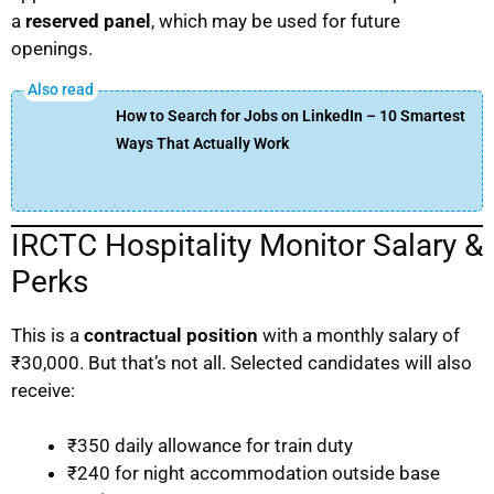
a
reserved panel
, which may be used for future
openings.
How to Search for Jobs on LinkedIn – 10 Smartest
Ways That Actually Work
IRCTC Hospitality Monitor Salary &
Perks
This is a
contractual position
with a monthly salary of
₹30,000. But that’s not all. Selected candidates will also
receive:
₹350 daily allowance for train duty
₹240 for night accommodation outside base