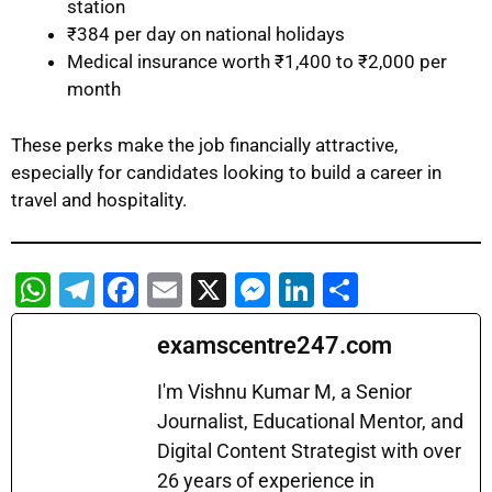
station
₹384 per day on national holidays
Medical insurance worth ₹1,400 to ₹2,000 per
month
These perks make the job financially attractive,
especially for candidates looking to build a career in
travel and hospitality.
W
T
F
E
X
M
Li
S
h
el
a
m
e
n
h
examscentre247.com
at
e
c
ai
s
k
ar
s
gr
e
l
s
e
e
I'm Vishnu Kumar M, a Senior
A
a
b
Journalist, Educational Mentor, and
e
dI
Digital Content Strategist with over
p
m
o
n
n
26 years of experience in