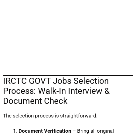
IRCTC GOVT Jobs Selection
Process: Walk-In Interview &
Document Check
The selection process is straightforward:
Document Verification
– Bring all original