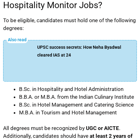
Hospitality Monitor Jobs?
To be eligible, candidates must hold one of the following
degrees:
UPSC success secrets: How Neha Byadwal
cleared IAS at 24
B.Sc. in Hospitality and Hotel Administration
B.B.A. or M.B.A. from the Indian Culinary Institute
B.Sc. in Hotel Management and Catering Science
M.B.A. in Tourism and Hotel Management
All degrees must be recognized by
UGC or AICTE
.
Additionally, candidates should have
at least 2 years of