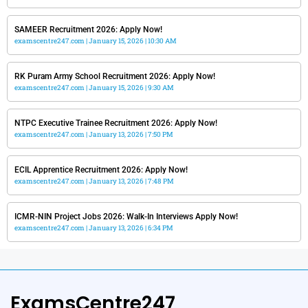
SAMEER Recruitment 2026: Apply Now!
examscentre247.com
January 15, 2026
10:30 AM
RK Puram Army School Recruitment 2026: Apply Now!
examscentre247.com
January 15, 2026
9:30 AM
NTPC Executive Trainee Recruitment 2026: Apply Now!
examscentre247.com
January 13, 2026
7:50 PM
ECIL Apprentice Recruitment 2026: Apply Now!
examscentre247.com
January 13, 2026
7:48 PM
ICMR-NIN Project Jobs 2026: Walk-In Interviews Apply Now!
examscentre247.com
January 13, 2026
6:34 PM
ExamsCentre247