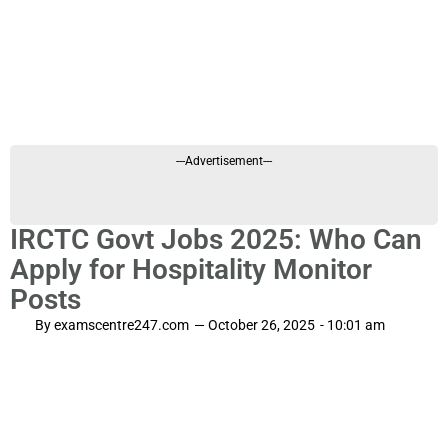
---Advertisement---
IRCTC Govt Jobs 2025: Who Can
Apply for Hospitality Monitor
Posts
By
examscentre247.com
—
October 26, 2025
-
10:01 am