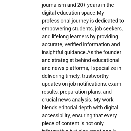
p
o
g
journalism and 20+ years in the
k
er
digital education space.My
professional journey is dedicated to
empowering students, job seekers,
and lifelong learners by providing
accurate, verified information and
insightful guidance.As the founder
and strategist behind educational
and news platforms, I specialize in
delivering timely, trustworthy
updates on job notifications, exam
results, preparation plans, and
crucial news analysis. My work
blends editorial depth with digital
accessibility, ensuring that every
piece of content is not only