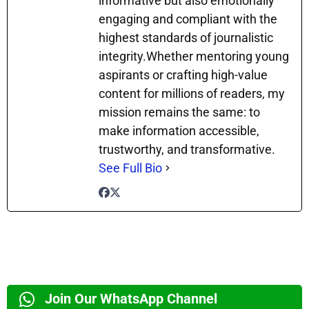
informative but also emotionally
engaging and compliant with the
highest standards of journalistic
integrity.Whether mentoring young
aspirants or crafting high-value
content for millions of readers, my
mission remains the same: to
make information accessible,
trustworthy, and transformative.
See Full Bio
Join Our WhatsApp Channel