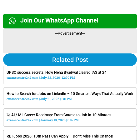
Join Our WhatsApp Channel
---Advertisement---
Related Post
UPSC success secrets: How Neha Byadwal cleared IAS at 24
examscentre247.com
July 22, 2026
12:20 PM
How to Search for Jobs on LinkedIn – 10 Smartest Ways That Actually Work
examscentre247.com
July 21, 2026
1:01 PM
🚀 AI / ML Career Roadmap: From Course to Job in 10 Minutes
examscentre247.com
January 19, 2026
8:16 PM
RBI Jobs 2026: 10th Pass Can Apply – Don’t Miss This Chance!