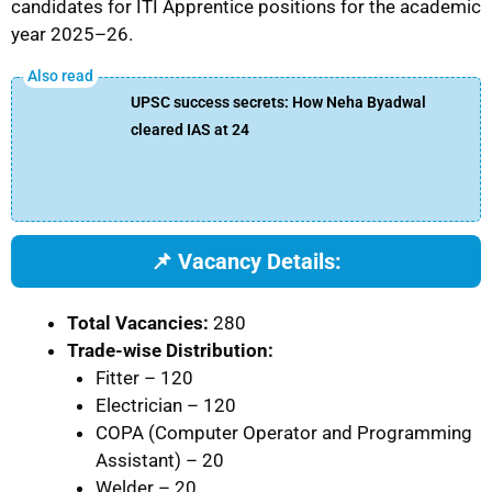
candidates for ITI Apprentice positions for the academic
year 2025–26.
UPSC success secrets: How Neha Byadwal
cleared IAS at 24
📌 Vacancy Details:
Total Vacancies:
280
Trade-wise Distribution:
Fitter – 120
Electrician – 120
COPA (Computer Operator and Programming
Assistant) – 20
Welder – 20