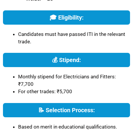
🎓 Eligibility:
Candidates must have passed ITI in the relevant
trade.
💰 Stipend:
Monthly stipend for Electricians and Fitters:
₹7,700
For other trades: ₹5,700
📝 Selection Process:
Based on merit in educational qualifications.