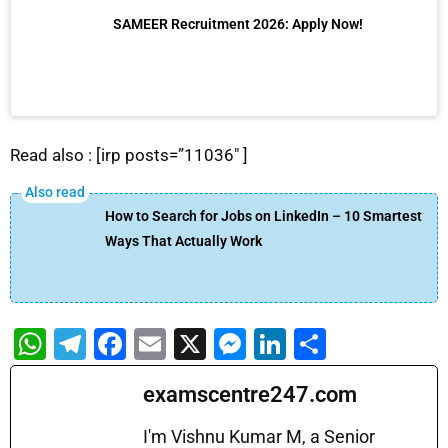
SAMEER Recruitment 2026: Apply Now!
Read also : [irp posts=”11036″ ]
How to Search for Jobs on LinkedIn – 10 Smartest
Ways That Actually Work
W
T
F
E
X
M
Li
S
h
el
a
m
e
n
h
examscentre247.com
at
e
c
ai
s
k
ar
s
gr
e
l
s
e
e
I'm Vishnu Kumar M, a Senior