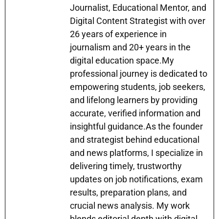
A
a
b
Journalist, Educational Mentor, and
e
dI
Digital Content Strategist with over
p
m
o
n
n
26 years of experience in
p
o
g
journalism and 20+ years in the
k
er
digital education space.My
professional journey is dedicated to
empowering students, job seekers,
and lifelong learners by providing
accurate, verified information and
insightful guidance.As the founder
and strategist behind educational
and news platforms, I specialize in
delivering timely, trustworthy
updates on job notifications, exam
results, preparation plans, and
crucial news analysis. My work
blends editorial depth with digital