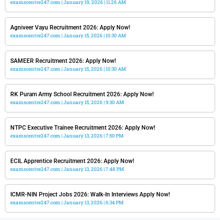
examscentre247.com
January 19, 2026
11:26 AM
Agniveer Vayu Recruitment 2026: Apply Now!
examscentre247.com
January 15, 2026
10:30 AM
SAMEER Recruitment 2026: Apply Now!
examscentre247.com
January 15, 2026
10:30 AM
RK Puram Army School Recruitment 2026: Apply Now!
examscentre247.com
January 15, 2026
9:30 AM
NTPC Executive Trainee Recruitment 2026: Apply Now!
examscentre247.com
January 13, 2026
7:50 PM
ECIL Apprentice Recruitment 2026: Apply Now!
examscentre247.com
January 13, 2026
7:48 PM
ICMR-NIN Project Jobs 2026: Walk-In Interviews Apply Now!
examscentre247.com
January 13, 2026
6:34 PM