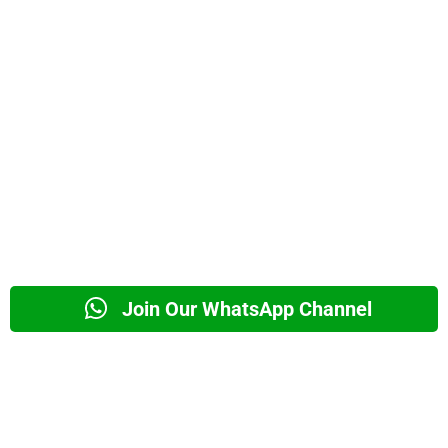
Join Our WhatsApp Channel