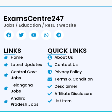
ExamsCentre247
Jobs / Education / Result website
LINKS
QUICK LINKS
Home
About Us
Latest Updates
Contact Us
Central Govt
Privacy Policy
Jobs
Terms & Condition
Telangana
Desclaimer
Jobs
Affiliate Disclosure
Andhra
List Item
Pradesh Jobs