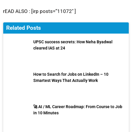
rEAD ALSO : [irp posts=”11072″ ]
Related Posts
UPSC success secrets: How Neha Byadwal
cleared IAS at 24
How to Search for Jobs on LinkedIn – 10
Smartest Ways That Actually Work
🚀 AI / ML Career Roadmap: From Course to Job
in 10 Minutes