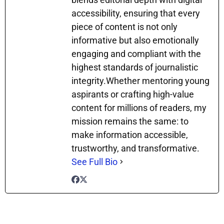
accessibility, ensuring that every
piece of content is not only
informative but also emotionally
engaging and compliant with the
highest standards of journalistic
integrity.Whether mentoring young
aspirants or crafting high-value
content for millions of readers, my
mission remains the same: to
make information accessible,
trustworthy, and transformative.
See Full Bio