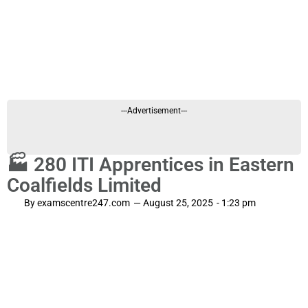
---Advertisement---
🏭 280 ITI Apprentices in Eastern
Coalfields Limited
By
examscentre247.com
—
August 25, 2025
-
1:23 pm