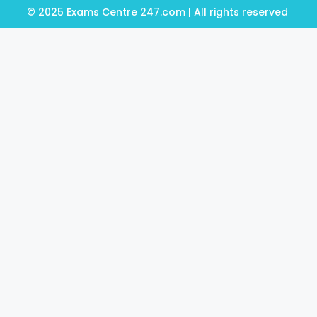
© 2025 Exams Centre 247.com | All rights reserved