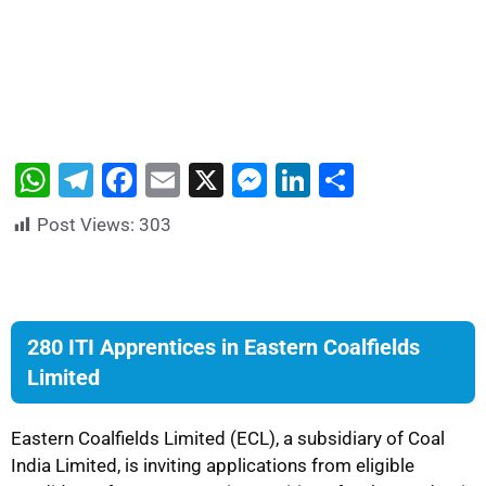
W
T
F
E
X
M
Li
S
h
el
a
m
e
n
h
Post Views:
303
at
e
c
ai
s
k
ar
s
gr
e
l
s
e
e
A
a
b
e
dI
p
m
o
n
n
280 ITI Apprentices in Eastern Coalfields
Limited
p
o
g
k
er
Eastern Coalfields Limited (ECL), a subsidiary of Coal
India Limited, is inviting applications from eligible