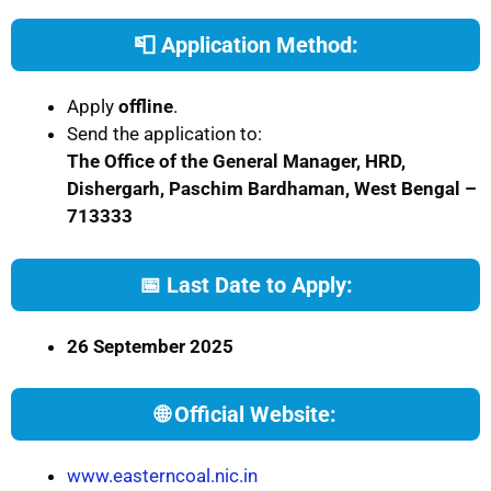
📮 Application Method:
Apply
offline
.
Send the application to:
The Office of the General Manager, HRD,
Dishergarh, Paschim Bardhaman, West Bengal –
713333
📅 Last Date to Apply:
26 September 2025
🌐 Official Website:
www.easterncoal.nic.in