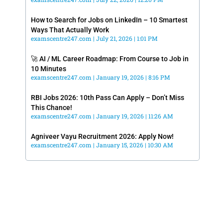
How to Search for Jobs on LinkedIn – 10 Smartest
Ways That Actually Work
examscentre247.com
July 21, 2026
1:01 PM
🚀 AI / ML Career Roadmap: From Course to Job in
10 Minutes
examscentre247.com
January 19, 2026
8:16 PM
RBI Jobs 2026: 10th Pass Can Apply – Don’t Miss
This Chance!
examscentre247.com
January 19, 2026
11:26 AM
Agniveer Vayu Recruitment 2026: Apply Now!
examscentre247.com
January 15, 2026
10:30 AM