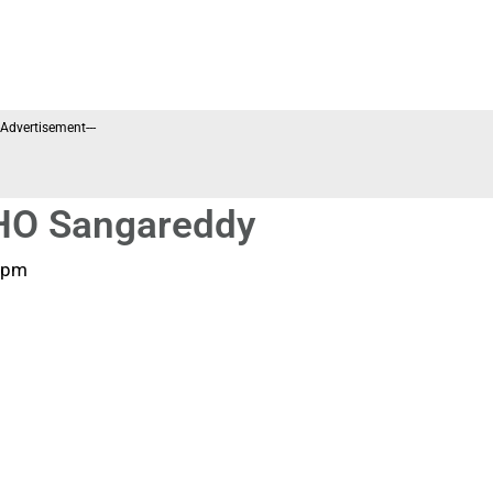
--Advertisement---
MHO Sangareddy
 pm