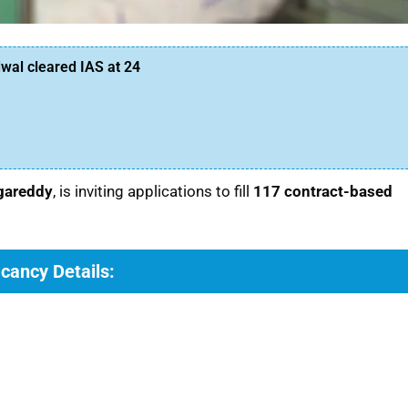
al cleared IAS at 24
ngareddy
, is inviting applications to fill
117 contract-based
cancy Details: