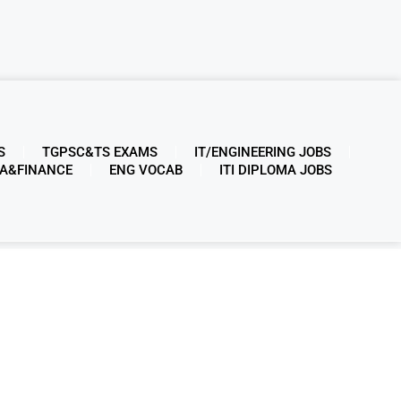
S
TGPSC&TS EXAMS
IT/ENGINEERING JOBS
A&FINANCE
ENG VOCAB
ITI DIPLOMA JOBS