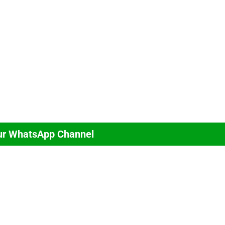
ur WhatsApp Channel