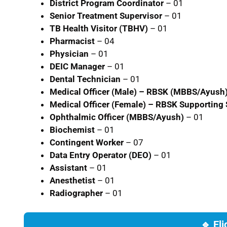
District Program Coordinator
– 01
Senior Treatment Supervisor
– 01
TB Health Visitor (TBHV)
– 01
Pharmacist
– 04
Physician
– 01
DEIC Manager
– 01
Dental Technician
– 01
Medical Officer (Male) – RBSK (MBBS/Ayush
Medical Officer (Female) – RBSK Supporting 
Ophthalmic Officer (MBBS/Ayush)
– 01
Biochemist
– 01
Contingent Worker
– 07
Data Entry Operator (DEO)
– 01
Assistant
– 01
Anesthetist
– 01
Radiographer
– 01
🔹 Eli