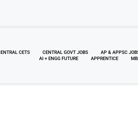
CENTRAL CETS
CENTRAL GOVT JOBS
AP & APPSC JOB
AI + ENGG FUTURE
APPRENTICE
MB