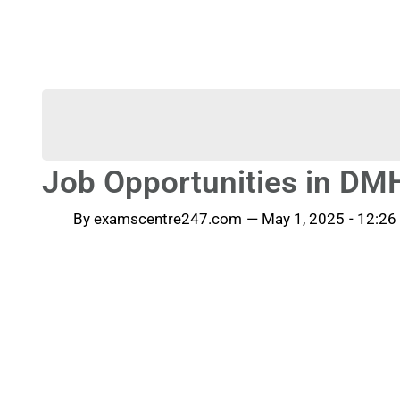
-
Job Opportunities in D
By
examscentre247.com
—
May 1, 2025
-
12:26