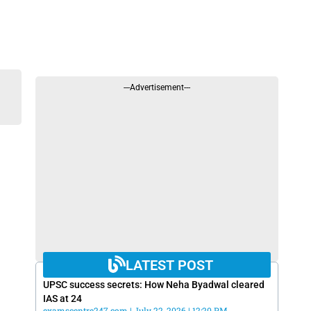
---Advertisement---
LATEST POST
UPSC success secrets: How Neha Byadwal cleared
IAS at 24
examscentre247.com
July 22, 2026
12:20 PM