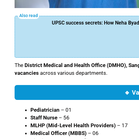
UPSC success secrets: How Neha Byadw
The
District Medical and Health Office (DMHO), Sa
vacancies
across various departments.
🔹 Va
Pediatrician
– 01
Staff Nurse
– 56
MLHP (Mid-Level Health Providers)
– 17
Medical Officer (MBBS)
– 06