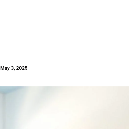
 May 3, 2025