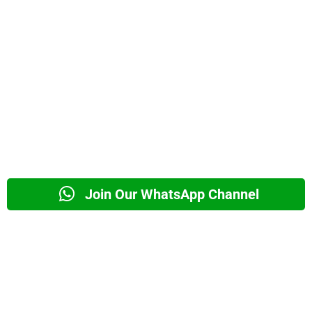
Join Our WhatsApp Channel