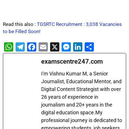
Read this also :
TGSRTC Recruitment : 3,038 Vacancies
to be Filled Soon!
W
T
F
E
X
M
Li
S
h
el
a
m
e
n
h
examscentre247.com
at
e
c
ai
s
k
ar
s
gr
e
l
s
e
e
I'm Vishnu Kumar M, a Senior
A
a
b
Journalist, Educational Mentor, and
e
dI
Digital Content Strategist with over
p
m
o
n
n
26 years of experience in
p
o
g
journalism and 20+ years in the
k
er
digital education space.My
professional journey is dedicated to
empowering students, job seekers,