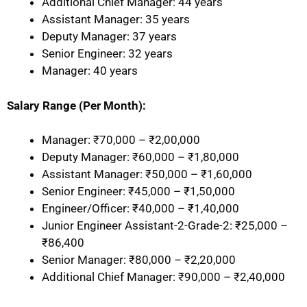
Additional Chief Manager: 44 years
Assistant Manager: 35 years
Deputy Manager: 37 years
Senior Engineer: 32 years
Manager: 40 years
Salary Range (Per Month):
Manager: ₹70,000 – ₹2,00,000
Deputy Manager: ₹60,000 – ₹1,80,000
Assistant Manager: ₹50,000 – ₹1,60,000
Senior Engineer: ₹45,000 – ₹1,50,000
Engineer/Officer: ₹40,000 – ₹1,40,000
Junior Engineer Assistant-2-Grade-2: ₹25,000 –
₹86,400
Senior Manager: ₹80,000 – ₹2,20,000
Additional Chief Manager: ₹90,000 – ₹2,40,000