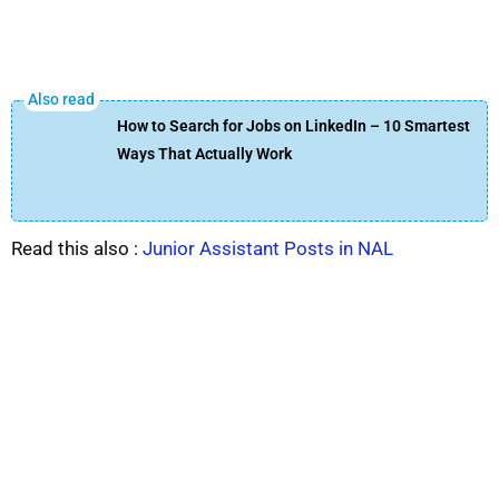
How to Search for Jobs on LinkedIn – 10 Smartest
Ways That Actually Work
Read this also :
Junior Assistant Posts in NAL