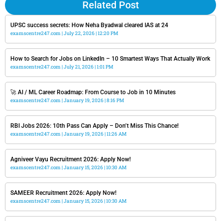
Related Post
UPSC success secrets: How Neha Byadwal cleared IAS at 24
examscentre247.com
July 22, 2026
12:20 PM
How to Search for Jobs on LinkedIn – 10 Smartest Ways That Actually Work
examscentre247.com
July 21, 2026
1:01 PM
🚀 AI / ML Career Roadmap: From Course to Job in 10 Minutes
examscentre247.com
January 19, 2026
8:16 PM
RBI Jobs 2026: 10th Pass Can Apply – Don’t Miss This Chance!
examscentre247.com
January 19, 2026
11:26 AM
Agniveer Vayu Recruitment 2026: Apply Now!
examscentre247.com
January 15, 2026
10:30 AM
SAMEER Recruitment 2026: Apply Now!
examscentre247.com
January 15, 2026
10:30 AM