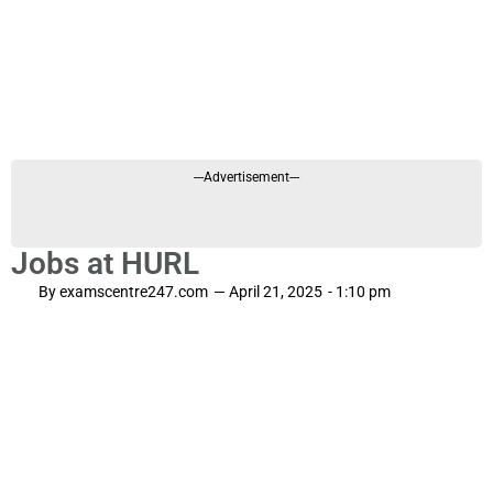
---Advertisement---
Jobs at HURL
By
examscentre247.com
—
April 21, 2025
-
1:10 pm