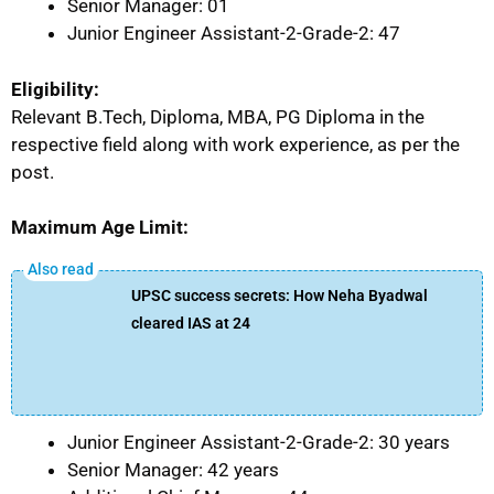
Senior Manager: 01
Junior Engineer Assistant-2-Grade-2: 47
Eligibility:
Relevant B.Tech, Diploma, MBA, PG Diploma in the
respective field along with work experience, as per the
post.
Maximum Age Limit:
UPSC success secrets: How Neha Byadwal
cleared IAS at 24
Junior Engineer Assistant-2-Grade-2: 30 years
Senior Manager: 42 years