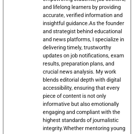
and lifelong learners by providing
accurate, verified information and
insightful guidance.As the founder
and strategist behind educational
and news platforms, I specialize in
delivering timely, trustworthy
updates on job notifications, exam
results, preparation plans, and
crucial news analysis. My work
blends editorial depth with digital
accessibility, ensuring that every
piece of content is not only
informative but also emotionally
engaging and compliant with the
highest standards of journalistic
integrity.Whether mentoring young