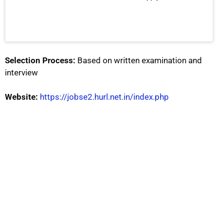
Selection Process:
Based on written examination and
interview
Website:
https://jobse2.hurl.net.in/index.php