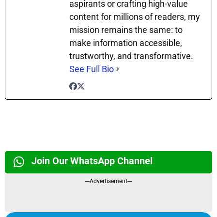
aspirants or crafting high-value
content for millions of readers, my
mission remains the same: to
make information accessible,
trustworthy, and transformative.
See Full Bio
Join Our WhatsApp Channel
---Advertisement---