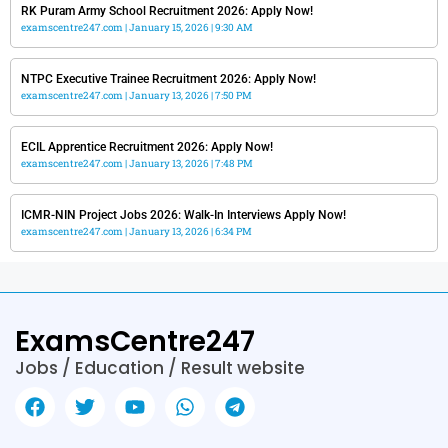
RK Puram Army School Recruitment 2026: Apply Now!
examscentre247.com
January 15, 2026
9:30 AM
NTPC Executive Trainee Recruitment 2026: Apply Now!
examscentre247.com
January 13, 2026
7:50 PM
ECIL Apprentice Recruitment 2026: Apply Now!
examscentre247.com
January 13, 2026
7:48 PM
ICMR-NIN Project Jobs 2026: Walk-In Interviews Apply Now!
examscentre247.com
January 13, 2026
6:34 PM
ExamsCentre247
Jobs / Education / Result website