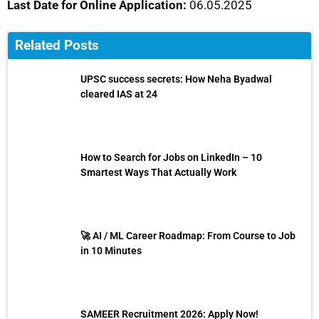
Last Date for Online Application:
06.05.2025
Related Posts
UPSC success secrets: How Neha Byadwal
cleared IAS at 24
How to Search for Jobs on LinkedIn – 10
Smartest Ways That Actually Work
🚀 AI / ML Career Roadmap: From Course to Job
in 10 Minutes
SAMEER Recruitment 2026: Apply Now!