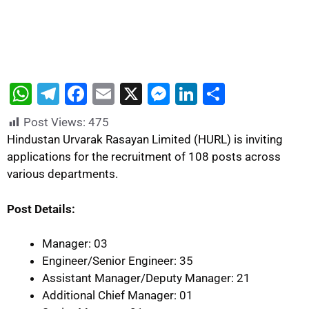
W
T
F
E
X
M
Li
S
h
el
a
m
e
n
h
Post Views:
475
at
e
c
ai
s
k
ar
Hindustan Urvarak Rasayan Limited (HURL) is inviting
s
gr
e
l
s
e
e
applications for the recruitment of 108 posts across
various departments.
A
a
b
e
dI
p
m
o
n
n
Post Details:
p
o
g
k
er
Manager: 03
Engineer/Senior Engineer: 35
Assistant Manager/Deputy Manager: 21
Additional Chief Manager: 01