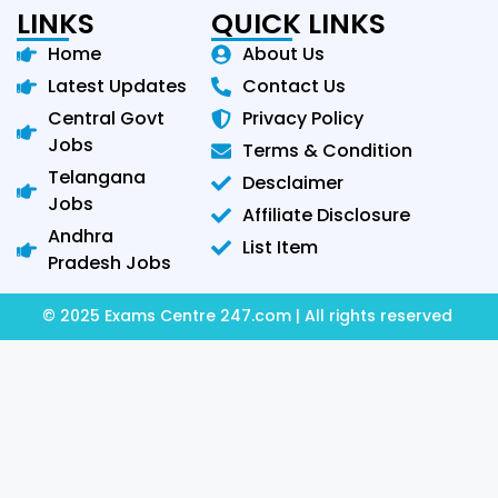
LINKS
QUICK LINKS
Home
About Us
Latest Updates
Contact Us
Central Govt
Privacy Policy
Jobs
Terms & Condition
Telangana
Desclaimer
Jobs
Affiliate Disclosure
Andhra
List Item
Pradesh Jobs
© 2025 Exams Centre 247.com | All rights reserved