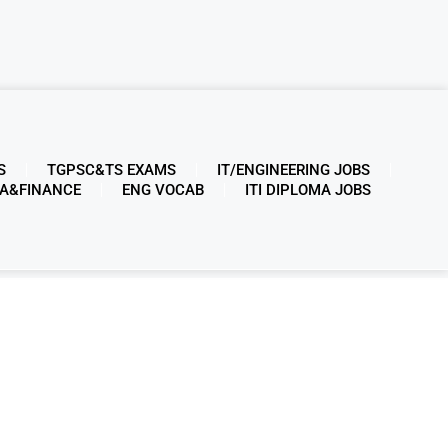
S
TGPSC&TS EXAMS
IT/ENGINEERING JOBS
A&FINANCE
ENG VOCAB
ITI DIPLOMA JOBS