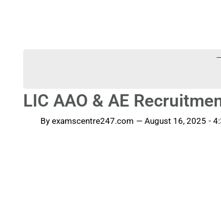
-
LIC AAO & AE Recruitmen
By
examscentre247.com
—
August 16, 2025
-
4