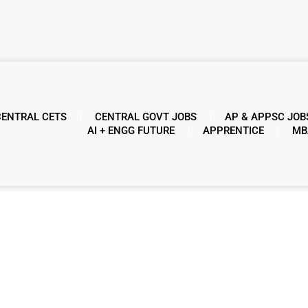
CENTRAL CETS
CENTRAL GOVT JOBS
AP & APPSC JOB
AI + ENGG FUTURE
APPRENTICE
MB