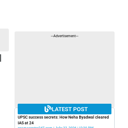
---Advertisement---
d
LATEST POST
UPSC success secrets: How Neha Byadwal cleared
IAS at 24
examscentre247.com
July 22, 2026
12:20 PM