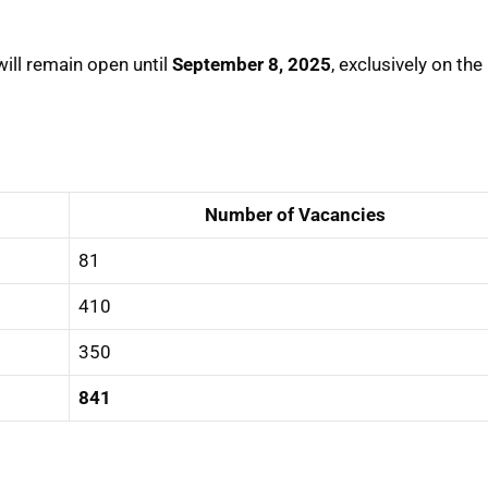
will remain open until
September 8, 2025
, exclusively on the
Number of Vacancies
81
410
350
841