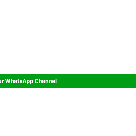
ur WhatsApp Channel