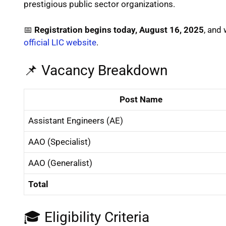
prestigious public sector organizations.
📅
Registration begins today, August 16, 2025
, and 
official LIC website
.
📌 Vacancy Breakdown
Post Name
Assistant Engineers (AE)
AAO (Specialist)
AAO (Generalist)
Total
🎓 Eligibility Criteria