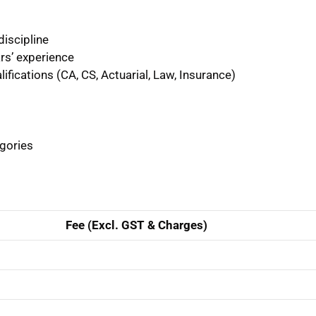
discipline
ars’ experience
ifications (CA, CS, Actuarial, Law, Insurance)
egories
Fee (Excl. GST & Charges)