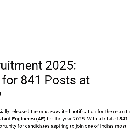
ruitment 2025:
 for 841 Posts at
w
cially released the much-awaited notification for the recruit
stant Engineers (AE)
for the year 2025. With a total of
841
ortunity for candidates aspiring to join one of India’s most