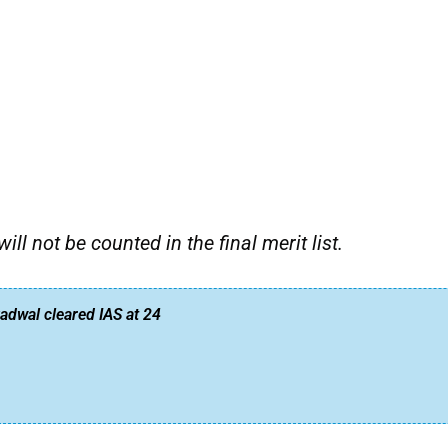
l not be counted in the final merit list.
dwal cleared IAS at 24