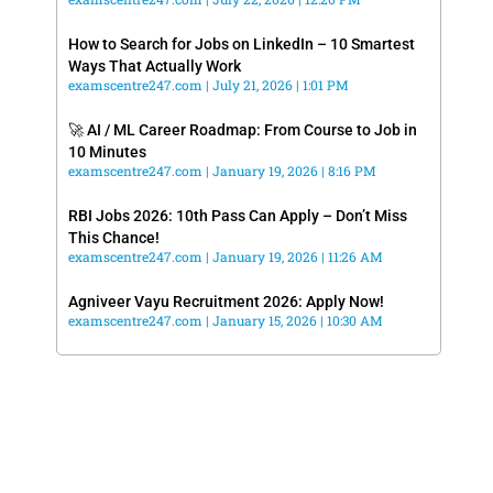
How to Search for Jobs on LinkedIn – 10 Smartest
Ways That Actually Work
examscentre247.com
July 21, 2026
1:01 PM
🚀 AI / ML Career Roadmap: From Course to Job in
10 Minutes
examscentre247.com
January 19, 2026
8:16 PM
RBI Jobs 2026: 10th Pass Can Apply – Don’t Miss
This Chance!
examscentre247.com
January 19, 2026
11:26 AM
Agniveer Vayu Recruitment 2026: Apply Now!
examscentre247.com
January 15, 2026
10:30 AM