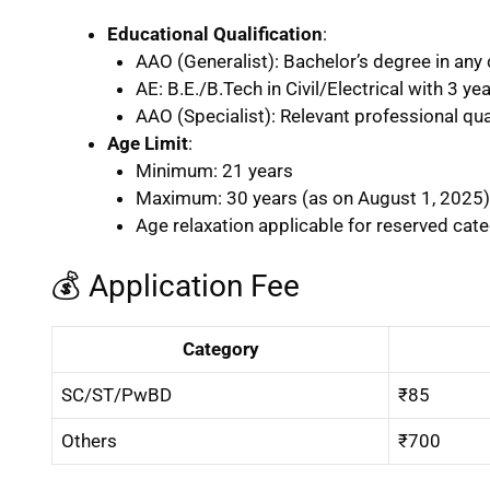
Educational Qualification
:
AAO (Generalist): Bachelor’s degree in any 
AE: B.E./B.Tech in Civil/Electrical with 3 ye
AAO (Specialist): Relevant professional qual
Age Limit
:
Minimum: 21 years
Maximum: 30 years (as on August 1, 2025)
Age relaxation applicable for reserved cat
💰 Application Fee
Category
SC/ST/PwBD
₹85
Others
₹700