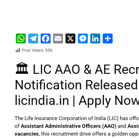
W
T
F
E
X
M
Li
S
h
el
a
m
e
n
h
Post Views:
550
at
e
c
ai
s
k
ar
🏛️ LIC AAO & AE Rec
s
gr
e
l
s
e
e
A
a
b
e
dI
Notification Released
p
m
o
n
n
p
o
g
licindia.in | Apply No
k
er
The Life Insurance Corporation of India (LIC) has offi
of
Assistant Administrative Officers (AAO)
and
Assi
vacancies
, this recruitment drive offers a golden opp