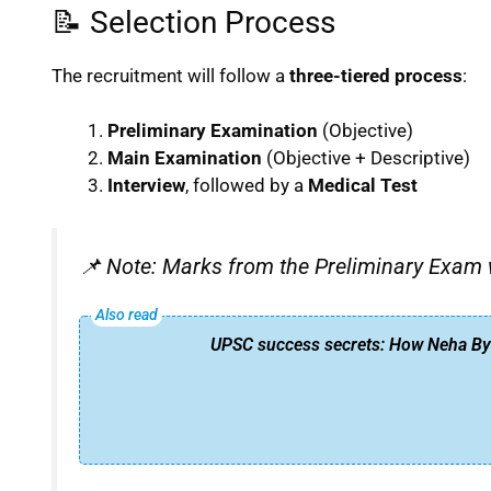
📝 Selection Process
The recruitment will follow a
three-tiered process
:
Preliminary Examination
(Objective)
Main Examination
(Objective + Descriptive)
Interview
, followed by a
Medical Test
📌
Note: Marks from the Preliminary Exam wil
UPSC success secrets: How Neha Bya