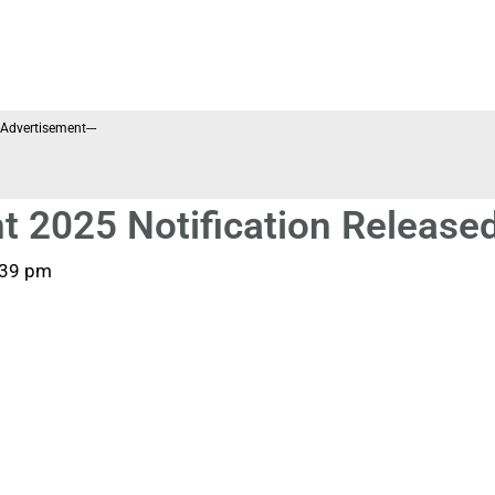
--Advertisement---
t 2025 Notification Release
:39 pm