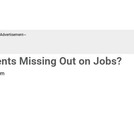
--Advertisement---
nts Missing Out on Jobs?
pm