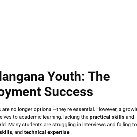
elangana Youth: The
loyment Success
s
are no longer optional—they’re essential. However, a growi
selves to academic learning, lacking the
practical skills
and
ld. Many students are struggling in interviews and failing to
kills
, and
technical expertise
.