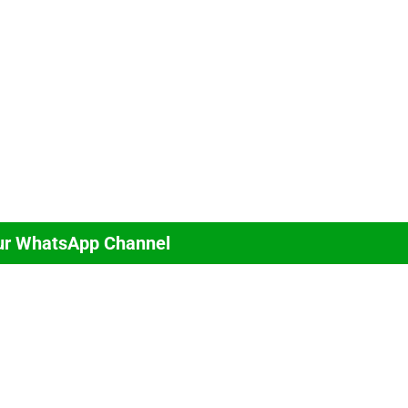
ur WhatsApp Channel