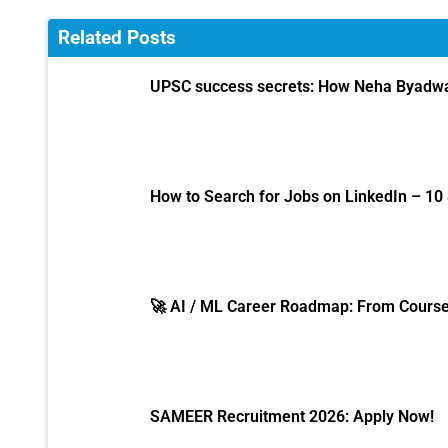
Related Posts
UPSC success secrets: How Neha Byadwal
How to Search for Jobs on LinkedIn – 10
🚀 AI / ML Career Roadmap: From Course 
SAMEER Recruitment 2026: Apply Now!