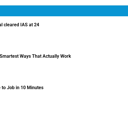
 cleared IAS at 24
 Smartest Ways That Actually Work
to Job in 10 Minutes