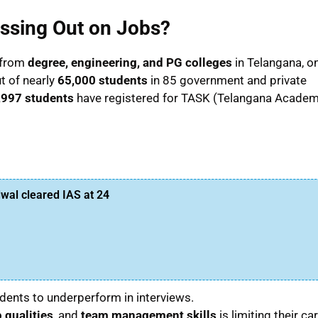
ssing Out on Jobs?
 from
degree, engineering, and PG colleges
in Telangana, on
t of nearly
65,000 students
in 85 government and private
,997 students
have registered for TASK (Telangana Acade
al cleared IAS at 24
dents to underperform in interviews.
 qualities
, and
team management skills
is limiting their ca