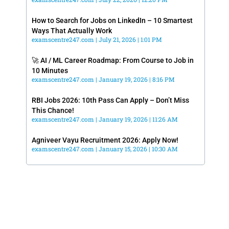
How to Search for Jobs on LinkedIn – 10 Smartest
Ways That Actually Work
examscentre247.com
July 21, 2026
1:01 PM
🚀 AI / ML Career Roadmap: From Course to Job in
10 Minutes
examscentre247.com
January 19, 2026
8:16 PM
RBI Jobs 2026: 10th Pass Can Apply – Don’t Miss
This Chance!
examscentre247.com
January 19, 2026
11:26 AM
Agniveer Vayu Recruitment 2026: Apply Now!
examscentre247.com
January 15, 2026
10:30 AM