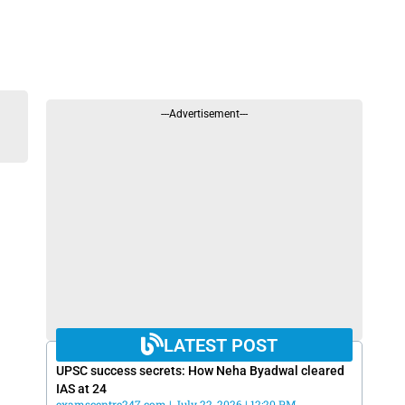
---Advertisement---
LATEST POST
UPSC success secrets: How Neha Byadwal cleared
IAS at 24
examscentre247.com
July 22, 2026
12:20 PM