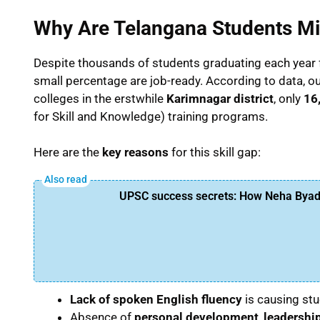
Why Are Telangana Students Mi
Despite thousands of students graduating each year
small percentage are job-ready. According to data, ou
colleges in the erstwhile
Karimnagar district
, only
16
for Skill and Knowledge) training programs.
Here are the
key reasons
for this skill gap:
UPSC success secrets: How Neha Byadw
Lack of spoken English fluency
is causing stu
Absence of
personal development
,
leadership