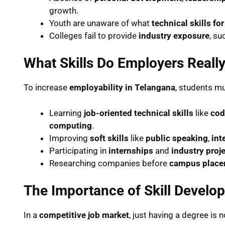
growth.
Youth are unaware of what
technical skills for
Colleges fail to provide
industry exposure
, su
What Skills Do Employers Reall
To increase
employability in Telangana
, students m
Learning
job-oriented technical skills
like
cod
computing
.
Improving
soft skills
like
public speaking
,
int
Participating in
internships
and
industry proj
Researching companies before
campus place
The Importance of Skill Develo
In a
competitive job market
, just having a degree is