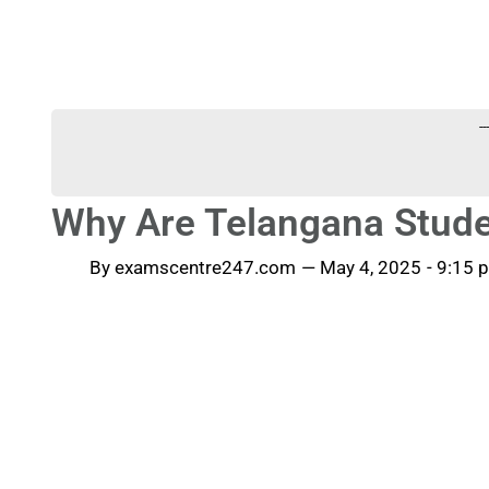
-
Why Are Telangana Stude
By
examscentre247.com
—
May 4, 2025
-
9:15 