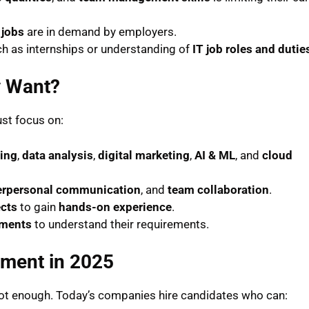
 jobs
are in demand by employers.
ch as internships or understanding of
IT job roles and dutie
y Want?
ust focus on:
ing
,
data analysis
,
digital marketing
,
AI & ML
, and
cloud
erpersonal communication
, and
team collaboration
.
ects
to gain
hands-on experience
.
ments
to understand their requirements.
pment in 2025
 not enough. Today’s companies hire candidates who can: