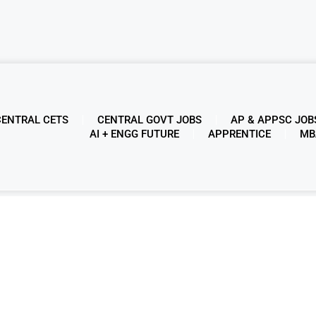
CENTRAL CETS
CENTRAL GOVT JOBS
AP & APPSC JOB
AI + ENGG FUTURE
APPRENTICE
MB