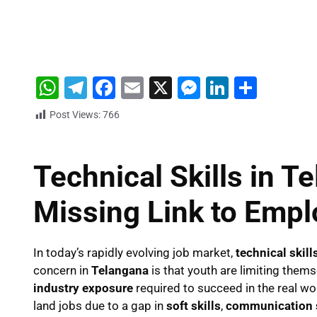
W
T
F
E
X
M
Li
S
h
el
a
m
e
n
h
Post Views:
766
at
e
c
ai
s
k
ar
s
gr
e
l
s
e
e
Technical Skills in T
A
a
b
e
dI
p
m
o
n
n
Missing Link to Emp
p
o
g
k
er
In today’s rapidly evolving job market,
technical skill
concern in
Telangana
is that youth are limiting them
industry exposure
required to succeed in the real wor
land jobs due to a gap in
soft skills
,
communication s