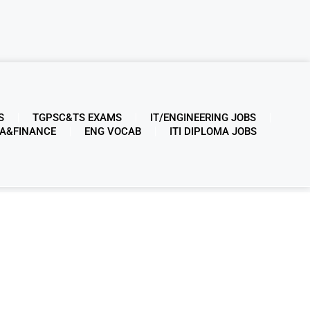
S
TGPSC&TS EXAMS
IT/ENGINEERING JOBS
A&FINANCE
ENG VOCAB
ITI DIPLOMA JOBS