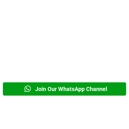
Join Our WhatsApp Channel