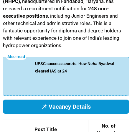
(NHPC)
, headquartered in Faridabad, Haryana, has
released a recruitment notification for
248 non-
executive positions
, including Junior Engineers and
other technical and administrative roles. This is a
fantastic opportunity for diploma and degree holders
with relevant experience to join one of India’s leading
hydropower organizations.
UPSC success secrets: How Neha Byadwal
cleared IAS at 24
📌 Vacancy Details
No. of
Post Title