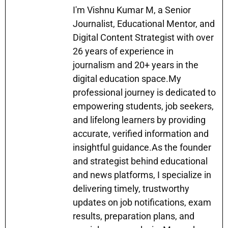
s
gr
e
l
s
e
e
I'm Vishnu Kumar M, a Senior
A
a
b
Journalist, Educational Mentor, and
e
dI
Digital Content Strategist with over
p
m
o
n
n
26 years of experience in
p
o
g
journalism and 20+ years in the
k
er
digital education space.My
professional journey is dedicated to
empowering students, job seekers,
and lifelong learners by providing
accurate, verified information and
insightful guidance.As the founder
and strategist behind educational
and news platforms, I specialize in
delivering timely, trustworthy
updates on job notifications, exam
results, preparation plans, and