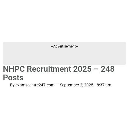
---Advertisement---
NHPC Recruitment 2025 – 248
Posts
By
examscentre247.com
—
September 2, 2025
-
8:37 am