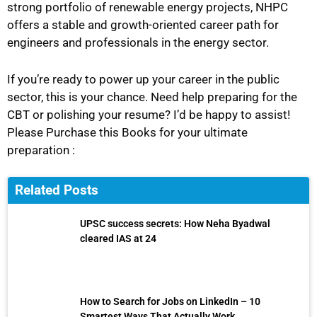
strong portfolio of renewable energy projects, NHPC
offers a stable and growth-oriented career path for
engineers and professionals in the energy sector.
If you’re ready to power up your career in the public
sector, this is your chance. Need help preparing for the
CBT or polishing your resume? I’d be happy to assist!
Please Purchase this Books for your ultimate
preparation :
Related Posts
UPSC success secrets: How Neha Byadwal
cleared IAS at 24
How to Search for Jobs on LinkedIn – 10
Smartest Ways That Actually Work