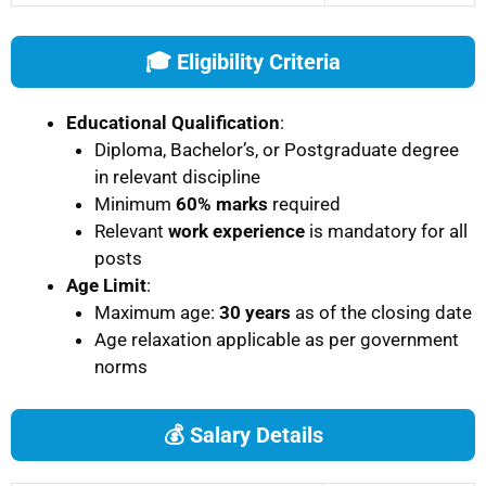
🎓 Eligibility Criteria
Educational Qualification
:
Diploma, Bachelor’s, or Postgraduate degree
in relevant discipline
Minimum
60% marks
required
Relevant
work experience
is mandatory for all
posts
Age Limit
:
Maximum age:
30 years
as of the closing date
Age relaxation applicable as per government
norms
💰 Salary Details