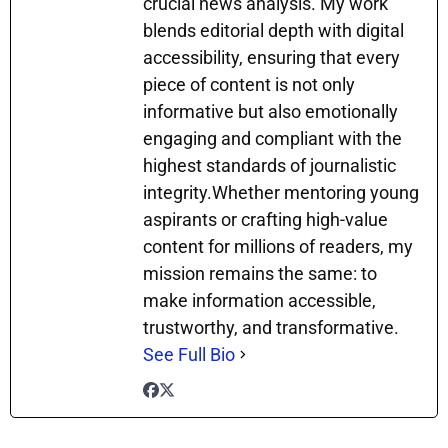
crucial news analysis. My work
blends editorial depth with digital
accessibility, ensuring that every
piece of content is not only
informative but also emotionally
engaging and compliant with the
highest standards of journalistic
integrity.Whether mentoring young
aspirants or crafting high-value
content for millions of readers, my
mission remains the same: to
make information accessible,
trustworthy, and transformative.
See Full Bio