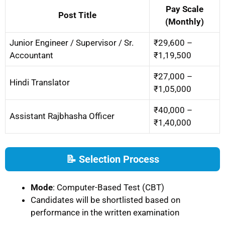
Pay Scale
Post Title
(Monthly)
Junior Engineer / Supervisor / Sr.
₹29,600 –
Accountant
₹1,19,500
₹27,000 –
Hindi Translator
₹1,05,000
₹40,000 –
Assistant Rajbhasha Officer
₹1,40,000
📝 Selection Process
Mode
: Computer-Based Test (CBT)
Candidates will be shortlisted based on
performance in the written examination