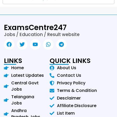
ExamsCentre247
Jobs / Education / Result website
LINKS
QUICK LINKS
Home
About Us
Latest Updates
Contact Us
Central Govt
Privacy Policy
Jobs
Terms & Condition
Telangana
Desclaimer
Jobs
Affiliate Disclosure
Andhra
List Item
Pradesh Jobs