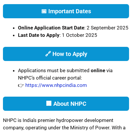
📅 Important Dates
Online Application Start Date
: 2 September 2025
Last Date to Apply
: 1 October 2025
🔗 How to Apply
Applications must be submitted
online
via
NHPC’s official career portal:
👉
https://www.nhpcindia.com
🏢 About NHPC
NHPC is India’s premier hydropower development
company, operating under the Ministry of Power. With a