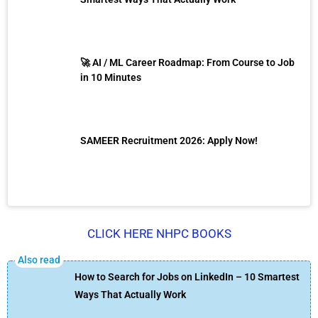
🚀 AI / ML Career Roadmap: From Course to Job
in 10 Minutes
SAMEER Recruitment 2026: Apply Now!
CLICK HERE NHPC BOOKS
How to Search for Jobs on LinkedIn – 10 Smartest
Ways That Actually Work