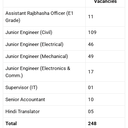
Vacancies
Assistant Rajbhasha Officer (E1
11
Grade)
Junior Engineer (Civil)
109
Junior Engineer (Electrical)
46
Junior Engineer (Mechanical)
49
Junior Engineer (Electronics &
17
Comm.)
Supervisor (IT)
01
Senior Accountant
10
Hindi Translator
05
Total
248