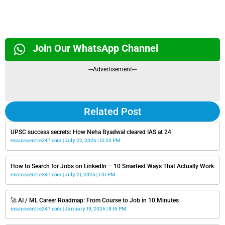
Join Our WhatsApp Channel
---Advertisement---
Related Post
UPSC success secrets: How Neha Byadwal cleared IAS at 24
examscentre247.com
July 22, 2026
12:20 PM
How to Search for Jobs on LinkedIn – 10 Smartest Ways That Actually Work
examscentre247.com
July 21, 2026
1:01 PM
🚀 AI / ML Career Roadmap: From Course to Job in 10 Minutes
examscentre247.com
January 19, 2026
8:16 PM