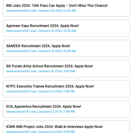
RBI Jobs 2026: 10th Pass Can Apply – Don’t Miss This Chance!
examscentre247.com
January 19, 2026
11:26 AM
Agniveer Vayu Recruitment 2026: Apply Now!
examscentre247.com
January 15, 2026
10:30 AM
SAMEER Recruitment 2026: Apply Now!
examscentre247.com
January 15, 2026
10:30 AM
RK Puram Army School Recruitment 2026: Apply Now!
examscentre247.com
January 15, 2026
9:30 AM
NTPC Executive Trainee Recruitment 2026: Apply Now!
examscentre247.com
January 13, 2026
7:50 PM
ECIL Apprentice Recruitment 2026: Apply Now!
examscentre247.com
January 13, 2026
7:48 PM
ICMR-NIN Project Jobs 2026: Walk-In Interviews Apply Now!
examscentre247.com
January 13, 2026
6:34 PM