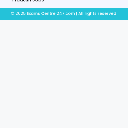
© 2025 Exams Centre 247.com | All rights reserved