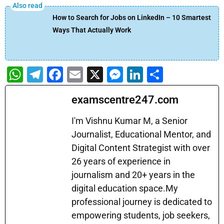
How to Search for Jobs on LinkedIn – 10 Smartest
Ways That Actually Work
W
T
F
E
X
M
Li
S
h
el
a
m
e
n
h
examscentre247.com
at
e
c
ai
s
k
ar
s
gr
e
l
s
e
e
I'm Vishnu Kumar M, a Senior
A
a
b
Journalist, Educational Mentor, and
e
dI
Digital Content Strategist with over
p
m
o
n
n
26 years of experience in
p
o
g
journalism and 20+ years in the
k
er
digital education space.My
professional journey is dedicated to
empowering students, job seekers,