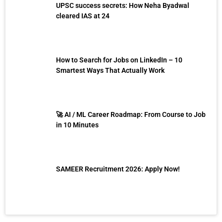
UPSC success secrets: How Neha Byadwal
cleared IAS at 24
How to Search for Jobs on LinkedIn – 10
Smartest Ways That Actually Work
🚀 AI / ML Career Roadmap: From Course to Job
in 10 Minutes
SAMEER Recruitment 2026: Apply Now!