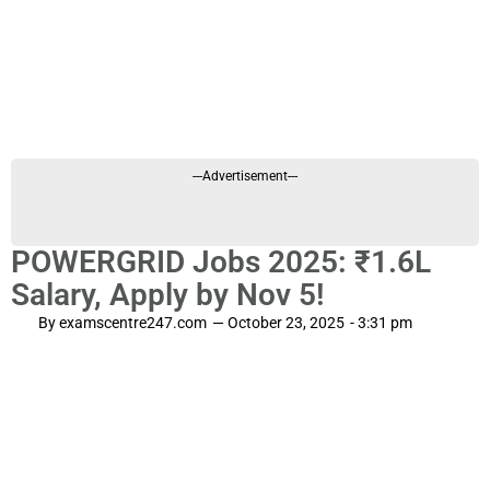
---Advertisement---
POWERGRID Jobs 2025: ₹1.6L
Salary, Apply by Nov 5!
By
examscentre247.com
—
October 23, 2025
-
3:31 pm