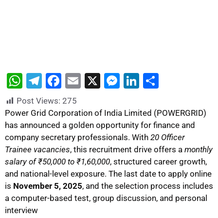
W
T
F
E
X
M
Li
S
h
el
a
m
e
n
h
Post Views:
275
at
e
c
ai
s
k
ar
Power Grid Corporation of India Limited (POWERGRID)
s
gr
e
l
s
e
e
has announced a golden opportunity for finance and
company secretary professionals. With
20 Officer
A
a
b
e
dI
Trainee vacancies
, this recruitment drive offers a
monthly
p
m
o
n
n
salary of ₹50,000 to ₹1,60,000
, structured career growth,
p
o
g
and national-level exposure. The last date to apply online
k
er
is
November 5, 2025
, and the selection process includes
a computer-based test, group discussion, and personal
interview