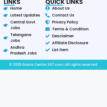
LINKS
QUICK LINKS
Home
About Us
Latest Updates
Contact Us
Central Govt
Privacy Policy
Jobs
Terms & Condition
Telangana
Desclaimer
Jobs
Affiliate Disclosure
Andhra
List Item
Pradesh Jobs
© 2025 Exams Centre 247.com | All rights reserved