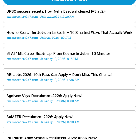
UPSC success secrets: How Neha Byadwal cleared IAS at 24
examscentre247.com
July 22, 2026
12:20 PM
How to Search for Jobs on LinkedIn – 10 Smartest Ways That Actually Work
examscentre247.com
July 21, 2026
1:01 PM
🚀 AI / ML Career Roadmap: From Course to Job in 10 Minutes
examscentre247.com
January 19, 2026
8:16 PM
RBI Jobs 2026: 10th Pass Can Apply – Don’t Miss This Chance!
examscentre247.com
January 19, 2026
11:26 AM
Agniveer Vayu Recruitment 2026: Apply Now!
examscentre247.com
January 15, 2026
10:30 AM
SAMEER Recruitment 2026: Apply Now!
examscentre247.com
January 15, 2026
10:30 AM
RK Puram Army School Recruitment 2026: Apply Now!