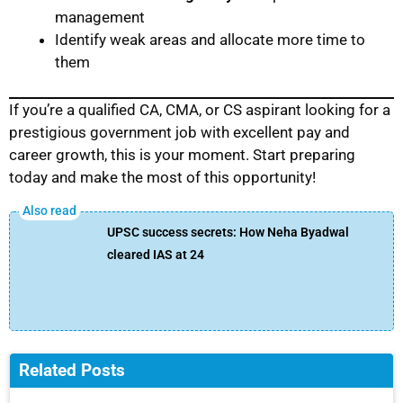
management
Identify weak areas and allocate more time to
them
If you’re a qualified CA, CMA, or CS aspirant looking for a
prestigious government job with excellent pay and
career growth, this is your moment. Start preparing
today and make the most of this opportunity!
UPSC success secrets: How Neha Byadwal
cleared IAS at 24
Related Posts