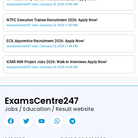
examscentre247.com
January 15, 2026
9:30 AM
NTPC Executive Trainee Recruitment 2026: Apply Now!
examscentre247.com
January 13, 2026
7:50 PM
ECIL Apprentice Recruitment 2026: Apply Now!
examscentre247.com
January 13, 2026
7:48 PM
ICMR-NIN Project Jobs 2026: Walk-In Interviews Apply Now!
examscentre247.com
January 13, 2026
6:34 PM
ExamsCentre247
Jobs / Education / Result website