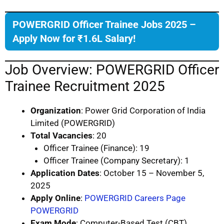
POWERGRID Officer Trainee Jobs 2025 –
Apply Now for ₹1.6L Salary!
Job Overview: POWERGRID Officer
Trainee Recruitment 2025
Organization
: Power Grid Corporation of India
Limited (POWERGRID)
Total Vacancies
: 20
Officer Trainee (Finance): 19
Officer Trainee (Company Secretary): 1
Application Dates
: October 15 – November 5,
2025
Apply Online
:
POWERGRID Careers Page
POWERGRID
Exam Mode
: Computer-Based Test (CBT)