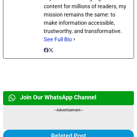
content for millions of readers, my
mission remains the same: to
make information accessible,
trustworthy, and transformative.
See Full Bio
Join Our WhatsApp Channel
---Advertisement---
Related Post