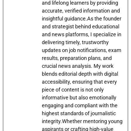
and lifelong learners by providing
accurate, verified information and
insightful guidance.As the founder
and strategist behind educational
and news platforms, I specialize in
delivering timely, trustworthy
updates on job notifications, exam
results, preparation plans, and
crucial news analysis. My work
blends editorial depth with digital
accessibility, ensuring that every
piece of content is not only
informative but also emotionally
engaging and compliant with the
highest standards of journalistic
integrity.Whether mentoring young
aspirants or crafting high-value