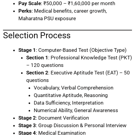
Pay Scale
: ₹50,000 – ₹1,60,000 per month
Perks
: Medical benefits, career growth,
Maharatna PSU exposure
Selection Process
Stage 1
: Computer-Based Test (Objective Type)
Section 1
: Professional Knowledge Test (PKT)
– 120 questions
Section 2
: Executive Aptitude Test (EAT) – 50
questions
Vocabulary, Verbal Comprehension
Quantitative Aptitude, Reasoning
Data Sufficiency, Interpretation
Numerical Ability, General Awareness
Stage 2
: Document Verification
Stage 3
: Group Discussion & Personal Interview
Stage 4
: Medical Examination