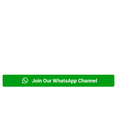
Join Our WhatsApp Channel