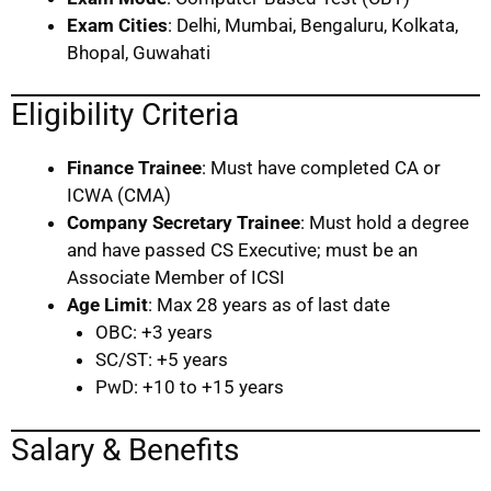
Exam Cities
: Delhi, Mumbai, Bengaluru, Kolkata,
Bhopal, Guwahati
Eligibility Criteria
Finance Trainee
: Must have completed CA or
ICWA (CMA)
Company Secretary Trainee
: Must hold a degree
and have passed CS Executive; must be an
Associate Member of ICSI
Age Limit
: Max 28 years as of last date
OBC: +3 years
SC/ST: +5 years
PwD: +10 to +15 years
Salary & Benefits