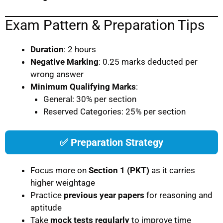
Exam Pattern & Preparation Tips
Duration
: 2 hours
Negative Marking
: 0.25 marks deducted per
wrong answer
Minimum Qualifying Marks
:
General: 30% per section
Reserved Categories: 25% per section
✅ Preparation Strategy
Focus more on
Section 1 (PKT)
as it carries
higher weightage
Practice
previous year papers
for reasoning and
aptitude
Take
mock tests regularly
to improve time