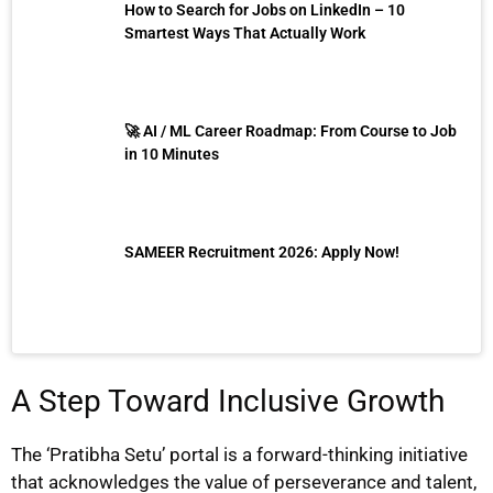
How to Search for Jobs on LinkedIn – 10
Smartest Ways That Actually Work
🚀 AI / ML Career Roadmap: From Course to Job
in 10 Minutes
SAMEER Recruitment 2026: Apply Now!
A Step Toward Inclusive Growth
The ‘Pratibha Setu’ portal is a forward-thinking initiative
that acknowledges the value of perseverance and talent,