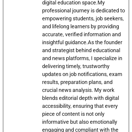
k
er
digital education space.My
professional journey is dedicated to
empowering students, job seekers,
and lifelong learners by providing
accurate, verified information and
insightful guidance.As the founder
and strategist behind educational
and news platforms, I specialize in
delivering timely, trustworthy
updates on job notifications, exam
results, preparation plans, and
crucial news analysis. My work
blends editorial depth with digital
accessibility, ensuring that every
piece of content is not only
informative but also emotionally
engaging and compliant with the