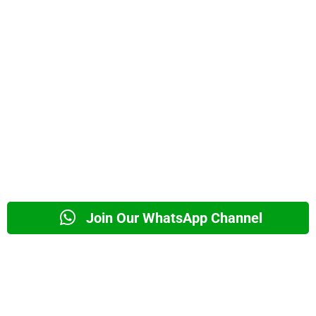
Join Our WhatsApp Channel