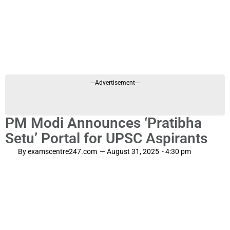
---Advertisement---
PM Modi Announces ‘Pratibha
Setu’ Portal for UPSC Aspirants
By
examscentre247.com
—
August 31, 2025
-
4:30 pm