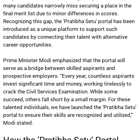
many candidates narrowly miss securing a place in the
final merit list due to minor differences in scores.
Recognizing this gap, the ‘Pratibha Setu’ portal has been
introduced as a unique platform to support such
candidates by connecting their talent with alternative
career opportunities.
Prime Minister Modi emphasized that the portal will
serve as a bridge between skilled aspirants and
prospective employers. “Every year, countless aspirants
invest significant time and money, working tirelessly to
crack the Civil Services Examination. While some
succeed, others fall short by a small margin. For these
talented individuals, we have launched the ‘Pratibha Setu’
portal to ensure their skills are recognized and utilized,”
Modi stated.