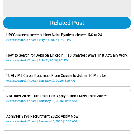
Related Post
UPSC success secrets: How Neha Byadwal cleared IAS at 24
examscentre247.com
July 22, 2026
12:20 PM
How to Search for Jobs on LinkedIn – 10 Smartest Ways That Actually Work
examscentre247.com
July 21, 2026
1:01 PM
🚀 AI / ML Career Roadmap: From Course to Job in 10 Minutes
examscentre247.com
January 19, 2026
8:16 PM
RBI Jobs 2026: 10th Pass Can Apply – Don’t Miss This Chance!
examscentre247.com
January 19, 2026
11:26 AM
Agniveer Vayu Recruitment 2026: Apply Now!
examscentre247.com
January 15, 2026
10:30 AM