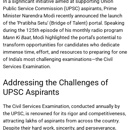
In a significant initiative aimed at supporting Union
Public Service Commission (UPSC) aspirants, Prime
Minister Narendra Modi recently announced the launch
of the ‘Pratibha Setu’ (Bridge of Talent) portal. Speaking
during the 125th episode of his monthly radio program
Mann Ki Baat
, Modi highlighted the portal’s potential to
transform opportunities for candidates who dedicate
immense time, effort, and resources to preparing for one
of India’s most challenging examinations—the Civil
Services Examination.
Addressing the Challenges of
UPSC Aspirants
The Civil Services Examination, conducted annually by
the UPSC, is renowned for its rigor and competitiveness,
attracting lakhs of aspirants from across the country.
Despite their hard work, sincerity, and perseverance,