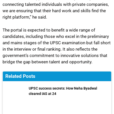
connecting talented individuals with private companies,
we are ensuring that their hard work and skills find the
right platform,” he said.
The portal is expected to benefit a wide range of
candidates, including those who excel in the preliminary
and mains stages of the UPSC examination but fall short
in the interview or final ranking. It also reflects the
government’s commitment to innovative solutions that
bridge the gap between talent and opportunity.
Related Posts
UPSC success secrets: How Neha Byadwal
cleared IAS at 24