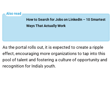
How to Search for Jobs on LinkedIn – 10 Smartest
Ways That Actually Work
As the portal rolls out, it is expected to create a ripple
effect, encouraging more organizations to tap into this
pool of talent and fostering a culture of opportunity and
recognition for India’s youth.