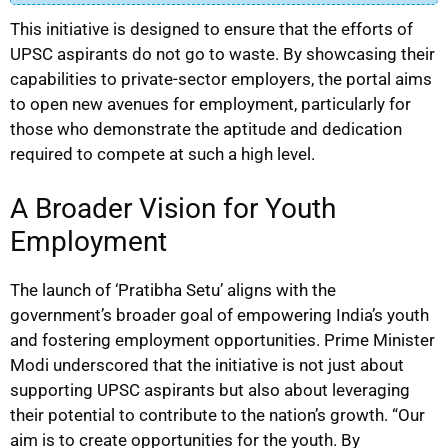
This initiative is designed to ensure that the efforts of
UPSC aspirants do not go to waste. By showcasing their
capabilities to private-sector employers, the portal aims
to open new avenues for employment, particularly for
those who demonstrate the aptitude and dedication
required to compete at such a high level.
A Broader Vision for Youth
Employment
The launch of ‘Pratibha Setu’ aligns with the
government’s broader goal of empowering India’s youth
and fostering employment opportunities. Prime Minister
Modi underscored that the initiative is not just about
supporting UPSC aspirants but also about leveraging
their potential to contribute to the nation’s growth. “Our
aim is to create opportunities for the youth. By