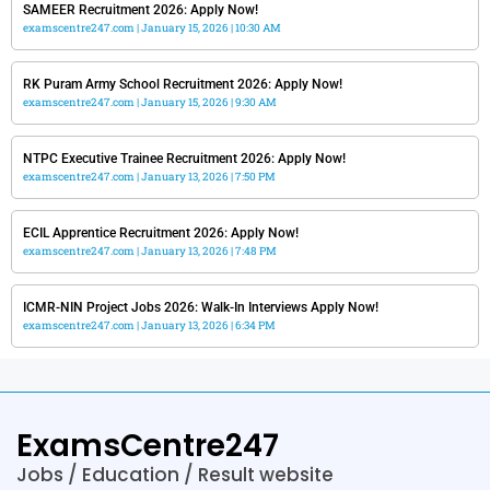
SAMEER Recruitment 2026: Apply Now!
examscentre247.com
January 15, 2026
10:30 AM
RK Puram Army School Recruitment 2026: Apply Now!
examscentre247.com
January 15, 2026
9:30 AM
NTPC Executive Trainee Recruitment 2026: Apply Now!
examscentre247.com
January 13, 2026
7:50 PM
ECIL Apprentice Recruitment 2026: Apply Now!
examscentre247.com
January 13, 2026
7:48 PM
ICMR-NIN Project Jobs 2026: Walk-In Interviews Apply Now!
examscentre247.com
January 13, 2026
6:34 PM
ExamsCentre247
Jobs / Education / Result website