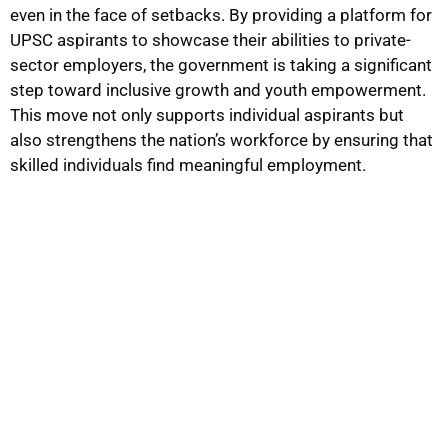
even in the face of setbacks. By providing a platform for
UPSC aspirants to showcase their abilities to private-
sector employers, the government is taking a significant
step toward inclusive growth and youth empowerment.
This move not only supports individual aspirants but
also strengthens the nation’s workforce by ensuring that
skilled individuals find meaningful employment.