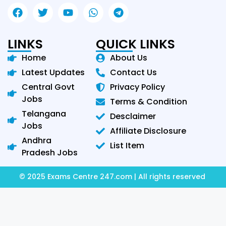
LINKS
QUICK LINKS
Home
About Us
Latest Updates
Contact Us
Central Govt
Privacy Policy
Jobs
Terms & Condition
Telangana
Desclaimer
Jobs
Affiliate Disclosure
Andhra
List Item
Pradesh Jobs
© 2025 Exams Centre 247.com | All rights reserved