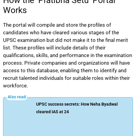
How the ‘Pratibha Setu’ Portal
Works
The portal will compile and store the profiles of
candidates who have cleared various stages of the
UPSC examination but did not make it to the final merit
list. These profiles will include details of their
qualifications, skills, and performance in the examination
process. Private companies and organizations will have
access to this database, enabling them to identify and
recruit talented individuals for suitable roles within their
workforce.
UPSC success secrets: How Neha Byadwal
cleared IAS at 24