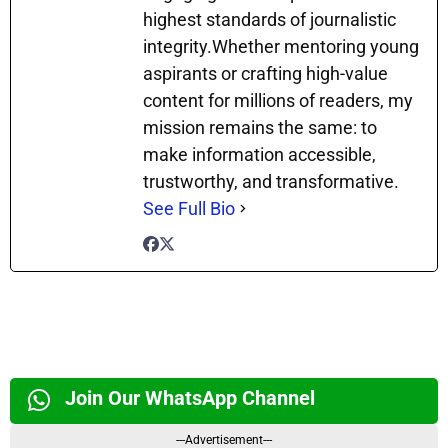
highest standards of journalistic
integrity.Whether mentoring young
aspirants or crafting high-value
content for millions of readers, my
mission remains the same: to
make information accessible,
trustworthy, and transformative.
See Full Bio
Join Our WhatsApp Channel
---Advertisement---