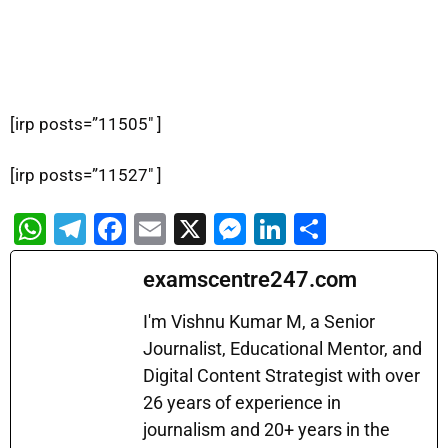
[irp posts=”11505″ ]
[irp posts=”11527″ ]
W
T
F
E
X
M
Li
S
h
el
a
m
e
n
h
examscentre247.com
at
e
c
ai
s
k
ar
s
gr
e
l
s
e
e
I'm Vishnu Kumar M, a Senior
A
a
b
Journalist, Educational Mentor, and
e
dI
Digital Content Strategist with over
p
m
o
n
n
26 years of experience in
p
o
g
journalism and 20+ years in the