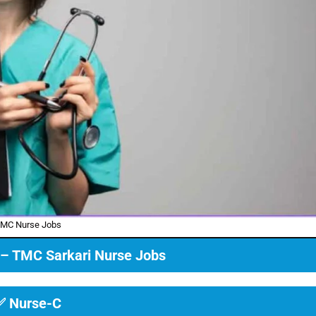
MC Nurse Jobs
ia – TMC Sarkari Nurse Jobs
✅ Nurse-C