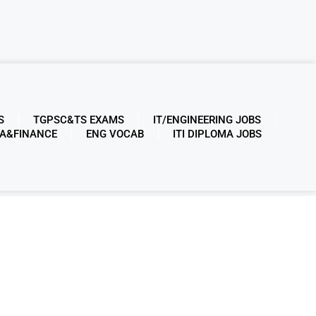
S
TGPSC&TS EXAMS
IT/ENGINEERING JOBS
A&FINANCE
ENG VOCAB
ITI DIPLOMA JOBS