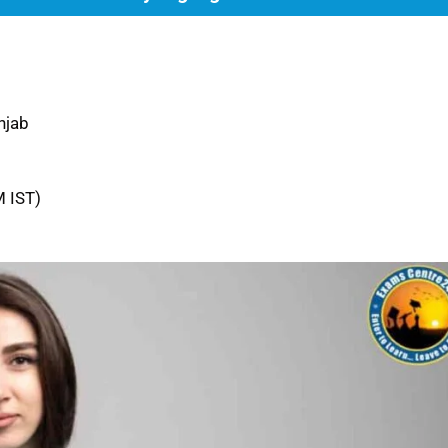
njab
M IST)