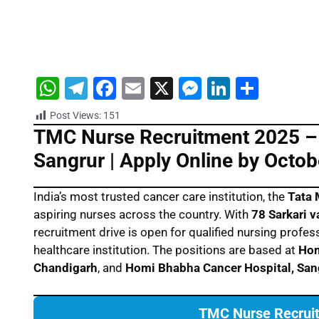
W
T
F
E
X
M
Li
S
h
el
a
m
e
n
h
Post Views:
151
at
e
c
ai
s
k
ar
TMC Nurse Recruitment 2025 – 
s
gr
e
l
s
e
e
Sangrur | Apply Online by Octob
A
a
b
e
dI
p
m
o
n
n
India’s most trusted cancer care institution, the
Tata 
aspiring nurses across the country. With
78 Sarkari 
p
o
g
recruitment drive is open for qualified nursing prof
k
er
healthcare institution. The positions are based at
Hom
Chandigarh
, and
Homi Bhabha Cancer Hospital, San
TMC Nurse Recruit