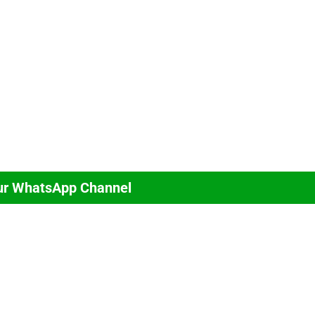
ur WhatsApp Channel