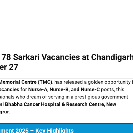
78 Sarkari Vacancies at Chandigar
er 27
Memorial Centre (TMC)
, has released a golden opportunity 
vacancies
for
Nurse-A, Nurse-B, and Nurse-C
posts, this
essionals who dream of serving in a prestigious government
i Bhabha Cancer Hospital & Research Centre, New
grur
.
ment 2025 – Key Highlights