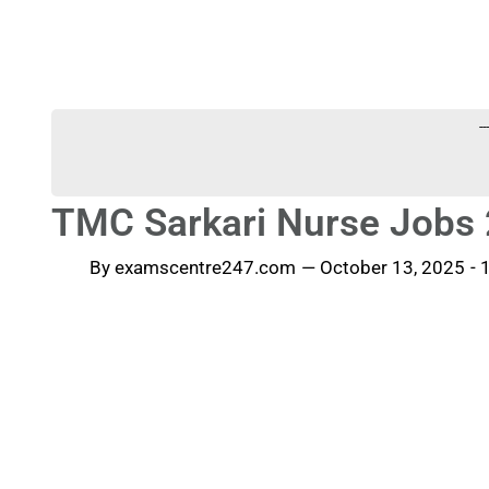
-
TMC Sarkari Nurse Jobs 
By
examscentre247.com
—
October 13, 2025
-