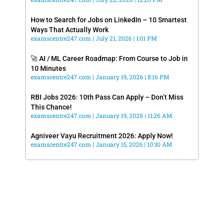
How to Search for Jobs on LinkedIn – 10 Smartest
Ways That Actually Work
examscentre247.com
July 21, 2026
1:01 PM
🚀 AI / ML Career Roadmap: From Course to Job in
10 Minutes
examscentre247.com
January 19, 2026
8:16 PM
RBI Jobs 2026: 10th Pass Can Apply – Don’t Miss
This Chance!
examscentre247.com
January 19, 2026
11:26 AM
Agniveer Vayu Recruitment 2026: Apply Now!
examscentre247.com
January 15, 2026
10:30 AM