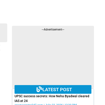
---Advertisement---
!
LATEST POST
UPSC success secrets: How Neha Byadwal cleared
IAS at 24
examscentre247.com
July 22, 2026
12:20 PM