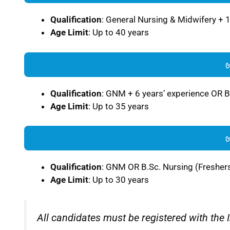
Qualification
: General Nursing & Midwifery + 
Age Limit
: Up to 40 years
Qualification
: GNM + 6 years’ experience OR B
Age Limit
: Up to 35 years
Qualification
: GNM OR B.Sc. Nursing (Fresher
Age Limit
: Up to 30 years
All candidates must be registered with the 