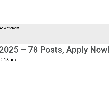
--Advertisement---
2025 – 78 Posts, Apply Now
12:13 pm