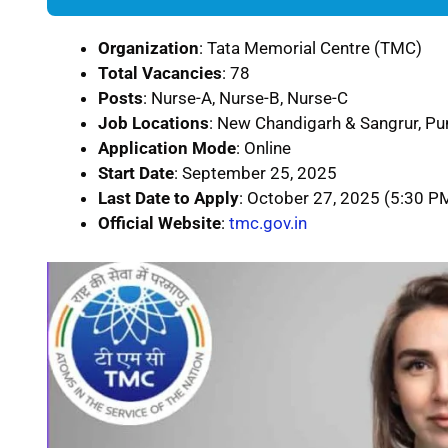
Organization
: Tata Memorial Centre (TMC)
Total Vacancies
: 78
Posts
: Nurse-A, Nurse-B, Nurse-C
Job Locations
: New Chandigarh & Sangrur, Pu
Application Mode
: Online
Start Date
: September 25, 2025
Last Date to Apply
: October 27, 2025 (5:30 P
Official Website
:
tmc.gov.in