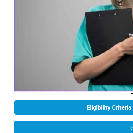
T
Eligibility Criter