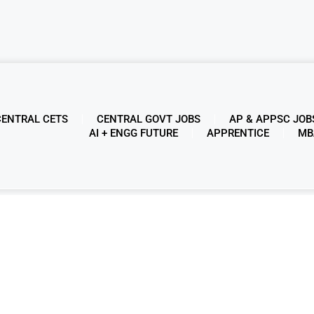
CENTRAL CETS
CENTRAL GOVT JOBS
AP & APPSC JOB
AI + ENGG FUTURE
APPRENTICE
MB