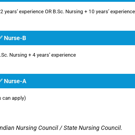
12 years’ experience OR B.Sc. Nursing + 10 years’ experience
✅ Nurse-B
.Sc. Nursing + 4 years’ experience
✅ Nurse-A
s can apply)
Indian Nursing Council / State Nursing Council.