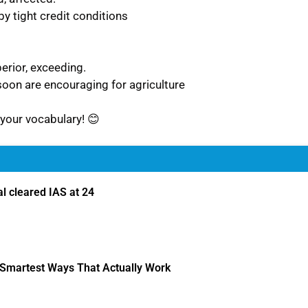
y tight credit conditions
perior, exceeding.
on are encouraging for agriculture
your vocabulary! 😊
 cleared IAS at 24
 Smartest Ways That Actually Work