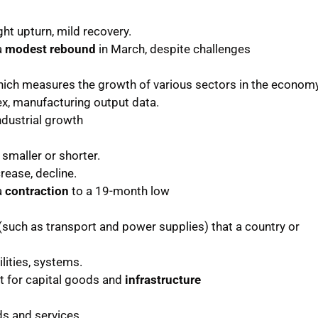
ht upturn, mild recovery.
a
modest rebound
in March, despite challenges
 which measures the growth of various sectors in the economy
dex, manufacturing output data.
ndustrial growth
smaller or shorter.
rease, decline.
a
contraction
to a 19-month low
(such as transport and power supplies) that a country or
tilities, systems.
t for capital goods and
infrastructure
s and services.