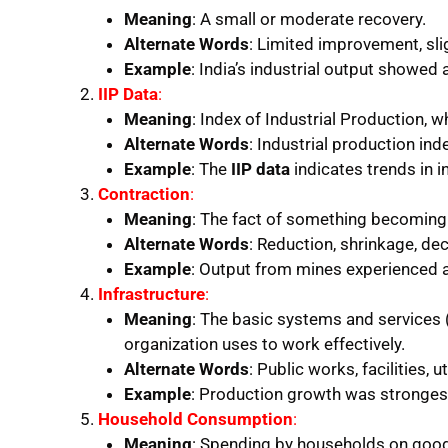
Meaning
: A small or moderate recovery.
Alternate Words
: Limited improvement, slig
Example
: India’s industrial output showed 
IIP Data
:
Meaning
: Index of Industrial Production,
Alternate Words
: Industrial production in
Example
: The
IIP data
indicates trends in i
Contraction
:
Meaning
: The fact of something becoming 
Alternate Words
: Reduction, shrinkage, dec
Example
: Output from mines experienced 
Infrastructure
:
Meaning
: The basic systems and services 
organization uses to work effectively.
Alternate Words
: Public works, facilities, u
Example
: Production growth was stronges
Household Consumption
:
Meaning
: Spending by households on good