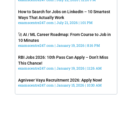
How to Search for Jobs on LinkedIn – 10 Smartest
Ways That Actually Work
examscentre247.com
July 21, 2026
1:01 PM
🚀 AI / ML Career Roadmap: From Course to Job in
10 Minutes
examscentre247.com
January 19, 2026
8:16 PM
RBI Jobs 2026: 10th Pass Can Apply – Don’t Miss
This Chance!
examscentre247.com
January 19, 2026
11:26 AM
Agniveer Vayu Recruitment 2026: Apply Now!
examscentre247.com
January 15, 2026
10:30 AM