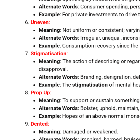
Alternate Words
: Consumer spending, per
Example
: For private investments to drive
Uneven
:
Meaning
: Not uniform or consistent; varying
Alternate Words
: Irregular, unequal, incons
Example
: Consumption recovery since th
Stigmatisation
:
Meaning
: The action of describing or reg
disapproval.
Alternate Words
: Branding, denigration, d
Example
: The
stigmatisation
of mental hea
Prop Up
:
Meaning
: To support or sustain something
Alternate Words
: Bolster, uphold, maintain,
Example
: Hopes of an above-normal mon
Dented
:
Meaning
: Damaged or weakened.
Alternate Words
: Impaired, harmed, bruised