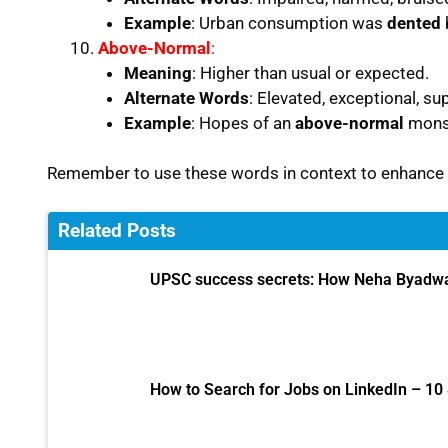
Example
: Urban consumption was
dented
b
Above-Normal
:
Meaning
: Higher than usual or expected.
Alternate Words
: Elevated, exceptional, su
Example
: Hopes of an
above-normal
monso
Remember to use these words in context to enhance 
Related Posts
UPSC success secrets: How Neha Byadwal
How to Search for Jobs on LinkedIn – 10