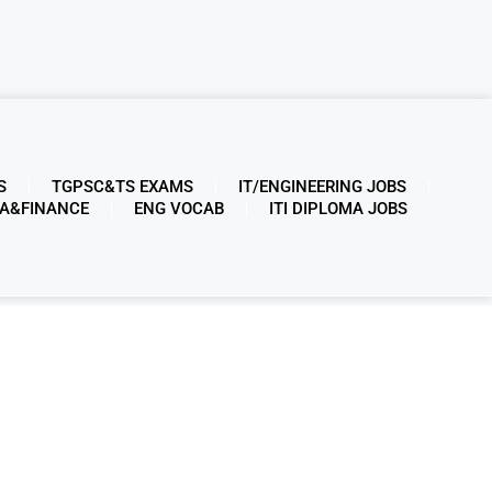
S
TGPSC&TS EXAMS
IT/ENGINEERING JOBS
A&FINANCE
ENG VOCAB
ITI DIPLOMA JOBS