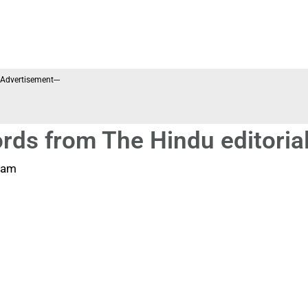
--Advertisement---
rds from The Hindu editoria
 am