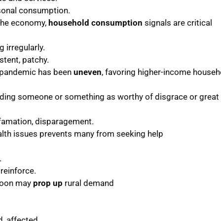
sonal consumption.
 the economy,
household consumption
signals are critical
 irregularly.
istent, patchy.
e pandemic has been
uneven
, favoring higher-income househ
arding someone or something as worthy of disgrace or great
efamation, disparagement.
lth issues prevents many from seeking help
.
 reinforce.
soon may
prop up
rural demand
, affected.