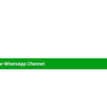
ur WhatsApp Channel