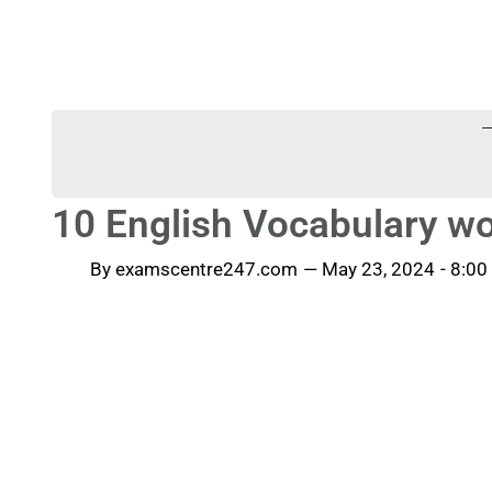
-
10 English Vocabulary wo
By
examscentre247.com
—
May 23, 2024
-
8:00