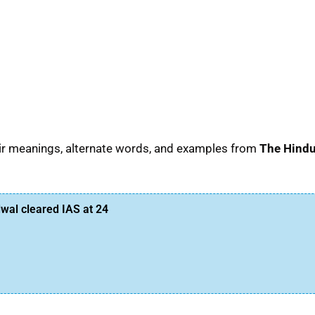
eir meanings, alternate words, and examples from
The Hind
al cleared IAS at 24