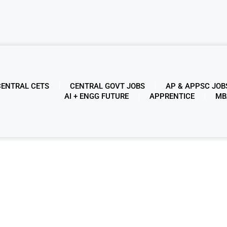
CENTRAL CETS
CENTRAL GOVT JOBS
AP & APPSC JOB
AI + ENGG FUTURE
APPRENTICE
MB