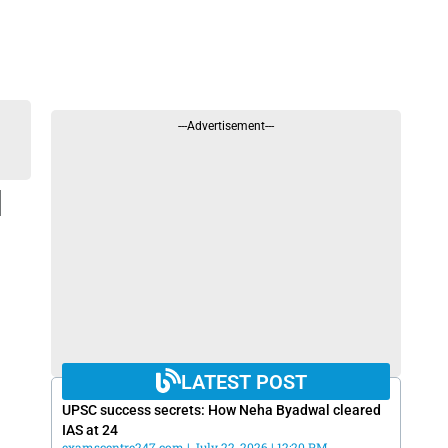
---Advertisement---
l
LATEST POST
UPSC success secrets: How Neha Byadwal cleared
IAS at 24
examscentre247.com
July 22, 2026
12:20 PM