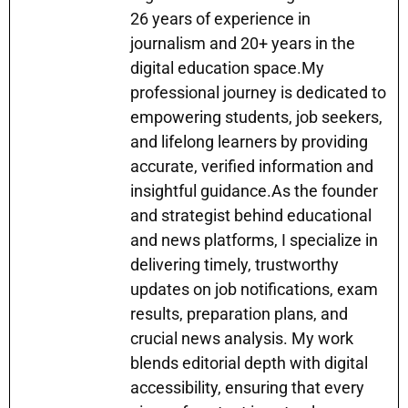
p
m
o
n
n
26 years of experience in
p
o
g
journalism and 20+ years in the
k
er
digital education space.My
professional journey is dedicated to
empowering students, job seekers,
and lifelong learners by providing
accurate, verified information and
insightful guidance.As the founder
and strategist behind educational
and news platforms, I specialize in
delivering timely, trustworthy
updates on job notifications, exam
results, preparation plans, and
crucial news analysis. My work
blends editorial depth with digital
accessibility, ensuring that every