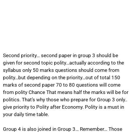
Second priority… second paper in group 3 should be
given for second topic polity…actually according to the
syllabus only 50 marks questions should come from
polity…but depending on the priority…out of total 150
marks of second paper 70 to 80 questions will come
from polity Chance That means half the marks will be for
politics. That’s why those who prepare for Group 3 only..
give priority to Polity after Economy. Polity is a must in
your daily time table.
Group 4 is also joined in Group 3… Remember… Those