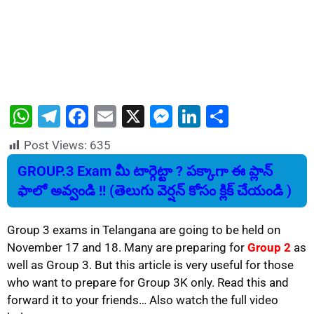
W
T
F
E
X
M
Li
S
h
el
a
m
e
n
h
Post Views:
635
at
e
c
ai
s
k
ar
GROUP.3 Exam మీ టార్గెట్టా ? పక్కాగా ఈ ప్లాన్
s
gr
e
l
s
e
e
ఫాలో అవ్వండి !! (తెలుగు వెర్షన్ కోసం క్లిక్ చేయండి )
A
a
b
e
dI
p
m
o
n
n
Group 3 exams in Telangana are going to be held on
p
o
g
November 17 and 18. Many are preparing for
Group 2
as
well as Group 3. But this article is very useful for those
k
er
who want to prepare for Group 3K only. Read this and
forward it to your friends… Also watch the full video