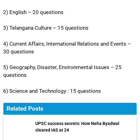
2) English – 20 questions
3) Telangana Culture – 15 questions
4) Current Affairs, International Relations and Events –
30 questions
5) Geography, Disaster, Environmental Issues – 25
questions
6) Science and Technology : 15 questions
Related Posts
UPSC success secrets: How Neha Byadwal
cleared IAS at 24