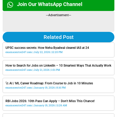
Join Our WhatsApp Channel
---Advertisement---
Related Post
UPSC success secrets: How Neha Byadwal cleared IAS at 24
examscentre247.com
July 22, 2026
12:20 PM
How to Search for Jobs on LinkedIn – 10 Smartest Ways That Actually Work
examscentre247.com
July 21, 2026
1:01 PM
🚀 AI / ML Career Roadmap: From Course to Job in 10 Minutes
examscentre247.com
January 19, 2026
8:16 PM
RBI Jobs 2026: 10th Pass Can Apply – Don’t Miss This Chance!
examscentre247.com
January 19, 2026
11:26 AM