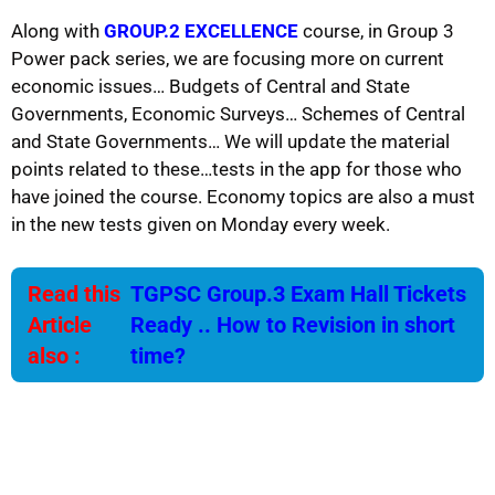
Along with
GROUP.2 EXCELLENCE
course, in Group 3
Power pack series, we are focusing more on current
economic issues… Budgets of Central and State
Governments, Economic Surveys… Schemes of Central
and State Governments… We will update the material
points related to these…tests in the app for those who
have joined the course. Economy topics are also a must
in the new tests given on Monday every week.
Read this
TGPSC Group.3 Exam Hall Tickets
Article
Ready .. How to Revision in short
also :
time?