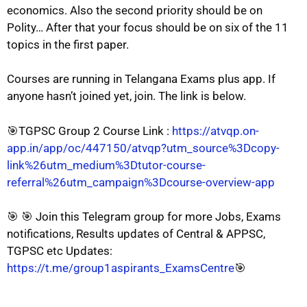
economics. Also the second priority should be on
Polity… After that your focus should be on six of the 11
topics in the first paper.
Courses are running in Telangana Exams plus app. If
anyone hasn’t joined yet, join. The link is below.
🎯TGPSC Group 2 Course Link :
https://atvqp.on-
app.in/app/oc/447150/atvqp?utm_source%3Dcopy-
link%26utm_medium%3Dtutor-course-
referral%26utm_campaign%3Dcourse-overview-app
🎯 🎯 Join this Telegram group for more Jobs, Exams
notifications, Results updates of Central & APPSC,
TGPSC etc Updates:
https://t.me/group1aspirants_ExamsCentre
🎯