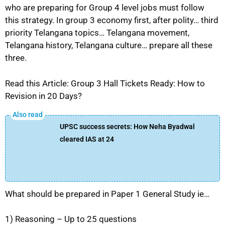
who are preparing for Group 4 level jobs must follow
this strategy. In group 3 economy first, after polity… third
priority Telangana topics… Telangana movement,
Telangana history, Telangana culture… prepare all these
three.
Read this Article: Group 3 Hall Tickets Ready: How to
Revision in 20 Days?
UPSC success secrets: How Neha Byadwal
cleared IAS at 24
What should be prepared in Paper 1 General Study ie…
1) Reasoning – Up to 25 questions