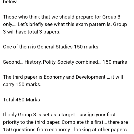
below.
Those who think that we should prepare for Group 3
only…. Let’s briefly see what this exam pattern is. Group
3 will have total 3 papers.
One of them is General Studies 150 marks
Second… History, Polity, Society combined… 150 marks
The third paper is Economy and Development … it will
carry 150 marks.
Total 450 Marks
If only Group.3 is set as a target… assign your first
priority to the third paper. Complete this first… there are
150 questions from economy… looking at other papers…