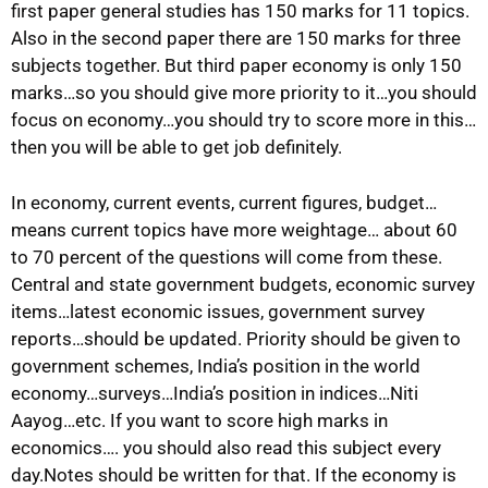
first paper general studies has 150 marks for 11 topics.
Also in the second paper there are 150 marks for three
subjects together. But third paper economy is only 150
marks…so you should give more priority to it…you should
focus on economy…you should try to score more in this…
then you will be able to get job definitely.
In economy, current events, current figures, budget…
means current topics have more weightage… about 60
to 70 percent of the questions will come from these.
Central and state government budgets, economic survey
items…latest economic issues, government survey
reports…should be updated. Priority should be given to
government schemes, India’s position in the world
economy…surveys…India’s position in indices…Niti
Aayog…etc. If you want to score high marks in
economics…. you should also read this subject every
day.Notes should be written for that. If the economy is