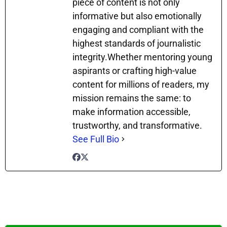
piece of content is not only
informative but also emotionally
engaging and compliant with the
highest standards of journalistic
integrity.Whether mentoring young
aspirants or crafting high-value
content for millions of readers, my
mission remains the same: to
make information accessible,
trustworthy, and transformative.
See Full Bio