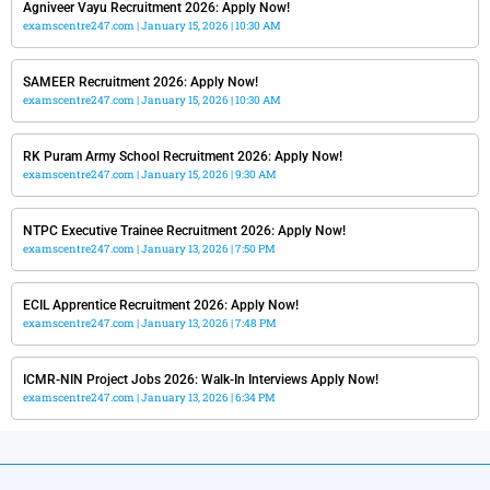
Agniveer Vayu Recruitment 2026: Apply Now!
examscentre247.com
January 15, 2026
10:30 AM
SAMEER Recruitment 2026: Apply Now!
examscentre247.com
January 15, 2026
10:30 AM
RK Puram Army School Recruitment 2026: Apply Now!
examscentre247.com
January 15, 2026
9:30 AM
NTPC Executive Trainee Recruitment 2026: Apply Now!
examscentre247.com
January 13, 2026
7:50 PM
ECIL Apprentice Recruitment 2026: Apply Now!
examscentre247.com
January 13, 2026
7:48 PM
ICMR-NIN Project Jobs 2026: Walk-In Interviews Apply Now!
examscentre247.com
January 13, 2026
6:34 PM