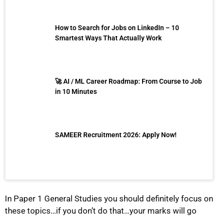
How to Search for Jobs on LinkedIn – 10
Smartest Ways That Actually Work
🚀 AI / ML Career Roadmap: From Course to Job
in 10 Minutes
SAMEER Recruitment 2026: Apply Now!
In Paper 1 General Studies you should definitely focus on
these topics…if you don’t do that…your marks will go