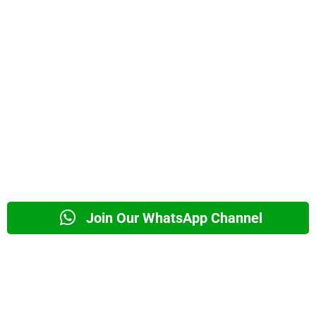
Join Our WhatsApp Channel