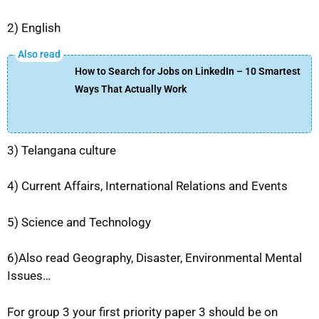
2) English
How to Search for Jobs on LinkedIn – 10 Smartest
Ways That Actually Work
3) Telangana culture
4) Current Affairs, International Relations and Events
5) Science and Technology
6)Also read Geography, Disaster, Environmental Mental
Issues…
For group 3 your first priority paper 3 should be on