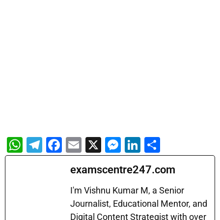
W
T
F
E
X
M
Li
S
h
el
a
m
e
n
h
examscentre247.com
at
e
c
ai
s
k
ar
s
gr
e
l
s
e
e
I'm Vishnu Kumar M, a Senior
A
a
b
Journalist, Educational Mentor, and
e
dI
Digital Content Strategist with over