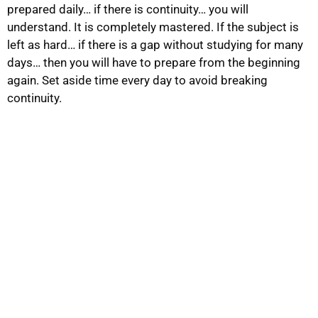
prepared daily… if there is continuity… you will
understand. It is completely mastered. If the subject is
left as hard… if there is a gap without studying for many
days… then you will have to prepare from the beginning
again. Set aside time every day to avoid breaking
continuity.