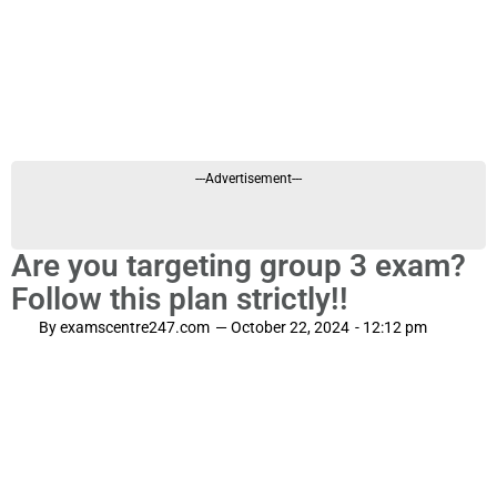
---Advertisement---
Are you targeting group 3 exam?
Follow this plan strictly!!
By
examscentre247.com
—
October 22, 2024
-
12:12 pm