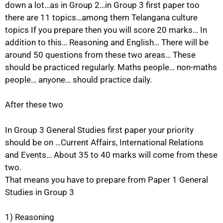
down a lot…as in Group 2…in Group 3 first paper too
there are 11 topics…among them Telangana culture
topics If you prepare then you will score 20 marks… In
addition to this… Reasoning and English… There will be
around 50 questions from these two areas… These
should be practiced regularly. Maths people… non-maths
people… anyone… should practice daily.
After these two
In Group 3 General Studies first paper your priority
should be on …Current Affairs, International Relations
and Events… About 35 to 40 marks will come from these
two.
That means you have to prepare from Paper 1 General
Studies in Group 3
1) Reasoning