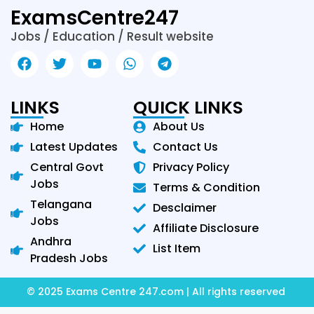
ExamsCentre247
Jobs / Education / Result website
LINKS
QUICK LINKS
Home
About Us
Latest Updates
Contact Us
Central Govt
Privacy Policy
Jobs
Terms & Condition
Telangana
Desclaimer
Jobs
Affiliate Disclosure
Andhra
List Item
Pradesh Jobs
© 2025 Exams Centre 247.com | All rights reserved