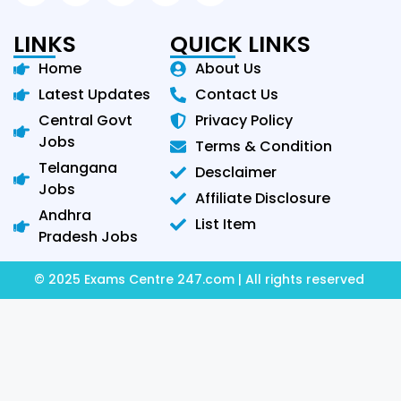
LINKS
QUICK LINKS
Home
About Us
Latest Updates
Contact Us
Central Govt
Privacy Policy
Jobs
Terms & Condition
Telangana
Desclaimer
Jobs
Affiliate Disclosure
Andhra
List Item
Pradesh Jobs
© 2025 Exams Centre 247.com | All rights reserved