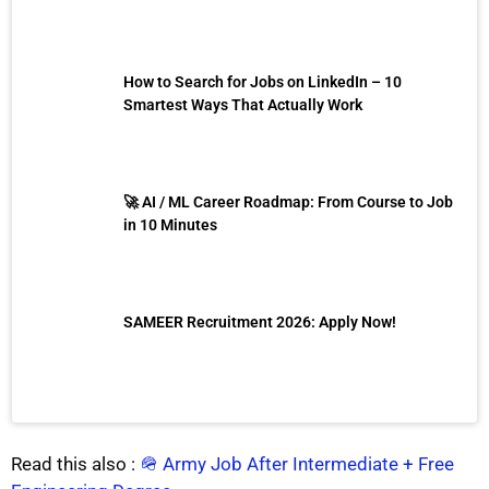
How to Search for Jobs on LinkedIn – 10
Smartest Ways That Actually Work
🚀 AI / ML Career Roadmap: From Course to Job
in 10 Minutes
SAMEER Recruitment 2026: Apply Now!
Read this also :
🪖 Army Job After Intermediate + Free