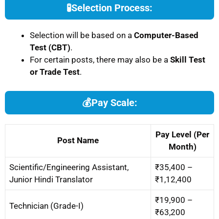
🧪
Selection Process:
Selection will be based on a
Computer-Based
Test (CBT)
.
For certain posts, there may also be a
Skill Test
or Trade Test
.
💰
Pay Scale:
Pay Level (Per
Post Name
Month)
Scientific/Engineering Assistant,
₹35,400 –
Junior Hindi Translator
₹1,12,400
₹19,900 –
Technician (Grade-I)
₹63,200