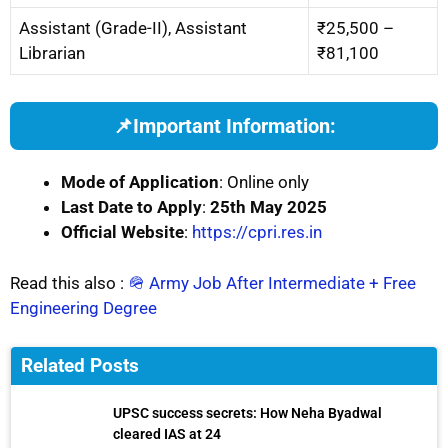
Assistant (Grade-II), Assistant
₹25,500 –
Librarian
₹81,100
📌
Important Information:
Mode of Application
: Online only
Last Date to Apply
:
25th May 2025
Official Website
:
https://cpri.res.in
Read this also :
🪖 Army Job After Intermediate + Free
Engineering Degree
Related Posts
UPSC success secrets: How Neha Byadwal
cleared IAS at 24