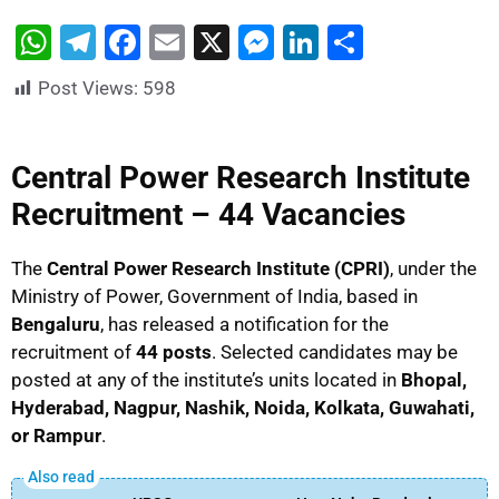
W
T
F
E
X
M
Li
S
h
el
a
m
e
n
h
Post Views:
598
at
e
c
ai
s
k
ar
s
gr
e
l
s
e
e
Central Power Research Institute
A
a
b
e
dI
Recruitment – 44 Vacancies
p
m
o
n
n
p
o
g
The
Central Power Research Institute (CPRI)
, under the
k
er
Ministry of Power, Government of India, based in
Bengaluru
, has released a notification for the
recruitment of
44 posts
. Selected candidates may be
posted at any of the institute’s units located in
Bhopal,
Hyderabad, Nagpur, Nashik, Noida, Kolkata, Guwahati,
or Rampur
.