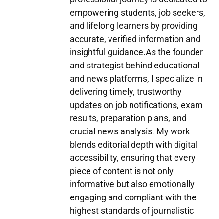
empowering students, job seekers,
and lifelong learners by providing
accurate, verified information and
insightful guidance.As the founder
and strategist behind educational
and news platforms, I specialize in
delivering timely, trustworthy
updates on job notifications, exam
results, preparation plans, and
crucial news analysis. My work
blends editorial depth with digital
accessibility, ensuring that every
piece of content is not only
informative but also emotionally
engaging and compliant with the
highest standards of journalistic