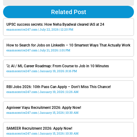
Related Post
UPSC success secrets: How Neha Byadwal cleared IAS at 24
examscentre247.com
July 22, 2026
12:20 PM
How to Search for Jobs on LinkedIn – 10 Smartest Ways That Actually Work
examscentre247.com
July 21, 2026
1:01 PM
🚀 AI / ML Career Roadmap: From Course to Job in 10 Minutes
examscentre247.com
January 19, 2026
8:16 PM
RBI Jobs 2026: 10th Pass Can Apply – Don’t Miss This Chance!
examscentre247.com
January 19, 2026
11:26 AM
Agniveer Vayu Recruitment 2026: Apply Now!
examscentre247.com
January 15, 2026
10:30 AM
SAMEER Recruitment 2026: Apply Now!
examscentre247.com
January 15, 2026
10:30 AM