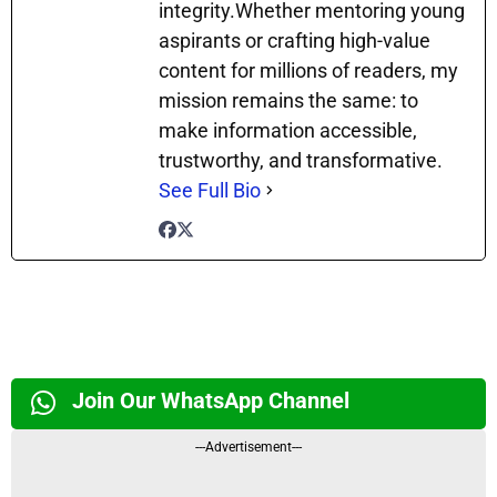
integrity.Whether mentoring young
aspirants or crafting high-value
content for millions of readers, my
mission remains the same: to
make information accessible,
trustworthy, and transformative.
See Full Bio
Join Our WhatsApp Channel
---Advertisement---