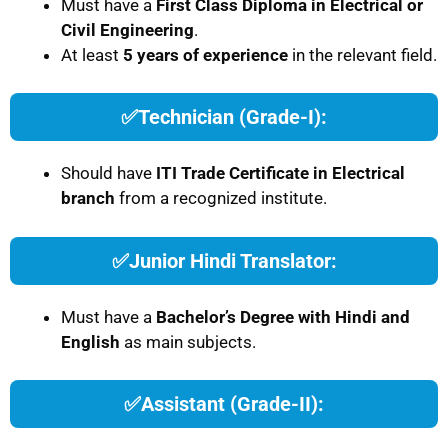
Must have a
First Class Diploma in Electrical or
Civil Engineering
.
At least
5 years of experience
in the relevant field.
✅
Technician (Grade-I):
Should have
ITI Trade Certificate in Electrical
branch
from a recognized institute.
✅
Junior Hindi Translator:
Must have a
Bachelor’s Degree with Hindi and
English
as main subjects.
✅
Assistant (Grade-II):