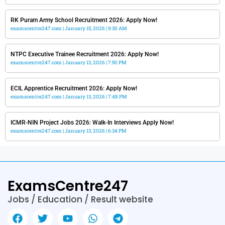
RK Puram Army School Recruitment 2026: Apply Now!
examscentre247.com
January 15, 2026
9:30 AM
NTPC Executive Trainee Recruitment 2026: Apply Now!
examscentre247.com
January 13, 2026
7:50 PM
ECIL Apprentice Recruitment 2026: Apply Now!
examscentre247.com
January 13, 2026
7:48 PM
ICMR-NIN Project Jobs 2026: Walk-In Interviews Apply Now!
examscentre247.com
January 13, 2026
6:34 PM
ExamsCentre247
Jobs / Education / Result website