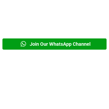
Join Our WhatsApp Channel