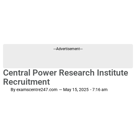
---Advertisement---
Central Power Research Institute
Recruitment
By
examscentre247.com
—
May 15, 2025
-
7:16 am