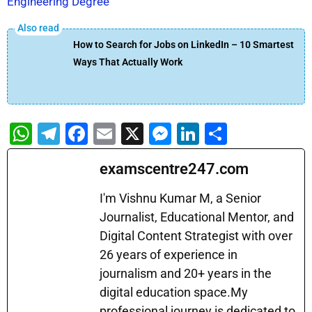
Engineering Degree
How to Search for Jobs on LinkedIn – 10 Smartest
Ways That Actually Work
W
T
F
E
X
M
Li
S
h
el
a
m
e
n
h
examscentre247.com
at
e
c
ai
s
k
ar
s
gr
e
l
s
e
e
I'm Vishnu Kumar M, a Senior
A
a
b
Journalist, Educational Mentor, and
e
dI
Digital Content Strategist with over
p
m
o
n
n
26 years of experience in
p
o
g
journalism and 20+ years in the
k
er
digital education space.My
professional journey is dedicated to