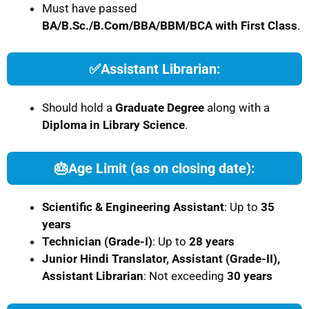
Must have passed
BA/B.Sc./B.Com/BBA/BBM/BCA with First Class
.
✅
Assistant Librarian:
Should hold a
Graduate Degree
along with a
Diploma in Library Science
.
🎂
Age Limit (as on closing date):
Scientific & Engineering Assistant
: Up to
35
years
Technician (Grade-I)
: Up to
28 years
Junior Hindi Translator, Assistant (Grade-II),
Assistant Librarian
: Not exceeding
30 years