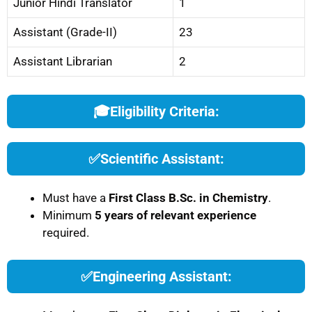
Junior Hindi Translator
1
Assistant (Grade-II)
23
Assistant Librarian
2
🎓
Eligibility Criteria:
✅
Scientific Assistant:
Must have a
First Class B.Sc. in Chemistry
.
Minimum
5 years of relevant experience
required.
✅
Engineering Assistant: