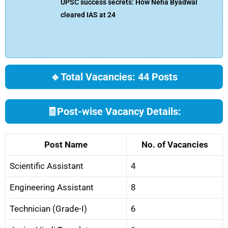
UPSC success secrets: How Neha Byadwal
cleared IAS at 24
🔹
Total Vacancies: 44 Posts
🧾
Post-wise Vacancy Details:
Post Name
No. of Vacancies
Scientific Assistant
4
Engineering Assistant
8
Technician (Grade-I)
6