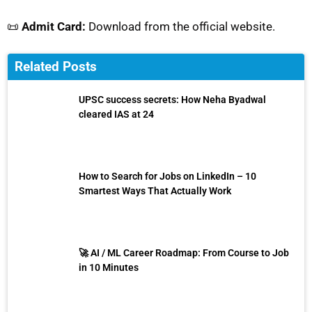
📜
Admit Card:
Download from the official website.
Related Posts
UPSC success secrets: How Neha Byadwal
cleared IAS at 24
How to Search for Jobs on LinkedIn – 10
Smartest Ways That Actually Work
🚀 AI / ML Career Roadmap: From Course to Job
in 10 Minutes