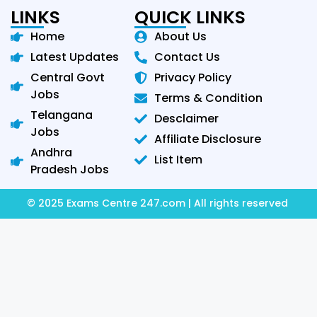
LINKS
QUICK LINKS
Home
About Us
Latest Updates
Contact Us
Central Govt
Privacy Policy
Jobs
Terms & Condition
Telangana
Desclaimer
Jobs
Affiliate Disclosure
Andhra
List Item
Pradesh Jobs
© 2025 Exams Centre 247.com | All rights reserved