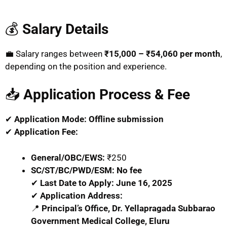
💰
Salary Details
💼 Salary ranges between
₹15,000 – ₹54,060 per month
,
depending on the position and experience.
📥
Application Process & Fee
✔
Application Mode:
Offline submission
✔
Application Fee:
General/OBC/EWS:
₹250
SC/ST/BC/PWD/ESM:
No fee
✔
Last Date to Apply:
June 16, 2025
✔
Application Address:
📍
Principal’s Office, Dr. Yellapragada Subbarao
Government Medical College, Eluru