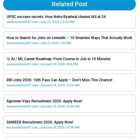
Related Post
UPSC success secrets: How Neha Byadwal cleared IAS at 24
examscentre247.com
July 22, 2026
12:20 PM
How to Search for Jobs on LinkedIn – 10 Smartest Ways That Actually Work
examscentre247.com
July 21, 2026
1:01 PM
🚀 AI / ML Career Roadmap: From Course to Job in 10 Minutes
examscentre247.com
January 19, 2026
8:16 PM
RBI Jobs 2026: 10th Pass Can Apply – Don’t Miss This Chance!
examscentre247.com
January 19, 2026
11:26 AM
Agniveer Vayu Recruitment 2026: Apply Now!
examscentre247.com
January 15, 2026
10:30 AM
SAMEER Recruitment 2026: Apply Now!
examscentre247.com
January 15, 2026
10:30 AM