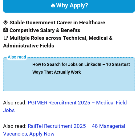
🔥
Why Apply?
🌟
Stable Government Career in Healthcare
🏥
Competitive Salary & Benefits
📑
Multiple Roles across Technical, Medical &
Administrative Fields
How to Search for Jobs on LinkedIn – 10 Smartest
Ways That Actually Work
Also read:
PGIMER Recruitment 2025 – Medical Field
Jobs
Also read:
RailTel Recruitment 2025 – 48 Managerial
Vacancies, Apply Now