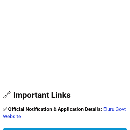
🔗
Important Links
✅
Official Notification & Application Details:
Eluru Govt
Website