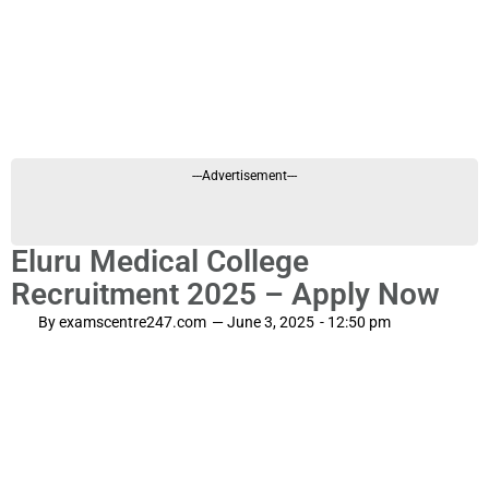
---Advertisement---
Eluru Medical College
Recruitment 2025 – Apply Now
By
examscentre247.com
—
June 3, 2025
-
12:50 pm