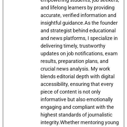
and lifelong learners by providing
accurate, verified information and
insightful guidance.As the founder
and strategist behind educational
and news platforms, I specialize in
delivering timely, trustworthy
updates on job notifications, exam
results, preparation plans, and
crucial news analysis. My work
blends editorial depth with digital
accessibility, ensuring that every
piece of content is not only
informative but also emotionally
engaging and compliant with the
highest standards of journalistic
integrity.Whether mentoring young