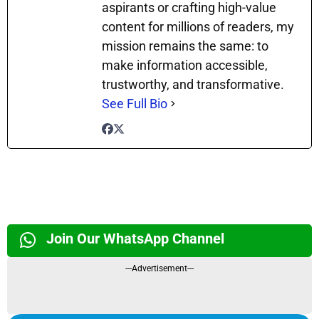
aspirants or crafting high-value
content for millions of readers, my
mission remains the same: to
make information accessible,
trustworthy, and transformative.
See Full Bio
Join Our WhatsApp Channel
---Advertisement---