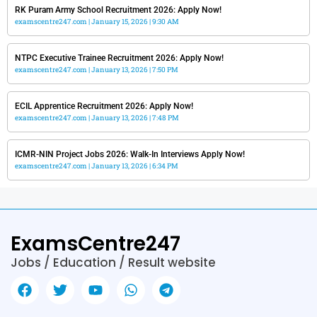
RK Puram Army School Recruitment 2026: Apply Now!
examscentre247.com
January 15, 2026
9:30 AM
NTPC Executive Trainee Recruitment 2026: Apply Now!
examscentre247.com
January 13, 2026
7:50 PM
ECIL Apprentice Recruitment 2026: Apply Now!
examscentre247.com
January 13, 2026
7:48 PM
ICMR-NIN Project Jobs 2026: Walk-In Interviews Apply Now!
examscentre247.com
January 13, 2026
6:34 PM
ExamsCentre247
Jobs / Education / Result website