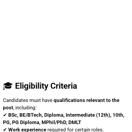
🎓
Eligibility Criteria
Candidates must have
qualifications relevant to the
post
, including:
✔
BSc, BE/BTech, Diploma, Intermediate (12th), 10th,
PG, PG Diploma, MPhil/PhD, DMLT
✔
Work experience
required for certain roles.