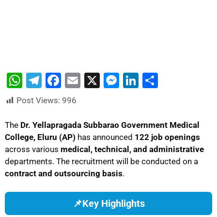
W
T
F
E
X
M
Li
S
h
el
a
m
e
n
h
Post Views:
996
at
e
c
ai
s
k
ar
s
gr
e
l
s
e
e
The
Dr. Yellapragada Subbarao Government Medical
College, Eluru (AP)
has announced
122 job openings
A
a
b
e
dI
across various
medical, technical, and administrative
p
m
o
n
n
departments. The recruitment will be conducted on a
p
o
g
contract and outsourcing basis
.
k
er
📌
Key Highlights