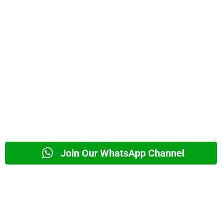
Join Our WhatsApp Channel