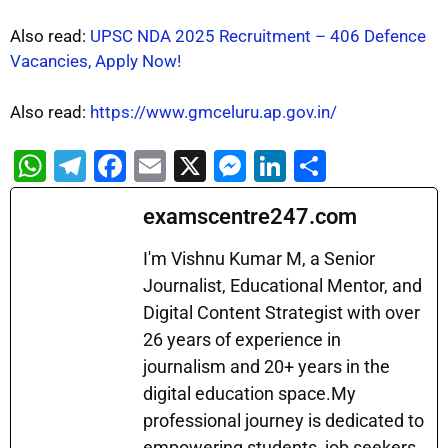
Also read:
UPSC NDA 2025 Recruitment – 406 Defence
Vacancies, Apply Now!
Also read:
https://www.gmceluru.ap.gov.in/
W
T
F
E
X
M
Li
S
h
el
a
m
e
n
h
examscentre247.com
at
e
c
ai
s
k
ar
s
gr
e
l
s
e
e
I'm Vishnu Kumar M, a Senior
A
a
b
Journalist, Educational Mentor, and
e
dI
Digital Content Strategist with over
p
m
o
n
n
26 years of experience in
p
o
g
journalism and 20+ years in the
k
er
digital education space.My
professional journey is dedicated to
empowering students, job seekers,