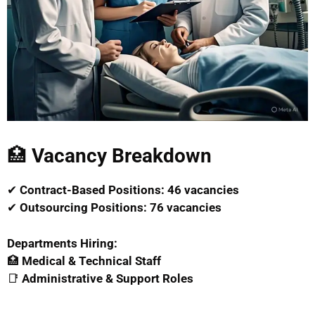
🏥
Vacancy Breakdown
✔
Contract-Based Positions:
46 vacancies
✔
Outsourcing Positions:
76 vacancies
Departments Hiring:
🏥
Medical & Technical Staff
📑
Administrative & Support Roles