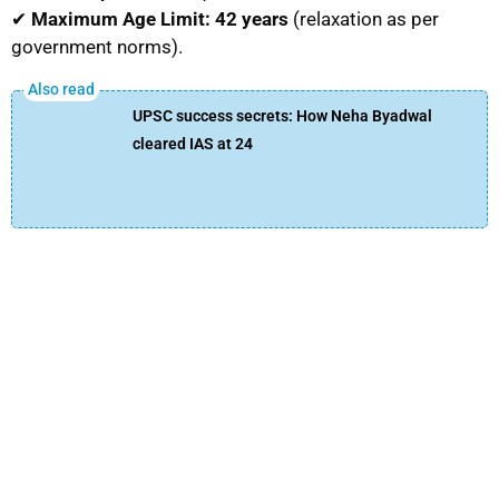
✔
Maximum Age Limit:
42 years
(relaxation as per
government norms).
UPSC success secrets: How Neha Byadwal
cleared IAS at 24