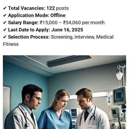
✔
Total Vacancies:
122
posts
✔
Application Mode:
Offline
✔
Salary Range:
₹15,000 – ₹54,060 per month
✔
Last Date to Apply:
June 16, 2025
✔
Selection Process:
Screening, Interview, Medical
Fitness