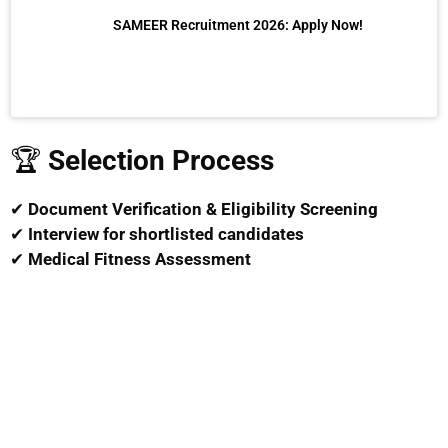
SAMEER Recruitment 2026: Apply Now!
🏆
Selection Process
✔
Document Verification & Eligibility Screening
✔
Interview for shortlisted candidates
✔
Medical Fitness Assessment